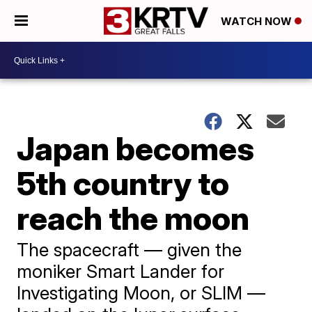
WATCH NOW
Japan becomes
5th country to
reach the moon
The spacecraft — given the
moniker Smart Lander for
Investigating Moon, or SLIM —