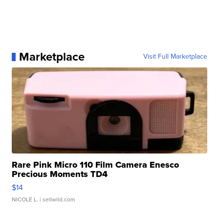
Marketplace
Visit Full Marketplace
Rare Pink Micro 110 Film Camera Enesco
Precious Moments TD4
$14
NICOLE L.
| sellwild.com