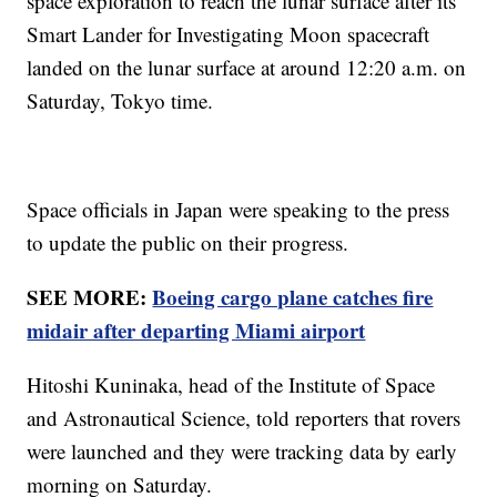
space exploration to reach the lunar surface after its
Smart Lander for Investigating Moon spacecraft
landed on the lunar surface at around 12:20 a.m. on
Saturday, Tokyo time.
Space officials in Japan were speaking to the press
to update the public on their progress.
SEE MORE:
Boeing cargo plane catches fire
midair after departing Miami airport
Hitoshi Kuninaka, head of the Institute of Space
and Astronautical Science, told reporters that rovers
were launched and they were tracking data by early
morning on Saturday.