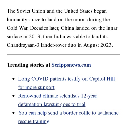
The Soviet Union and the United States began
humanity's race to land on the moon during the
Cold War. Decades later, China landed on the lunar
surface in 2013, then India was able to land its
Chandrayaan-3 lander-rover duo in August 2023.
Trending stories at
Scrippsnews.com
Long COVID patients testify on Capitol Hill
for more support
Renowned climate scientist's 12-year
defamation lawsuit goes to trial
You can help send a border collie to avalanche
rescue training