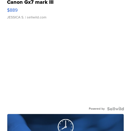
Canon Gx7 mark III
$889
JESSICA S.
| sellwild.com
Powered by