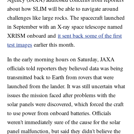
about how SLIM will be able to navigate around
challenges like large rocks. The spacecraft launched
in September with an X-ray space telescope named
XRISM onboard and
it sent back some of the first
test images
earlier this month.
In the early morning hours on Saturday, JAXA
officials told reporters they believed data was being
transmitted back to Earth from rovers that were
launched from the lander. It was still uncertain what
issues the mission faced after problems with the
solar panels were discovered, which forced the craft
to use power from onboard batteries. Officials
weren't immediately sure of the cause for the solar
panel malfunction, but said they didn't believe the