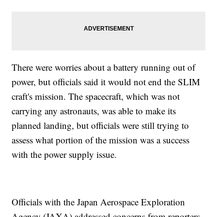
There were worries about a battery running out of
power, but officials said it would not end the SLIM
craft's mission. The spacecraft, which was not
carrying any astronauts, was able to make its
planned landing, but officials were still trying to
assess what portion of the mission was a success
with the power supply issue.
Officials with the Japan Aerospace Exploration
Agency (JAXA) addressed concerns from reporters