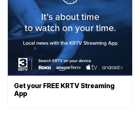
Get your FREE KRTV Streaming
App