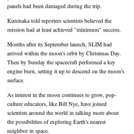
panels had been damaged during the trip.
Kuninaka told reporters scientists believed the
mission had at least achieved "minimum" success.
Months after its September launch, SLIM had
arrived within the moon's orbit by Christmas Day.
Then by Sunday the spacecraft performed a key
engine burn, setting it up to descend on the moon's
surface.
As interest in the moon continues to grow, pop-
culture educators, like Bill Nye, have joined
scientists around the world in talking more about
the possibilities of exploring Earth's nearest
neighbor in space.