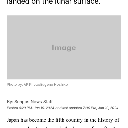
landed on the lunar surface.
Photo by: AP Photo/Eugene Hoshiko
By:
Scripps News Staff
Posted
6:29 PM, Jan 19, 2024
and last updated
7:09 PM, Jan 19, 2024
Japan has become the fifth country in the history of