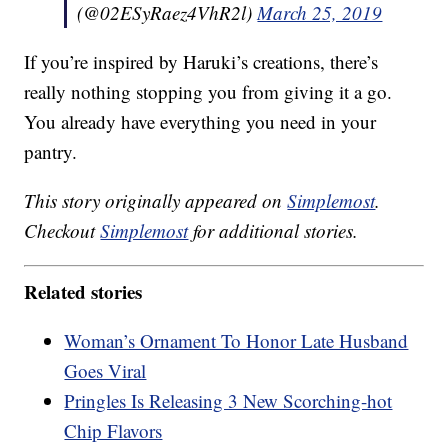
(@02ESyRaez4VhR2l)
March 25, 2019
If you’re inspired by Haruki’s creations, there’s
really nothing stopping you from giving it a go.
You already have everything you need in your
pantry.
This story originally appeared on
Simplemost
.
Checkout
Simplemost
for additional stories.
Related stories
Woman’s Ornament To Honor Late Husband
Goes Viral
Pringles Is Releasing 3 New Scorching-hot
Chip Flavors