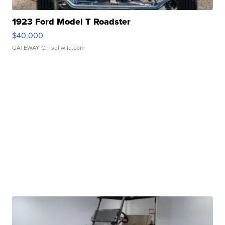
1923 Ford Model T Roadster
$40,000
GATEWAY C.
| sellwild.com