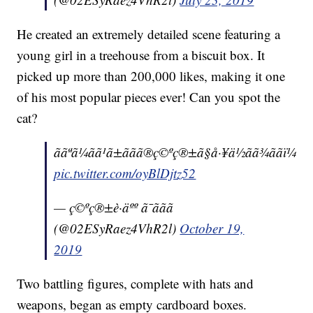
He created an extremely detailed scene featuring a
young girl in a treehouse from a biscuit box. It
picked up more than 200,000 likes, making it one
of his most popular pieces ever! Can you spot the
cat?
ããªã¼ãã¹ã±ããã®ç©ºç®±ã§å·¥ä½ãã¾ããï¼
pic.twitter.com/oyBlDjtz52
— ç©ºç®±è·äºº ã¯ããã
(@02ESyRaez4VhR2l)
October 19,
2019
Two battling figures, complete with hats and
weapons, began as empty cardboard boxes.