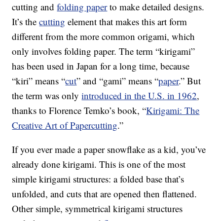
cutting and
folding paper
to make detailed designs.
It’s the
cutting
element that makes this art form
different from the more common origami, which
only involves folding paper. The term “kirigami”
has been used in Japan for a long time, because
“kiri” means “
cut
” and “gami” means “
paper
.” But
the term was only
introduced in the U.S. in 1962
,
thanks to Florence Temko’s book, “
Kirigami: The
Creative Art of Papercutting
.”
If you ever made a paper snowflake as a kid, you’ve
already done kirigami. This is one of the most
simple kirigami structures: a folded base that’s
unfolded, and cuts that are opened then flattened.
Other simple, symmetrical kirigami structures