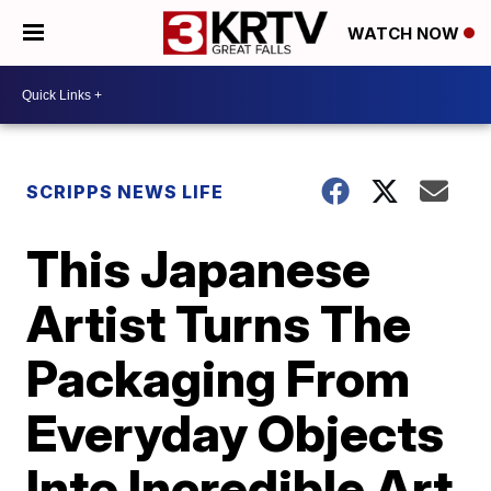
WATCH NOW
SCRIPPS NEWS LIFE
This Japanese
Artist Turns The
Packaging From
Everyday Objects
Into Incredible Art