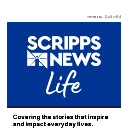
Powered by
Covering the stories that inspire
and impact everyday lives.