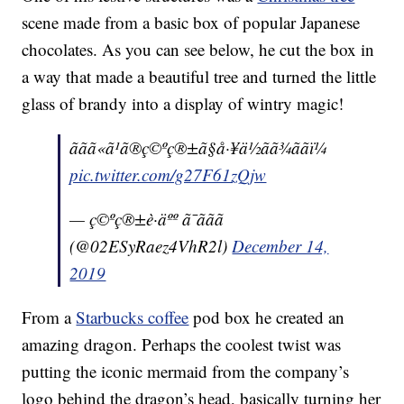
scene made from a basic box of popular Japanese
chocolates. As you can see below, he cut the box in
a way that made a beautiful tree and turned the little
glass of brandy into a display of wintry magic!
ããã«ã¹ã®ç©ºç®±ã§å·¥ä½ãã¾ããï¼
pic.twitter.com/g27F61zQjw
— ç©ºç®±è·äºº ã¯ããã
(@02ESyRaez4VhR2l)
December 14,
2019
From a
Starbucks coffee
pod box he created an
amazing dragon. Perhaps the coolest twist was
putting the iconic mermaid from the company’s
logo behind the dragon’s head, basically turning her