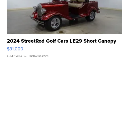
2024 StreetRod Golf Cars LE29 Short Canopy
$31,000
GATEWAY C.
| sellwild.com