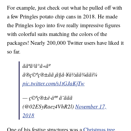
For example, just check out what he pulled off with
a few Pringles potato chip cans in 2018. He made
the Pringles logo into five really impressive figures
with colorful suits matching the colors of the
packages! Nearly 200,000 Twitter users have liked it
so far.
ããªã³ã°ã«ãº
ã®ç©ºç®±ãã¡ã§å·¥ä½ãã¾ããï¼
pic.twitter.com/s1tGJaKjTw
— ç©ºç®±è·äºº ã¯ããã
(@02ESyRaez4VhR2l)
November 17,
2018
One of his festive structures was a
Christmas tree