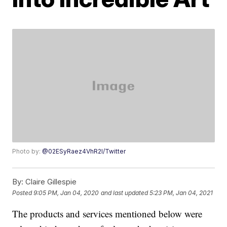
Photo by:
@02ESyRaez4VhR2l/Twitter
By:
Claire Gillespie
Posted
9:05 PM, Jan 04, 2020
and last updated
5:23 PM, Jan 04, 2021
The products and services mentioned below were