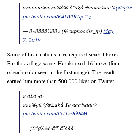
ã«ãããã¼ãã«ã®å®¹å¨ã§å·¥ä½ãã¾ãã!
#ç©ºç®±è·
pic.twitter.com/K4OV0UqC5z
— ã«ãããã¼ãã« (@cupnoodle_jp)
May
7, 2019
Some of his creations have required several boxes.
For this village scene, Haruki used 16 boxes (four
of each color seen in the first image). The result
earned him more than 500,000 likes on Twitter!
ã·ã£ã«ã­
ããã®ç©ºç®±ã§å·¥ä½ãã¾ããï¼
pic.twitter.com/I51Lc9694M
— ç©ºç®±è·äºº ã¯ããã