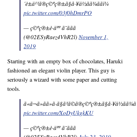
´è±ä¹³ã®ç©ºç®±ã§å·¥ä½ãã¾ããï¼
pic.twitter.com/03f0hDmrPO
— ç©ºç®±è·äºº ã¯ããã
(@02ESyRaez4VhR2l)
November 1,
2019
Starting with an empty box of chocolates, Haruki
fashioned an elegant violin player. This guy is
seriously a wizard with some paper and cutting
tools.
ã«ã¬ã»ãã»ã·ã§ã³ã©ã®ç©ºç®±ã§å·¥ä½ãã¾ãã
pic.twitter.com/XoDyUkgkKU
— ç©ºç®±è·äºº ã¯ããã
(@02ESyRaez4VhR2l)
July 23, 2019