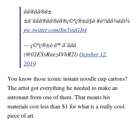
ãã®ãã®å±
±ã¨ããã®ãã®éã®ç©ºç®±ã§å·¥ä½ãã¾ããï¼
pic.twitter.com/Jtn5vuGJt4
— ç©ºç®±è·äºº ã¯ããã
(@02ESyRaez4VhR2l)
October 12,
2019
You know those iconic instant noodle cup cartons?
The artist got everything he needed to make an
astronaut from one of them. That means his
materials cost less than $1 for what is a really cool
piece of art.