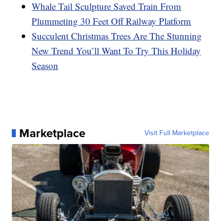
Whale Tail Sculpture Saved Train From
Plummeting 30 Feet Off Railway Platform
Succulent Christmas Trees Are The Stunning
New Trend You’ll Want To Try This Holiday
Season
Marketplace
Visit Full Marketplace