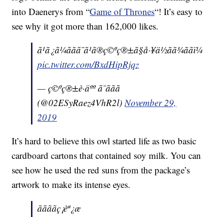
into Daenerys from “
Game of Thrones
“! It’s easy to
see why it got more than 162,000 likes.
ã¹ã¿ã¼ããã¯ã¹ã®ç©ºç®±ã§å·¥ä½ãã¾ããï¼
pic.twitter.com/BxdHipRjqz
— ç©ºç®±è·äºº ã¯ããã
(@02ESyRaez4VhR2l)
November 29,
2019
It’s hard to believe this owl started life as two basic
cardboard cartons that contained soy milk. You can
see how he used the red suns from the package’s
artwork to make its intense eyes.
ããããç¡èª¿æ