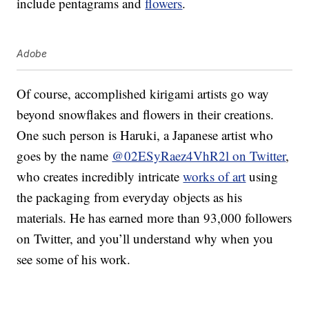
include pentagrams and
flowers
.
Adobe
Of course, accomplished kirigami artists go way
beyond snowflakes and flowers in their creations.
One such person is Haruki, a Japanese artist who
goes by the name
@02ESyRaez4VhR2l on Twitter
,
who creates incredibly intricate
works of art
using
the packaging from everyday objects as his
materials. He has earned more than 93,000 followers
on Twitter, and you’ll understand why when you
see some of his work.