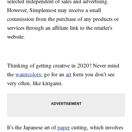
selected independent of sales and advertising.
However, Simplemost may receive a small
commission from the purchase of any products or
services through an affiliate link to the retailer's
website.
Thinking of getting creative in 2020? Never mind
the
watercolors
; go for an
art
form you don’t see
very often, like kirigami.
It’s the Japanese art of
paper
cutting, which involves