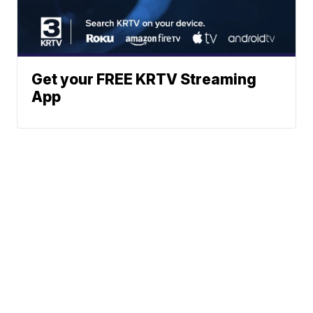
Get your FREE KRTV Streaming
App