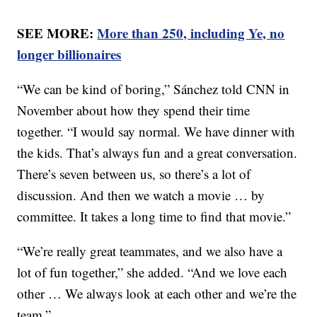
SEE MORE:
More than 250, including Ye, no
longer billionaires
“We can be kind of boring,” Sánchez told CNN in
November about how they spend their time
together. “I would say normal. We have dinner with
the kids. That’s always fun and a great conversation.
There’s seven between us, so there’s a lot of
discussion. And then we watch a movie … by
committee. It takes a long time to find that movie.”
“We’re really great teammates, and we also have a
lot of fun together,” she added. “And we love each
other … We always look at each other and we’re the
team.”