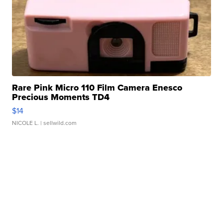
Rare Pink Micro 110 Film Camera Enesco
Precious Moments TD4
$14
NICOLE L.
| sellwild.com