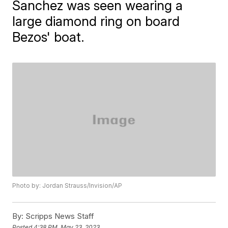
Sanchez was seen wearing a
large diamond ring on board
Bezos' boat.
Photo by: Jordan Strauss/Invision/AP
By:
Scripps News Staff
Posted
4:38 PM, May 23, 2023