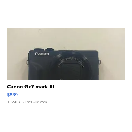
Canon Gx7 mark III
$889
JESSICA S.
| sellwild.com