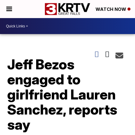
WATCH NOW
Jeff Bezos
engaged to
girlfriend Lauren
Sanchez, reports
say