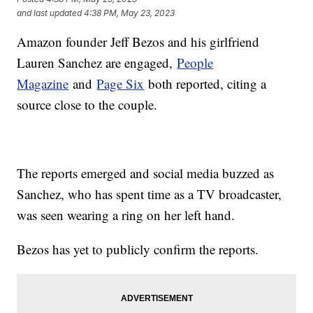
and last updated
4:38 PM, May 23, 2023
Amazon founder Jeff Bezos and his girlfriend
Lauren Sanchez are engaged,
People
Magazine
and
Page Six
both reported, citing a
source close to the couple.
The reports emerged and social media buzzed as
Sanchez, who has spent time as a TV broadcaster,
was seen wearing a ring on her left hand.
Bezos has yet to publicly confirm the reports.