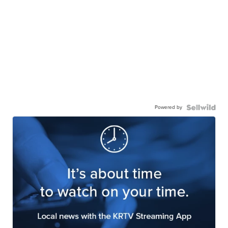
Powered by