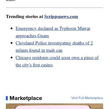
Trending stories at
Scrippsnews.com
Emergency declared as Typhoon Mawar
approaches Guam
Cleveland Police investigating deaths of 2
infants found in trash can
Chicago residents could soon own a piece of
the city's first casino
Marketplace
Visit Full Marketplace