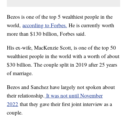
Bezos is one of the top 5 wealthiest people in the
world,
according to Forbes.
He is currently worth
more than $130 billion, Forbes said.
His ex-wife, MacKenzie Scott, is one of the top 50
wealthiest people in the world with a worth of about
$30 billion. The couple split in 2019 after 25 years
of marriage.
Bezos and Sanchez have largely not spoken about
their relationship.
It was not until November
2022
that they gave their first joint interview as a
couple.