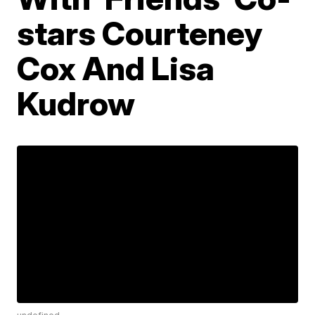
stars Courteney
Cox And Lisa
Kudrow