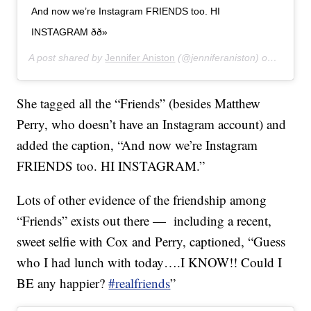
And now we’re Instagram FRIENDS too. HI
INSTAGRAM ðð»
A post shared by
Jennifer Aniston
(@jenniferaniston) on
Oct 15,
She tagged all the “Friends” (besides Matthew
Perry, who doesn’t have an Instagram account) and
added the caption, “And now we’re Instagram
FRIENDS too. HI INSTAGRAM.”
Lots of other evidence of the friendship among
“Friends” exists out there — including a recent,
sweet selfie with Cox and Perry, captioned, “Guess
who I had lunch with today….I KNOW!! Could I
BE any happier?
#realfriends
”