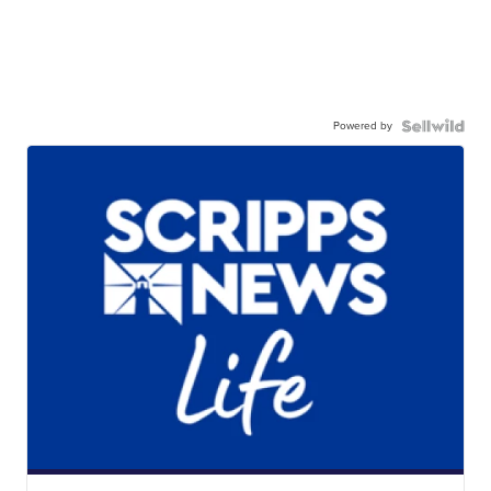
Powered by