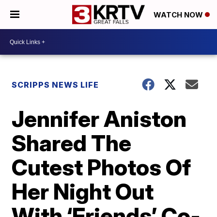
WATCH NOW
SCRIPPS NEWS LIFE
Jennifer Aniston
Shared The
Cutest Photos Of
Her Night Out
With ‘Friends’ Co-