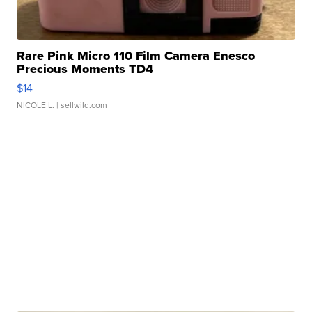
Rare Pink Micro 110 Film Camera Enesco
Precious Moments TD4
$14
NICOLE L.
| sellwild.com