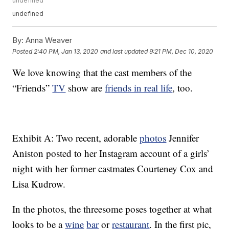
undefined
undefined
By:
Anna Weaver
Posted
2:40 PM, Jan 13, 2020
and last updated
9:21 PM, Dec 10, 2020
We love knowing that the cast members of the
“Friends”
TV
show are
friends in real life
, too.
Exhibit A: Two recent, adorable
photos
Jennifer
Aniston posted to her Instagram account of a girls’
night with her former castmates Courteney Cox and
Lisa Kudrow.
In the photos, the threesome poses together at what
looks to be a
wine
bar
or
restaurant
. In the first pic,