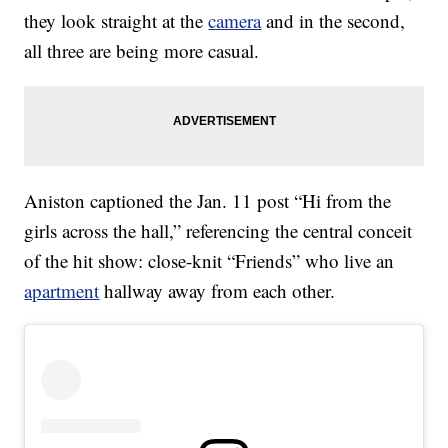
they look straight at the
camera
and in the second,
all three are being more casual.
Aniston captioned the Jan. 11 post “Hi from the
girls across the hall,” referencing the central conceit
of the hit show: close-knit “Friends” who live an
apartment
hallway away from each other.