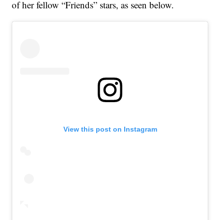
of her fellow “Friends” stars, as seen below.
View this post on Instagram