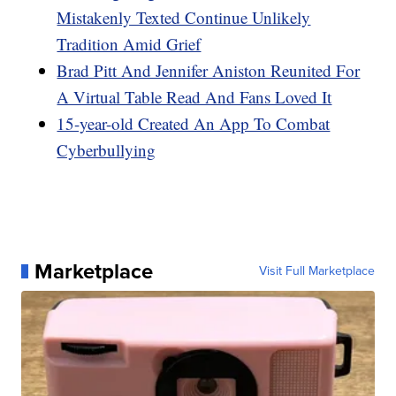
Mistakenly Texted Continue Unlikely
Tradition Amid Grief
Brad Pitt And Jennifer Aniston Reunited For
A Virtual Table Read And Fans Loved It
15-year-old Created An App To Combat
Cyberbullying
Marketplace
Visit Full Marketplace