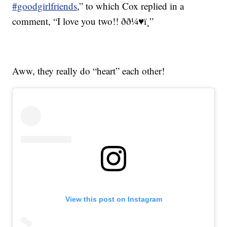
#goodgirlfriends
,” to which Cox replied in a
comment, “I love you two!! ðð¼♥ï¸”
Aww, they really do “heart” each other!
View this post on Instagram