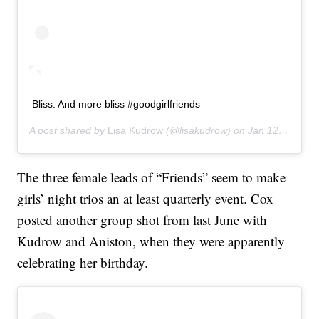
Bliss. And more bliss #goodgirlfriends
A post shared by
Lisa Kudrow
(@lisakudrow) on
Jan 12, 2020 at 7:19pm PST
The three female leads of “Friends” seem to make
girls’ night trios an at least quarterly event. Cox
posted another group shot from last June with
Kudrow and Aniston, when they were apparently
celebrating her birthday.