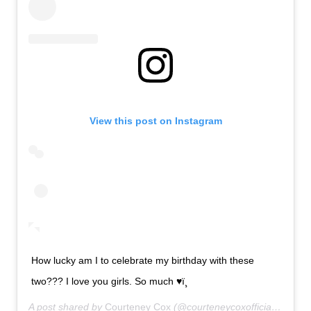
View this post on Instagram
How lucky am I to celebrate my birthday with these
two??? I love you girls. So much ♥ï¸
A post shared by
Courteney Cox
(@courteneycoxofficial) on
Jun