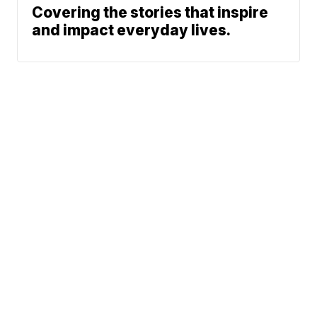
Covering the stories that inspire
and impact everyday lives.