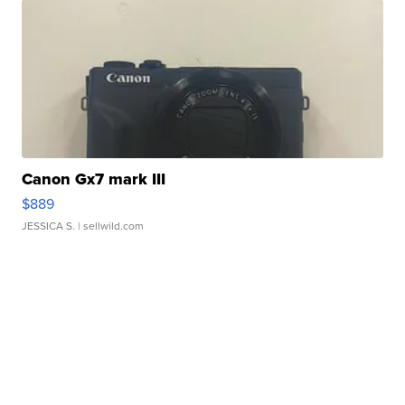
Canon Gx7 mark III
$889
JESSICA S.
| sellwild.com