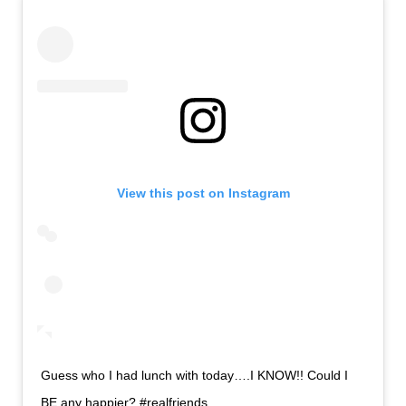
View this post on Instagram
Guess who I had lunch with today….I KNOW!! Could I
BE any happier? #realfriends