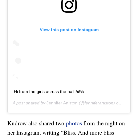
View this post on Instagram
Hi from the girls across the hall ðð¼
A post shared by
Jennifer Aniston
(@jenniferaniston) on
Jan 12,
Kudrow also shared two
photos
from the night on
her Instagram, writing “Bliss. And more bliss