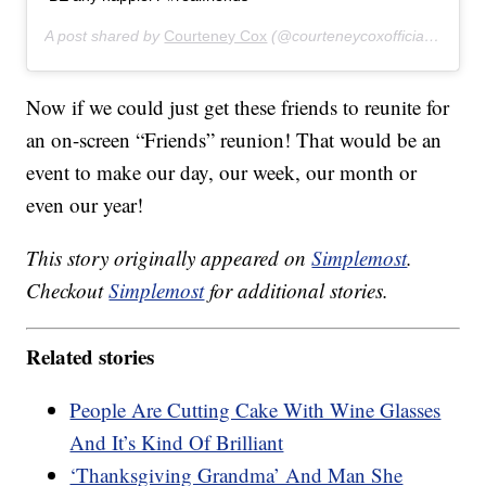
A post shared by
Courteney Cox
(@courteneycoxofficial) on
Nov
Now if we could just get these friends to reunite for
an on-screen “Friends” reunion! That would be an
event to make our day, our week, our month or
even our year!
This story originally appeared on
Simplemost
.
Checkout
Simplemost
for additional stories.
Related stories
People Are Cutting Cake With Wine Glasses
And It’s Kind Of Brilliant
‘Thanksgiving Grandma’ And Man She