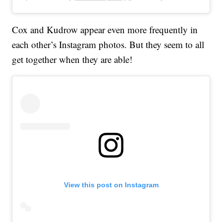
Cox and Kudrow appear even more frequently in
each other’s Instagram photos. But they seem to all
get together when they are able!
View this post on Instagram