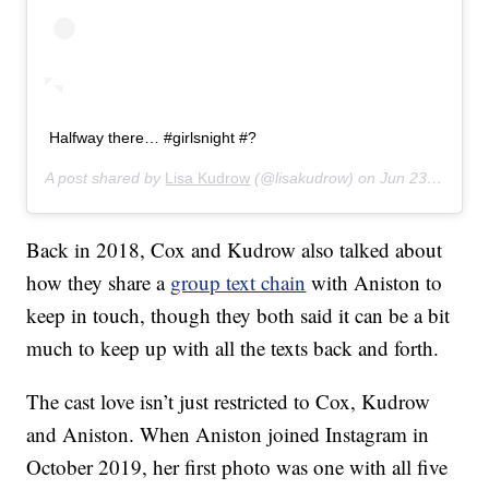
Halfway there… #girlsnight #?
A post shared by
Lisa Kudrow
(@lisakudrow) on
Jun 23, 2019 at 10:06pm PDT
Back in 2018, Cox and Kudrow also talked about
how they share a
group text chain
with Aniston to
keep in touch, though they both said it can be a bit
much to keep up with all the texts back and forth.
The cast love isn’t just restricted to Cox, Kudrow
and Aniston. When Aniston joined Instagram in
October 2019, her first photo was one with all five