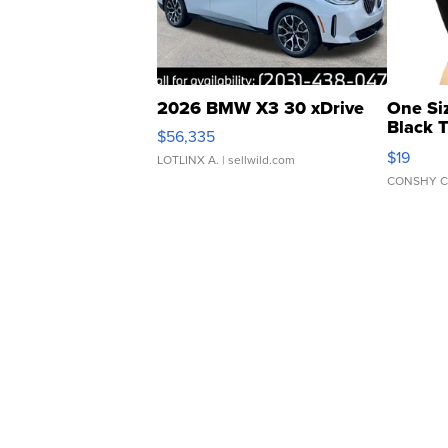
2026 BMW X3 30 xDrive
One Si
Black 
$56,335
Asymmet
$19
LOTLINX A.
| sellwild.com
CONSHY C