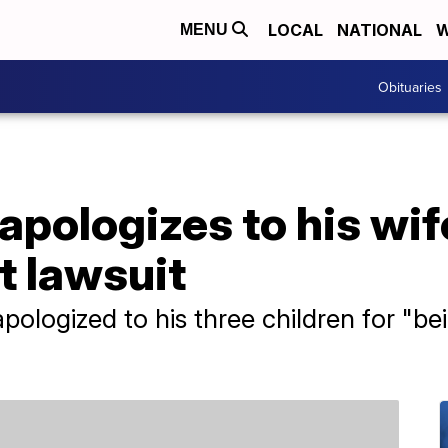
LOCAL
NATIONAL
W
MENU
Obituaries
apologizes to his wif
t lawsuit
pologized to his three children for "b