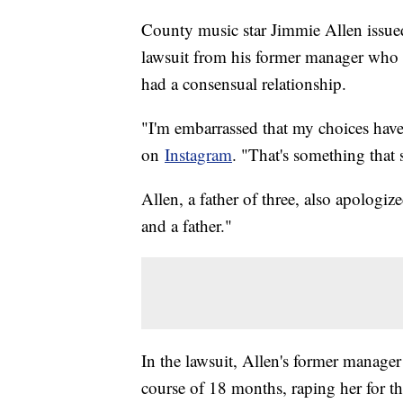
County music star Jimmie Allen issued
lawsuit from his former manager who s
had a consensual relationship.
"I'm embarrassed that my choices have
on
Instagram
. "That's something that s
Allen, a father of three, also apologi
and a father."
In the lawsuit, Allen's former manager
course of 18 months, raping her for t