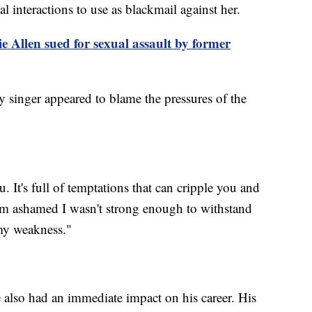
l interactions to use as blackmail against her.
 Allen sued for sexual assault by former
ry singer appeared to blame the pressures of the
 It's full of temptations that can cripple you and
"I'm ashamed I wasn't strong enough to withstand
 my weakness."
e also had an immediate impact on his career. His