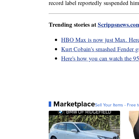
record label reportedly suspended him,
Trending stories at
Scrippsnews.co
HBO Max is now just Max. Here
Kurt Cobain's smashed Fender gu
Here's how you can watch the 95
Marketplace
Sell Your Items - Free t