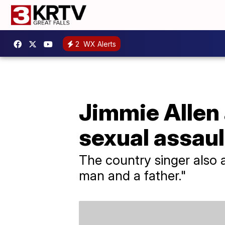
2
WX Alerts
Jimmie Allen 
sexual assaul
The country singer also a
man and a father."