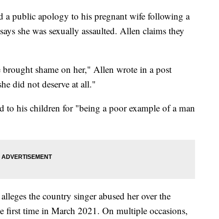
 a public apology to his pregnant wife following a
ays she was sexually assaulted. Allen claims they
 brought shame on her," Allen wrote in a post
he did not deserve at all."
zed to his children for "being a poor example of a man
 alleges the country singer abused her over the
he first time in March 2021. On multiple occasions,