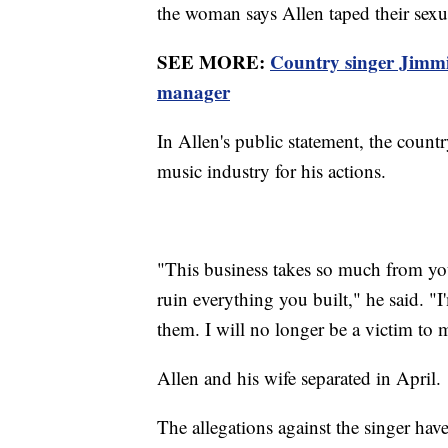
the woman says Allen taped their sexua
SEE MORE:
Country singer Jimmie
manager
In Allen's public statement, the count
music industry for his actions.
"This business takes so much from you.
ruin everything you built," he said. 
them. I will no longer be a victim to
Allen and his wife separated in April.
The allegations against the singer hav