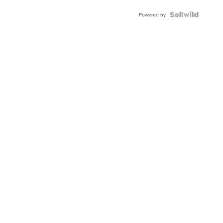
Powered by