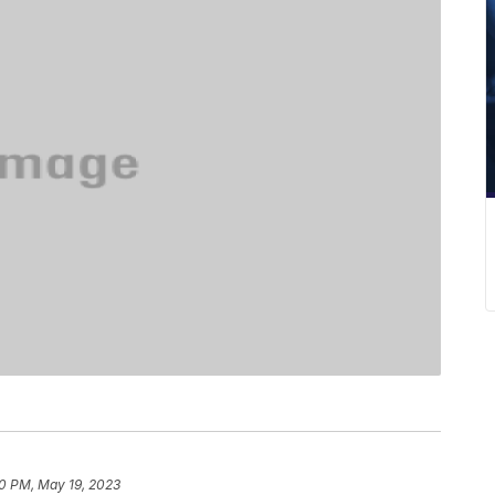
0 PM, May 19, 2023