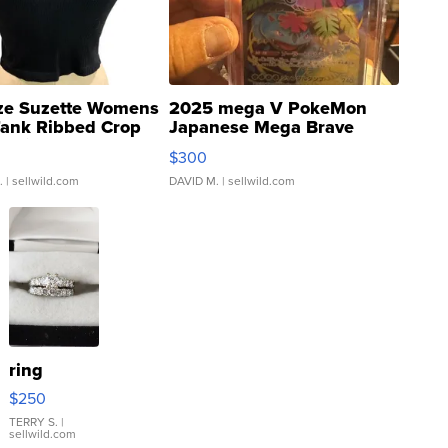
ze Suzette Womens
2025 mega V PokeMon
Tank Ribbed Crop
Japanese Mega Brave
rical ...
076/063 Super Rare H...
$300
.
| sellwild.com
DAVID M.
| sellwild.com
ring
$250
TERRY S.
|
sellwild.com