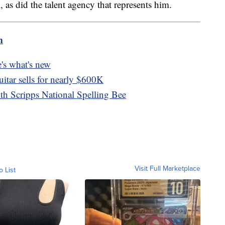
 as did the talent agency that represents him.
m
's what's new
itar sells for nearly $600K
th Scripps National Spelling Bee
Visit Full Marketplace
o List