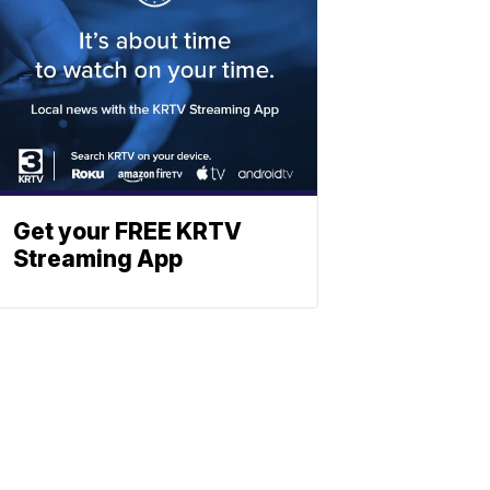
Get your FREE KRTV
Streaming App