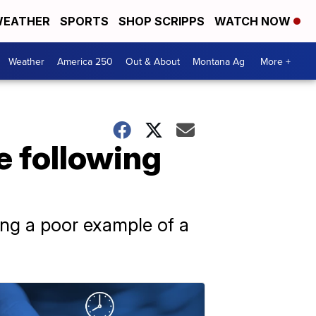
EATHER
SPORTS
SHOP SCRIPPS
WATCH NOW
Weather
America 250
Out & About
Montana Ag
More +
e following
eing a poor example of a