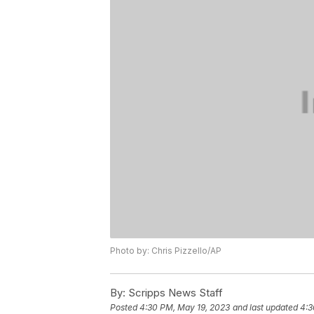
Photo by: Chris Pizzello/AP
By:
Scripps News Staff
Posted
4:30 PM, May 19, 2023
and last updated
4:3