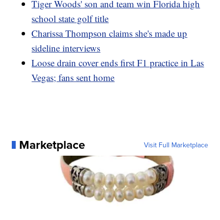
Tiger Woods' son and team win Florida high
school state golf title
Charissa Thompson claims she's made up
sideline interviews
Loose drain cover ends first F1 practice in Las
Vegas; fans sent home
Marketplace
Visit Full Marketplace