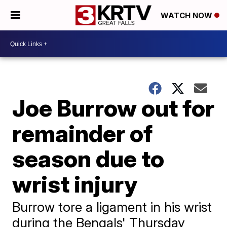
WATCH NOW
Joe Burrow out for
remainder of
season due to
wrist injury
Burrow tore a ligament in his wrist
during the Bengals' Thursday