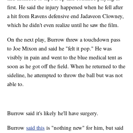
first. He said the injury happened when he fell after
a hit from Ravens defensive end Jadaveon Clowney,
which he didn't even realize until he saw the film.
On the next play, Burrow threw a touchdown pass
to Joe Mixon and said he "felt it pop." He was
visibly in pain and went to the blue medical tent as
soon as he got off the field. When he returned to the
sideline, he attempted to throw the ball but was not
able to.
Burrow said it's likely he'll have surgery.
Burrow
said this
is "nothing new" for him, but said