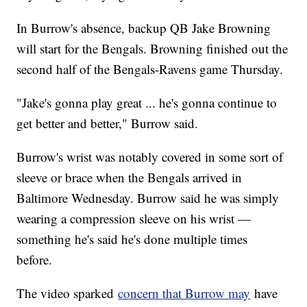
In Burrow's absence, backup QB Jake Browning
will start for the Bengals. Browning finished out the
second half of the Bengals-Ravens game Thursday.
"Jake's gonna play great ... he's gonna continue to
get better and better," Burrow said.
Burrow's wrist was notably covered in some sort of
sleeve or brace when the Bengals arrived in
Baltimore Wednesday. Burrow said he was simply
wearing a compression sleeve on his wrist —
something he's said he's done multiple times
before.
The video sparked
concern that Burrow may
have