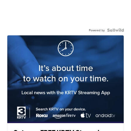
Powered by