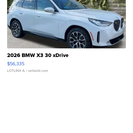
2026 BMW X3 30 xDrive
$56,335
LOTLINX A.
| sellwild.com