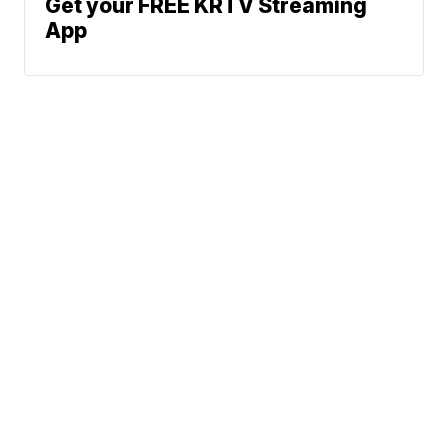
Get your FREE KRTV Streaming
App