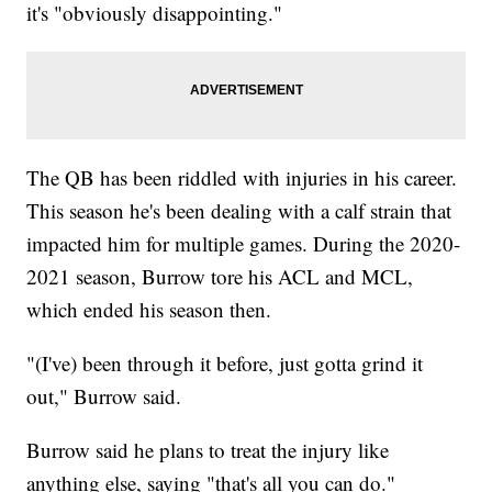
it's "obviously disappointing."
The QB has been riddled with injuries in his career.
This season he's been dealing with a calf strain that
impacted him for multiple games. During the 2020-
2021 season, Burrow tore his ACL and MCL,
which ended his season then.
"(I've) been through it before, just gotta grind it
out," Burrow said.
Burrow said he plans to treat the injury like
anything else, saying "that's all you can do."