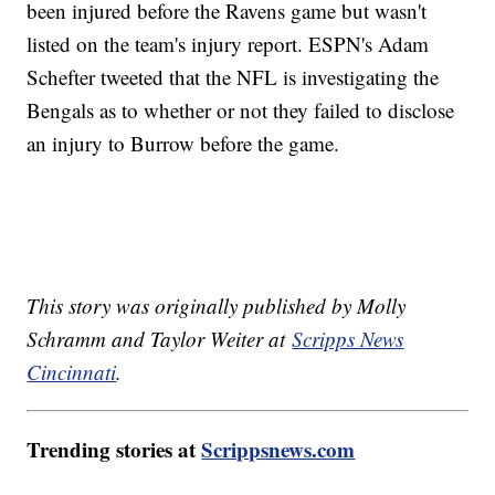
been injured before the Ravens game but wasn't
listed on the team's injury report. ESPN's Adam
Schefter tweeted that the NFL is investigating the
Bengals as to whether or not they failed to disclose
an injury to Burrow before the game.
This story was originally published by Molly
Schramm and Taylor Weiter at
Scripps News
Cincinnati
.
Trending stories at
Scrippsnews.com