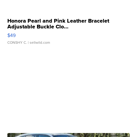
Honora Pearl and Pink Leather Bracelet
Adjustable Buckle Clo...
$49
CONSHY C.
| sellwild.com