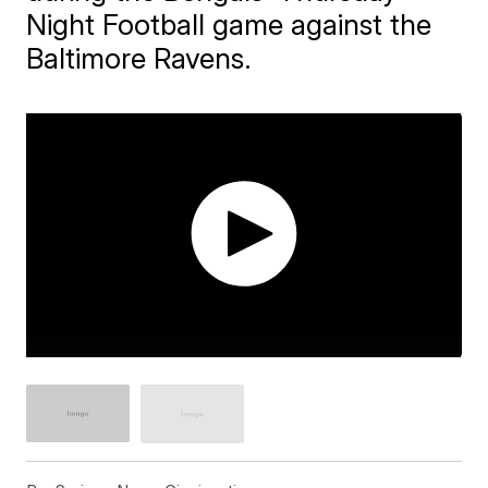
Night Football game against the
Baltimore Ravens.