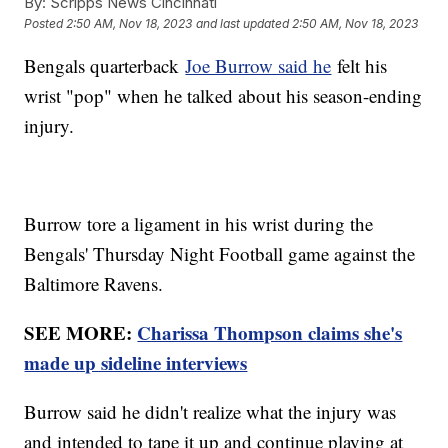
By:
Scripps News Cincinnati
Posted
2:50 AM, Nov 18, 2023
and last updated
2:50 AM, Nov 18, 2023
Bengals quarterback
Joe Burrow said he
felt his
wrist "pop" when he talked about his season-ending
injury.
Burrow tore a ligament in his wrist during the
Bengals' Thursday Night Football game against the
Baltimore Ravens.
SEE MORE:
Charissa Thompson claims she's
made up sideline interviews
Burrow said he didn't realize what the injury was
and intended to tape it up and continue playing at