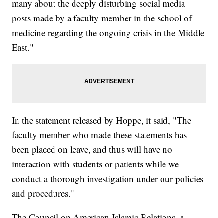
many about the deeply disturbing social media
posts made by a faculty member in the school of
medicine regarding the ongoing crisis in the Middle
East."
In the statement released by Hoppe, it said, "The
faculty member who made these statements has
been placed on leave, and thus will have no
interaction with students or patients while we
conduct a thorough investigation under our policies
and procedures."
The Council on American-Islamic Relations, a