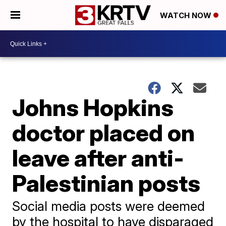
WATCH NOW
Johns Hopkins
doctor placed on
leave after anti-
Palestinian posts
Social media posts were deemed
by the hospital to have disparaged