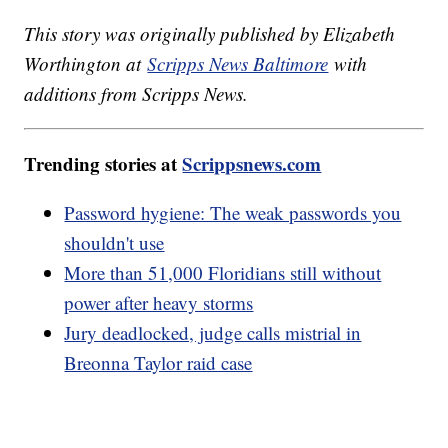
This story was originally published by Elizabeth
Worthington at
Scripps News Baltimore
with
additions from Scripps News.
Trending stories at
Scrippsnews.com
Password hygiene: The weak passwords you
shouldn't use
More than 51,000 Floridians still without
power after heavy storms
Jury deadlocked, judge calls mistrial in
Breonna Taylor raid case