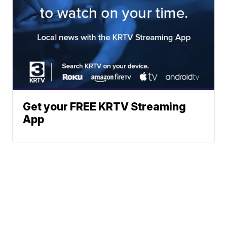
Get your FREE KRTV Streaming
App