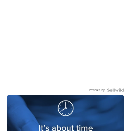
Powered by