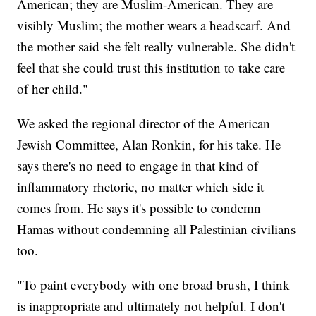
American; they are Muslim-American. They are
visibly Muslim; the mother wears a headscarf. And
the mother said she felt really vulnerable. She didn't
feel that she could trust this institution to take care
of her child."
We asked the regional director of the American
Jewish Committee, Alan Ronkin, for his take. He
says there's no need to engage in that kind of
inflammatory rhetoric, no matter which side it
comes from. He says it's possible to condemn
Hamas without condemning all Palestinian civilians
too.
"To paint everybody with one broad brush, I think
is inappropriate and ultimately not helpful. I don't