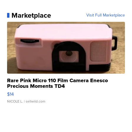
Marketplace
Visit Full Marketplace
Rare Pink Micro 110 Film Camera Enesco
Precious Moments TD4
$14
NICOLE L.
| sellwild.com