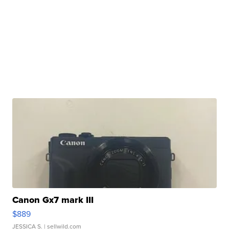
Canon Gx7 mark III
$889
JESSICA S.
| sellwild.com