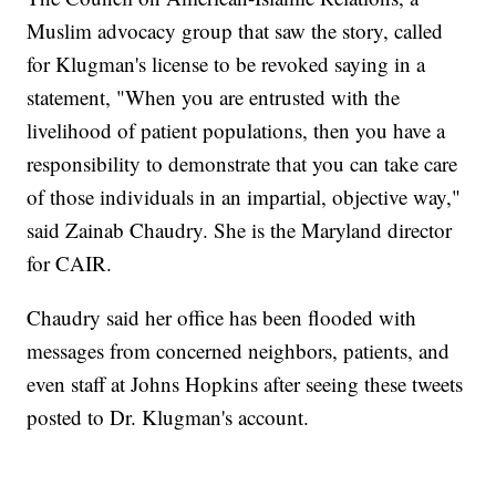
Muslim advocacy group that saw the story, called
for Klugman's license to be revoked saying in a
statement, "When you are entrusted with the
livelihood of patient populations, then you have a
responsibility to demonstrate that you can take care
of those individuals in an impartial, objective way,"
said Zainab Chaudry. She is the Maryland director
for CAIR.
Chaudry said her office has been flooded with
messages from concerned neighbors, patients, and
even staff at Johns Hopkins after seeing these tweets
posted to Dr. Klugman's account.