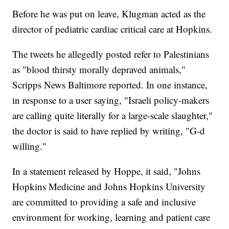
Before he was put on leave, Klugman acted as the
director of pediatric cardiac critical care at Hopkins.
The tweets he allegedly posted refer to Palestinians
as "blood thirsty morally depraved animals,"
Scripps News Baltimore reported. In one instance,
in response to a user saying, "Israeli policy-makers
are calling quite literally for a large-scale slaughter,"
the doctor is said to have replied by writing, "G-d
willing."
In a statement released by Hoppe, it said, "Johns
Hopkins Medicine and Johns Hopkins University
are committed to providing a safe and inclusive
environment for working, learning and patient care