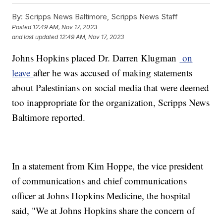
By:
Scripps News Baltimore, Scripps News Staff
Posted
12:49 AM, Nov 17, 2023
and last updated
12:49 AM, Nov 17, 2023
Johns Hopkins placed Dr. Darren Klugman
on
leave
after he was accused of making statements
about Palestinians on social media that were deemed
too inappropriate for the organization, Scripps News
Baltimore reported.
In a statement from Kim Hoppe, the vice president
of communications and chief communications
officer at Johns Hopkins Medicine, the hospital
said, "We at Johns Hopkins share the concern of