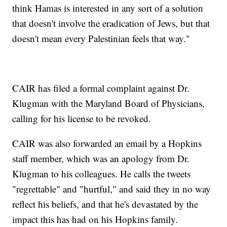
think Hamas is interested in any sort of a solution
that doesn't involve the eradication of Jews, but that
doesn't mean every Palestinian feels that way."
CAIR has filed a formal complaint against Dr.
Klugman with the Maryland Board of Physicians,
calling for his license to be revoked.
CAIR was also forwarded an email by a Hopkins
staff member, which was an apology from Dr.
Klugman to his colleagues. He calls the tweets
"regrettable" and "hurtful," and said they in no way
reflect his beliefs, and that he's devastated by the
impact this has had on his Hopkins family.