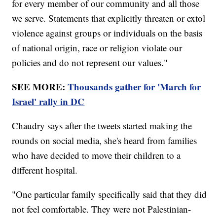
for every member of our community and all those
we serve. Statements that explicitly threaten or extol
violence against groups or individuals on the basis
of national origin, race or religion violate our
policies and do not represent our values."
SEE MORE:
Thousands gather for 'March for
Israel' rally in DC
Chaudry says after the tweets started making the
rounds on social media, she's heard from families
who have decided to move their children to a
different hospital.
"One particular family specifically said that they did
not feel comfortable. They were not Palestinian-