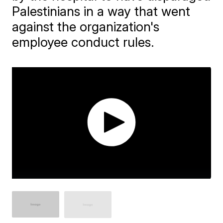
Palestinians in a way that went
against the organization's
employee conduct rules.