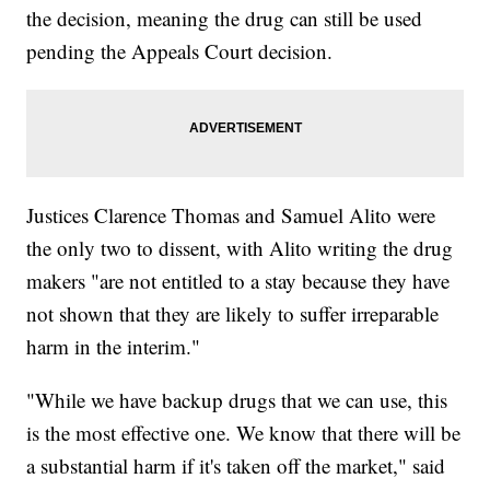
the decision, meaning the drug can still be used
pending the Appeals Court decision.
Justices Clarence Thomas and Samuel Alito were
the only two to dissent, with Alito writing the drug
makers "are not entitled to a stay because they have
not shown that they are likely to suffer irreparable
harm in the interim."
"While we have backup drugs that we can use, this
is the most effective one. We know that there will be
a substantial harm if it's taken off the market," said