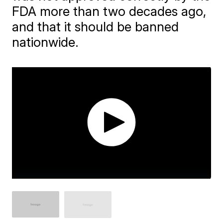
FDA more than two decades ago,
and that it should be banned
nationwide.