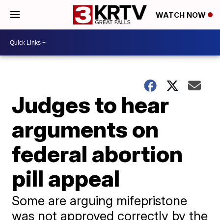
WATCH NOW
Judges to hear
arguments on
federal abortion
pill appeal
Some are arguing mifepristone
was not approved correctly by the