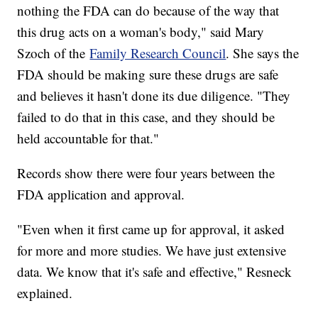
nothing the FDA can do because of the way that
this drug acts on a woman's body," said Mary
Szoch of the
Family Research Council
. She says the
FDA should be making sure these drugs are safe
and believes it hasn't done its due diligence. "They
failed to do that in this case, and they should be
held accountable for that."
Records show there were four years between the
FDA application and approval.
"Even when it first came up for approval, it asked
for more and more studies. We have just extensive
data. We know that it's safe and effective," Resneck
explained.