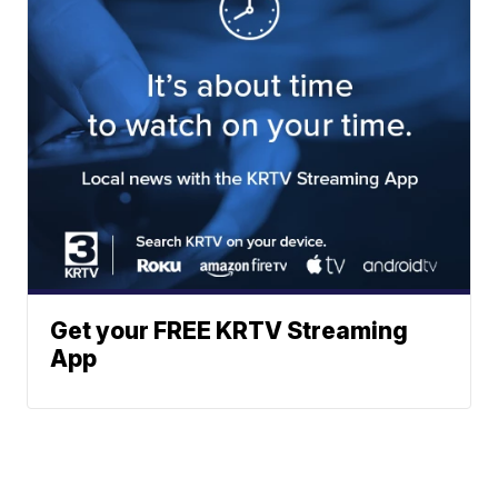
Get your FREE KRTV Streaming
App