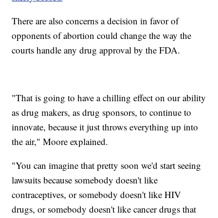
There are also concerns a decision in favor of
opponents of abortion could change the way the
courts handle any drug approval by the FDA.
"That is going to have a chilling effect on our ability
as drug makers, as drug sponsors, to continue to
innovate, because it just throws everything up into
the air," Moore explained.
"You can imagine that pretty soon we'd start seeing
lawsuits because somebody doesn't like
contraceptives, or somebody doesn't like HIV
drugs, or somebody doesn't like cancer drugs that