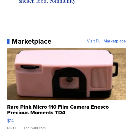
shelter, food, community
Marketplace
Visit Full Marketplace
Rare Pink Micro 110 Film Camera Enesco
Precious Moments TD4
$14
NICOLE L.
| sellwild.com