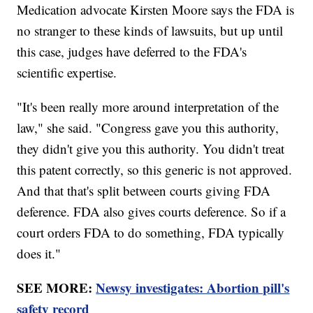
Medication advocate Kirsten Moore says the FDA is
no stranger to these kinds of lawsuits, but up until
this case, judges have deferred to the FDA's
scientific expertise.
"It's been really more around interpretation of the
law," she said. "Congress gave you this authority,
they didn't give you this authority. You didn't treat
this patent correctly, so this generic is not approved.
And that that's split between courts giving FDA
deference. FDA also gives courts deference. So if a
court orders FDA to do something, FDA typically
does it."
SEE MORE:
Newsy investigates: Abortion pill's
safety record