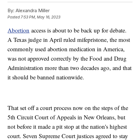
By:
Alexandra Miller
Posted
7:53 PM, May 16, 2023
Abortion
access is about to be back up for debate.
A Texas judge in April ruled mifepristone, the most
commonly used abortion medication in America,
was not approved correctly by the Food and Drug
Administration more than two decades ago, and that
it should be banned nationwide.
That set off a court process now on the steps of the
5th Circuit Court of Appeals in New Orleans, but
not before it made a pit stop at the nation's highest
court. Seven Supreme Court justices agreed to stay