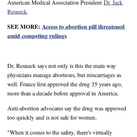
American Medical Association President
Dr. Jack
Resneck
.
SEE MORE:
Access to abortion pill threatened
amid competing rulings
Dr. Resneck says not only is this the main way
physicians manage abortions, but miscarriages as
well. France first approved the drug 35 years ago,
more than a decade before approval in America.
Anti-abortion advocates say the drug was approved
too quickly and is not safe for women.
"When it comes to the safety, there's virtually