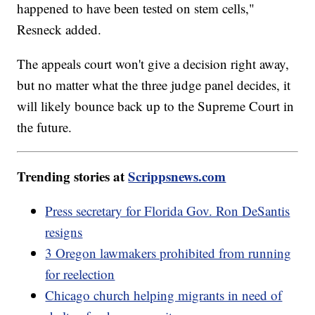
happened to have been tested on stem cells,"
Resneck added.
The appeals court won't give a decision right away,
but no matter what the three judge panel decides, it
will likely bounce back up to the Supreme Court in
the future.
Trending stories at
Scrippsnews.com
Press secretary for Florida Gov. Ron DeSantis
resigns
3 Oregon lawmakers prohibited from running
for reelection
Chicago church helping migrants in need of