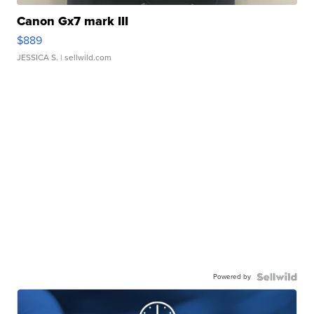
Canon Gx7 mark III
$889
JESSICA S.
| sellwild.com
Powered by