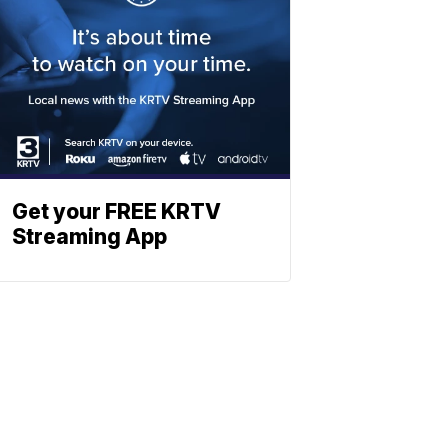
Get your FREE KRTV
Streaming App