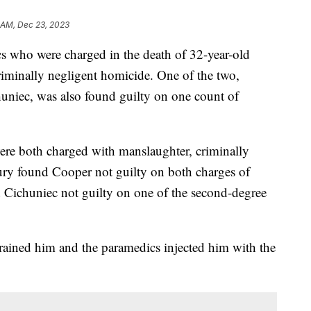
 AM, Dec 23, 2023
 who were charged in the death of 32-year-old
iminally negligent homicide. One of the two,
uniec, was also found guilty on one count of
re both charged with manslaughter, criminally
ury found Cooper not guilty on both charges of
 Cichuniec not guilty on one of the second-degree
trained him and the paramedics injected him with the