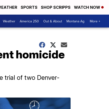
EATHER
SPORTS
SHOP SCRIPPS
WATCH NOW
Weather
America 250
Out & About
Montana Ag
More +
ent homicide
e trial of two Denver-