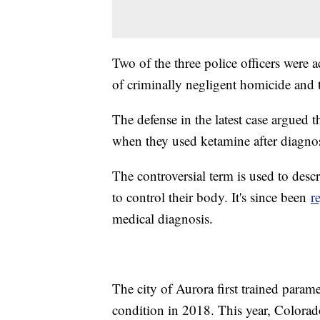
Two of the three police officers were
of criminally negligent homicide and 
The defense in the latest case argued t
when they used ketamine after diagno
The controversial term is used to des
to control their body. It's since been
r
medical diagnosis.
The city of Aurora first trained param
condition in 2018. This year, Colorad