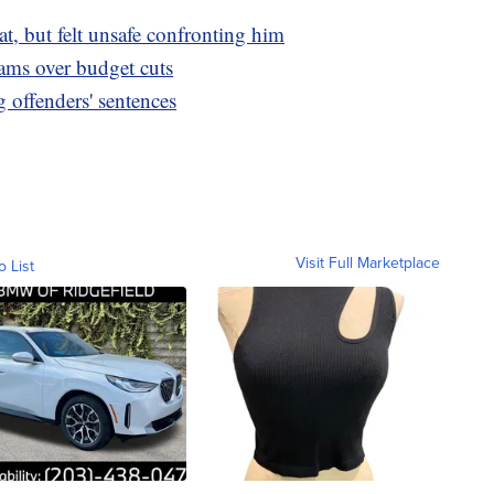
at, but felt unsafe confronting him
ms over budget cuts
offenders' sentences
Visit Full Marketplace
o List