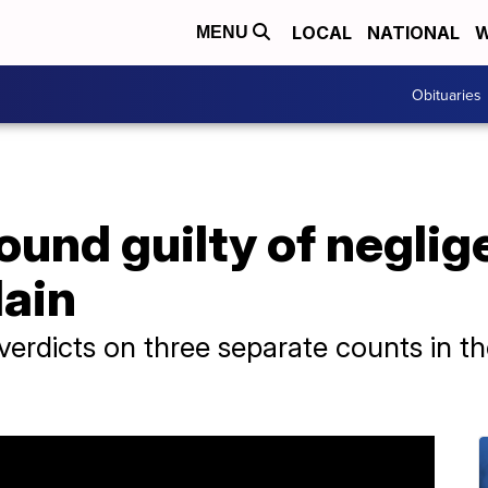
LOCAL
NATIONAL
W
MENU
Obituaries
und guilty of neglig
lain
 verdicts on three separate counts in th