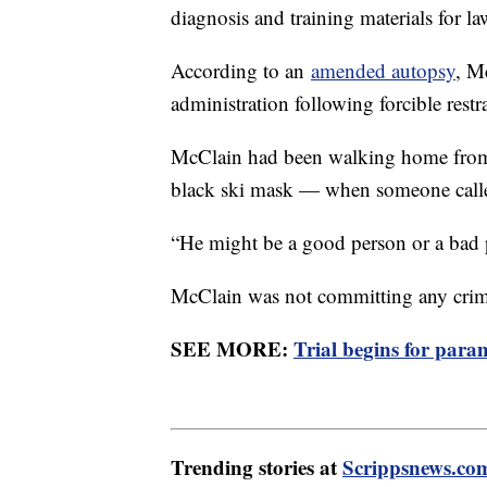
diagnosis and training materials for l
According to an
amended autopsy
, M
administration following forcible res
McClain had been walking home from
black ski mask — when someone calle
“He might be a good person or a bad p
McClain was not committing any cri
SEE MORE:
Trial begins for par
Trending stories at
Scrippsnews.co