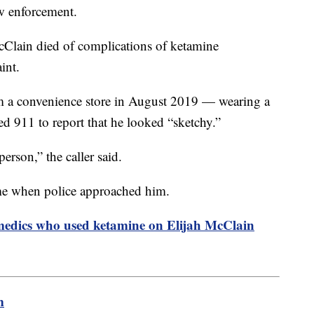
aw enforcement.
cClain died of complications of ketamine
traint.
 a convenience store in August 2019 — wearing a
d 911 to report that he looked “sketchy.”
erson,” the caller said.
me when police approached him.
amedics who used ketamine on Elijah McClain
m