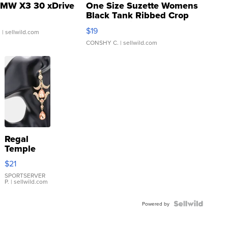
MW X3 30 xDrive
One Size Suzette Womens
Black Tank Ribbed Crop
Asymmetrical ...
$19
.
| sellwild.com
CONSHY C.
| sellwild.com
Regal
Temple
Droplet
$21
Earrings
SPORTSERVER
P.
| sellwild.com
Powered by