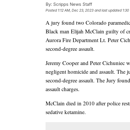
By:
Scripps News Staff
Posted
1:12 AM, Dec 23, 2023
and last updated
1:30
A jury found two Colorado paramedics
Black man Elijah McClain guilty of cr
Aurora Fire Department Lt. Peter Cich
second-degree assault.
Jeremy Cooper and Peter Cichuniec we
negligent homicide and assault. The j
second-degree assault. The Jury found
assault charges.
McClain died in 2010 after police res
sedative ketamine.