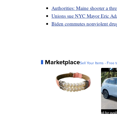
Authorities: Maine shooter a thre
Unions sue NYC Mayor Eric Ada
Biden commutes nonviolent drug 
Marketplace
Sell Your Items - Free t