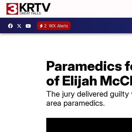
2
WX Alerts
Paramedics fo
of Elijah McC
The jury delivered guilty
area paramedics.