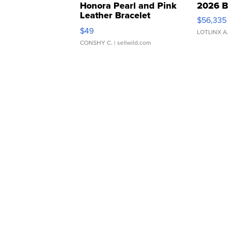
Honora Pearl and Pink
2026 B
Leather Bracelet
$56,335
Adjustable Buckle Clo...
$49
LOTLINX A
CONSHY C.
| sellwild.com