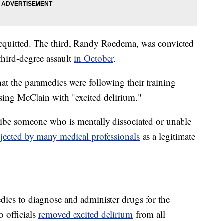
 acquitted. The third, Randy Roedema, was convicted
third-degree assault
in October
.
hat the paramedics were following their training
sing McClain with "excited delirium."
cribe someone who is mentally dissociated or unable
ejected by many medical professionals
as a legitimate
edics to diagnose and administer drugs for the
o officials
removed excited delirium
from all