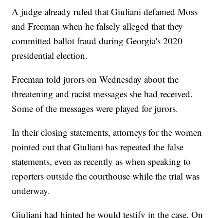
A judge already ruled that Giuliani defamed Moss
and Freeman when he falsely alleged that they
committed ballot fraud during Georgia's 2020
presidential election.
Freeman told jurors on Wednesday about the
threatening and racist messages she had received.
Some of the messages were played for jurors.
In their closing statements, attorneys for the women
pointed out that Giuliani has repeated the false
statements, even as recently as when speaking to
reporters outside the courthouse while the trial was
underway.
Giuliani had hinted he would testify in the case. On