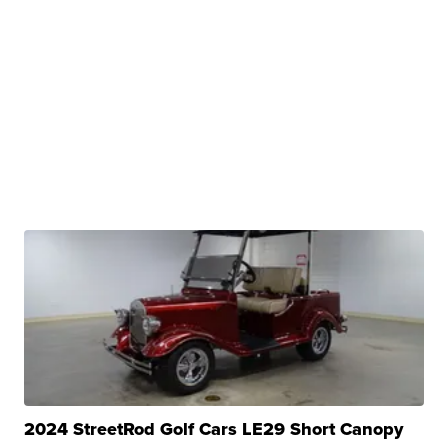
2024 StreetRod Golf Cars LE29 Short Canopy