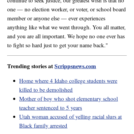
continue to seek justice, our greatest wish is that no
one — no election worker, or voter, or school board
member or anyone else — ever experiences
anything like what we went through. You all matter,
and you are all important. We hope no one ever has
to fight so hard just to get your name back."
Trending stories at
Scrippsnews.com
Home where 4 Idaho college students were
killed to be demolished
Mother of boy who shot elementary school
teacher sentenced to 5 years
Utah woman accused of yelling racial slurs at
Black family arrested