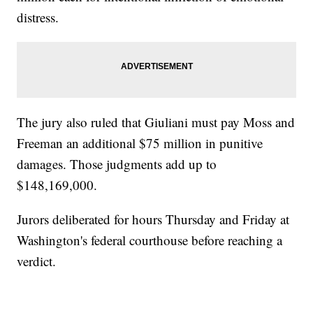
distress.
The jury also ruled that Giuliani must pay Moss and
Freeman an additional $75 million in punitive
damages. Those judgments add up to
$148,169,000.
Jurors deliberated for hours Thursday and Friday at
Washington's federal courthouse before reaching a
verdict.