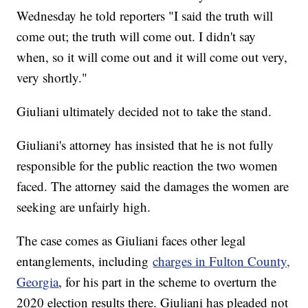
Wednesday he told reporters "I said the truth will
come out; the truth will come out. I didn't say
when, so it will come out and it will come out very,
very shortly."
Giuliani ultimately decided not to take the stand.
Giuliani's attorney has insisted that he is not fully
responsible for the public reaction the two women
faced. The attorney said the damages the women are
seeking are unfairly high.
The case comes as Giuliani faces other legal
entanglements, including
charges in Fulton County,
Georgia
, for his part in the scheme to overturn the
2020 election results there. Giuliani has pleaded not