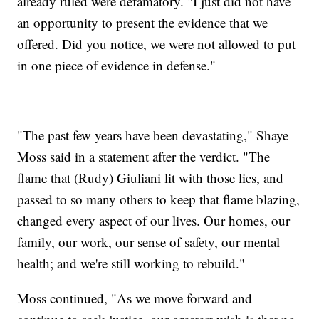
already ruled were defamatory. "I just did not have
an opportunity to present the evidence that we
offered. Did you notice, we were not allowed to put
in one piece of evidence in defense."
"The past few years have been devastating," Shaye
Moss said in a statement after the verdict. "The
flame that (Rudy) Giuliani lit with those lies, and
passed to so many others to keep that flame blazing,
changed every aspect of our lives. Our homes, our
family, our work, our sense of safety, our mental
health; and we're still working to rebuild."
Moss continued, "As we move forward and