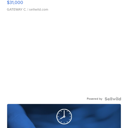
$31,000
GATEWAY C.
| sellwild.com
Powered by