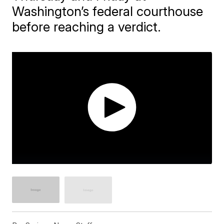
Washington’s federal courthouse
before reaching a verdict.