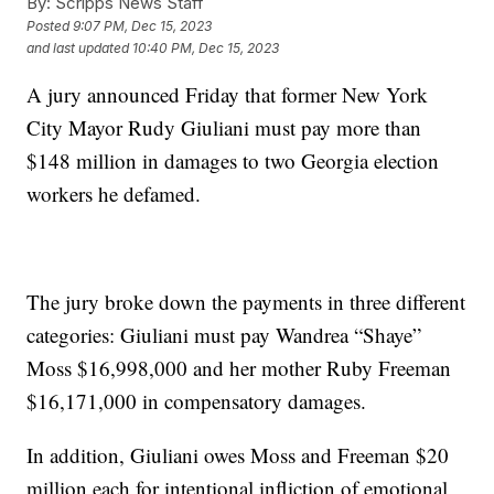
By:
Scripps News Staff
Posted
9:07 PM, Dec 15, 2023
and last updated
10:40 PM, Dec 15, 2023
A jury announced Friday that former New York
City Mayor Rudy Giuliani must pay more than
$148 million in damages to two Georgia election
workers he defamed.
The jury broke down the payments in three different
categories: Giuliani must pay Wandrea “Shaye”
Moss $16,998,000 and her mother Ruby Freeman
$16,171,000 in compensatory damages.
In addition, Giuliani owes Moss and Freeman $20
million each for intentional infliction of emotional