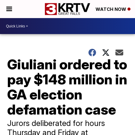
WATCH NOW
Giuliani ordered to
pay $148 million in
GA election
defamation case
Jurors deliberated for hours
Thursday and Friday at