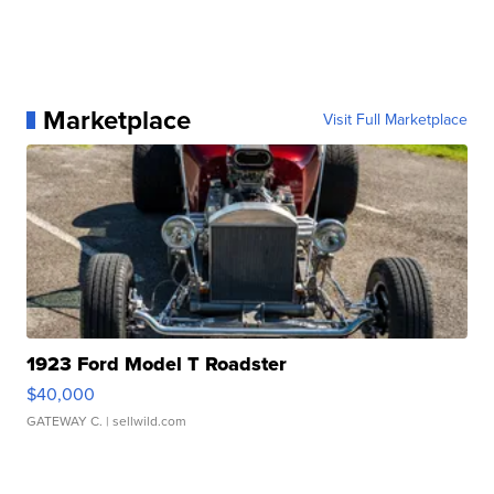
Marketplace
Visit Full Marketplace
1923 Ford Model T Roadster
$40,000
GATEWAY C.
| sellwild.com