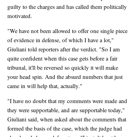
guilty to the charges and has called them politically
motivated.
"We have not been allowed to offer one single piece
of evidence in defense, of which I have a lot,"
Giuliani told reporters after the verdict. "So I am
quite confident when this case gets before a fair
tribunal, it'll be reversed so quickly it will make
your head spin. And the absurd numbers that just
came in will help that, actually."
"I have no doubt that my comments were made and
they were supportable, and are supportable today,"
Giuliani said, when asked about the comments that
formed the basis of the case, which the judge had