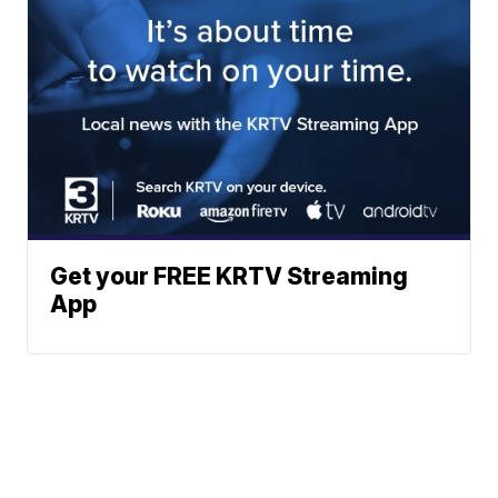
Get your FREE KRTV Streaming
App