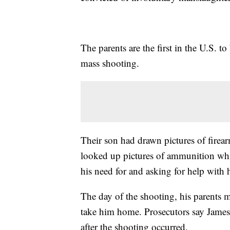
The parents are the first in the U.S. t
mass shooting.
Their son had drawn pictures of firea
looked up pictures of ammunition whi
his need for and asking for help with 
The day of the shooting, his parents m
take him home. Prosecutors say James
after the shooting occurred.