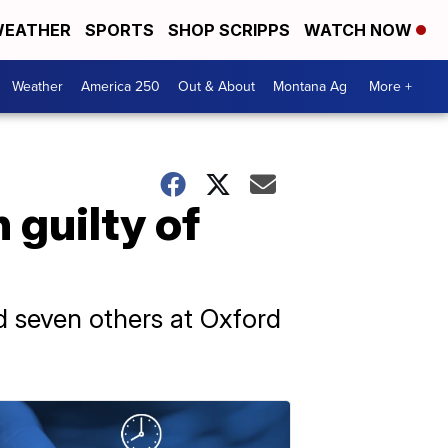
EATHER
SPORTS
SHOP SCRIPPS
WATCH NOW
Weather
America 250
Out & About
Montana Ag
More +
 guilty of
 seven others at Oxford