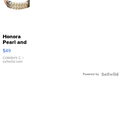
Honora
Pearl and
Pink
$49
Leather
Bracelet
CONSHY C.
|
sellwild.com
Adjustable
Buckle
Powered by
Clo...