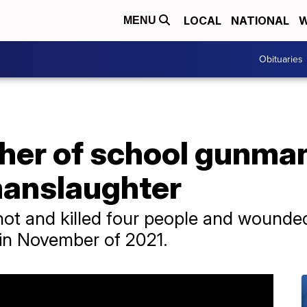
LOCAL
NATIONAL
W
MENU
Obituaries
ther of school gunman
manslaughter
ot and killed four people and wounded
 in November of 2021.