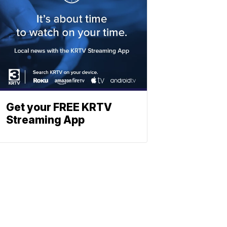
Get your FREE KRTV
Streaming App