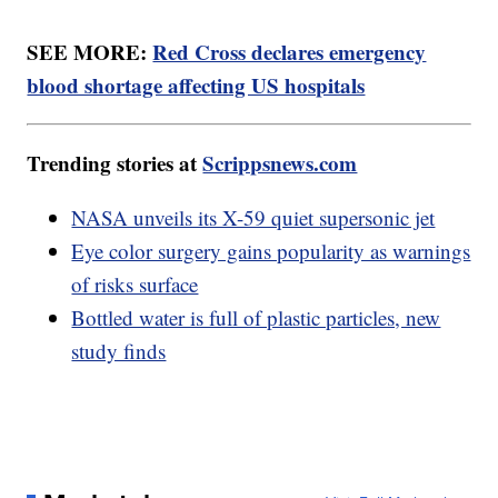
SEE MORE:
Red Cross declares emergency
blood shortage affecting US hospitals
Trending stories at
Scrippsnews.com
NASA unveils its X-59 quiet supersonic jet
Eye color surgery gains popularity as warnings
of risks surface
Bottled water is full of plastic particles, new
study finds