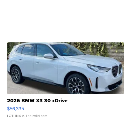
2026 BMW X3 30 xDrive
$56,335
LOTLINX A.
| sellwild.com