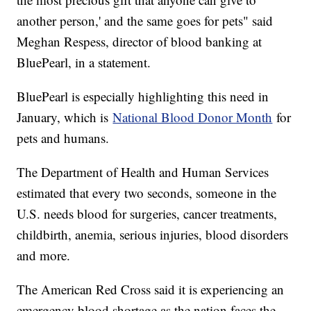
another person,' and the same goes for pets" said
Meghan Respess, director of blood banking at
BluePearl, in a statement.
BluePearl is especially highlighting this need in
January, which is
National Blood Donor Month
for
pets and humans.
The Department of Health and Human Services
estimated that every two seconds, someone in the
U.S. needs blood for surgeries, cancer treatments,
childbirth, anemia, serious injuries, blood disorders
and more.
The American Red Cross said it is experiencing an
emergency blood shortage as the nation faces the