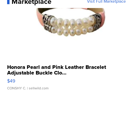
Marketplace
Visit Full Marketplace
Honora Pearl and Pink Leather Bracelet
Adjustable Buckle Clo...
$49
CONSHY C.
| sellwild.com