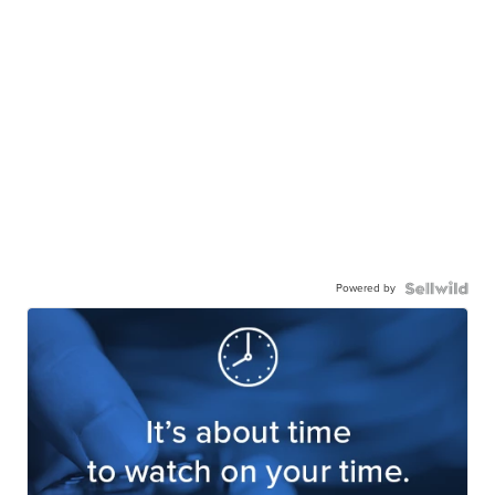
Powered by