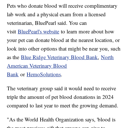
Pets who donate blood will receive complimentary
lab work and a physical exam from a licensed
veterinarian, BluePearl said. You can
visit
BluePearl's website
to learn more about how
your pet can donate blood at the nearest location, or
look into other options that might be near you, such
as the
Blue Ridge Veterinary Blood Bank
,
North
American Veterinary Blood
Bank
or
HemoSolutions
.
The veterinary group said it would need to receive
triple the amount of pet blood donations in 2024
compared to last year to meet the growing demand.
"As the World Health Organization says, 'blood is
the most precious gift that anyone can give to