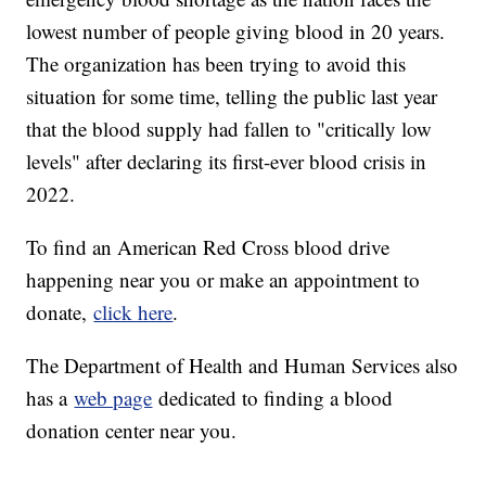
lowest number of people giving blood in 20 years.
The organization has been trying to avoid this
situation for some time, telling the public last year
that the blood supply had fallen to "critically low
levels" after declaring its first-ever blood crisis in
2022.
To find an American Red Cross blood drive
happening near you or make an appointment to
donate,
click here
.
The Department of Health and Human Services also
has a
web page
dedicated to finding a blood
donation center near you.