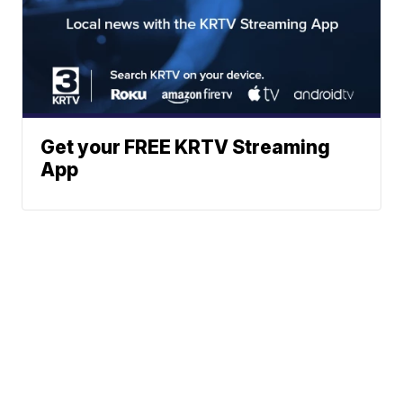
Get your FREE KRTV Streaming
App