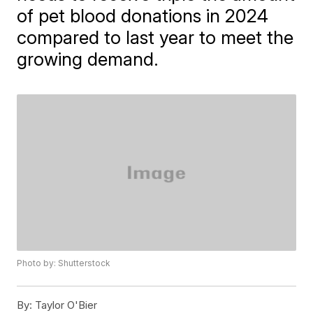
of pet blood donations in 2024
compared to last year to meet the
growing demand.
Photo by: Shutterstock
By:
Taylor O'Bier