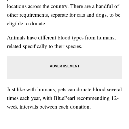
locations across the country. There are a handful of
other requirements, separate for cats and dogs, to be
eligible to donate.
Animals have different blood types from humans,
related specifically to their species.
Just like with humans, pets can donate blood several
times each year, with BluePearl recommending 12-
week intervals between each donation.