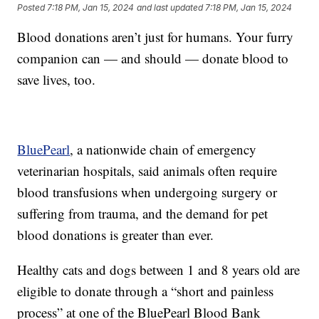
Posted
7:18 PM, Jan 15, 2024
and last updated
7:18 PM, Jan 15, 2024
Blood donations aren’t just for humans. Your furry
companion can — and should — donate blood to
save lives, too.
BluePearl
, a nationwide chain of emergency
veterinarian hospitals, said animals often require
blood transfusions when undergoing surgery or
suffering from trauma, and the demand for pet
blood donations is greater than ever.
Healthy cats and dogs between 1 and 8 years old are
eligible to donate through a “short and painless
process” at one of the BluePearl Blood Bank