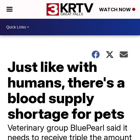
WATCH NOW
Just like with
humans, there's a
blood supply
shortage for pets
Veterinary group BluePearl said it
needs to receive triple the amount