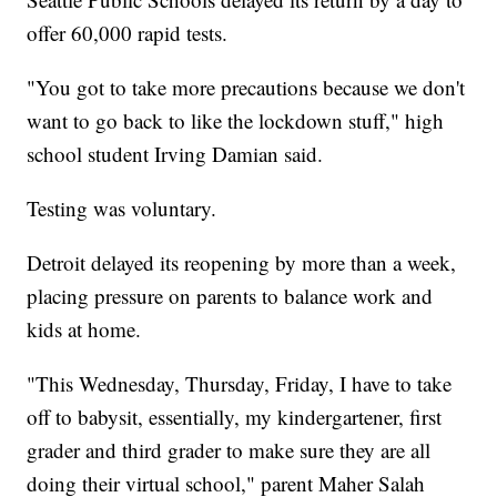
offer 60,000 rapid tests.
"You got to take more precautions because we don't
want to go back to like the lockdown stuff," high
school student Irving Damian said.
Testing was voluntary.
Detroit delayed its reopening by more than a week,
placing pressure on parents to balance work and
kids at home.
"This Wednesday, Thursday, Friday, I have to take
off to babysit, essentially, my kindergartener, first
grader and third grader to make sure they are all
doing their virtual school," parent Maher Salah