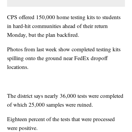
CPS offered 150,000 home testing kits to students
in hard-hit communities ahead of their return
Monday, but the plan backfired.
Photos from last week show completed testing kits
spilling onto the ground near FedEx dropoff
locations.
The district says nearly 36,000 tests were completed
of which 25,000 samples were ruined.
Eighteen percent of the tests that were processed
were positive.