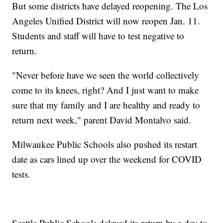
But some districts have delayed reopening. The Los
Angeles Unified District will now reopen Jan. 11.
Students and staff will have to test negative to
return.
"Never before have we seen the world collectively
come to its knees, right? And I just want to make
sure that my family and I are healthy and ready to
return next week," parent David Montalvo said.
Milwaukee Public Schools also pushed its restart
date as cars lined up over the weekend for COVID
tests.
Seattle Public Schools delayed its return by a day to