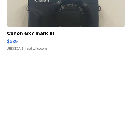
Canon Gx7 mark III
$889
JESSICA S.
| sellwild.com