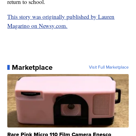
return to school.
This story was originally published by Lauren
Magarino on Newsy.com.
Marketplace
Visit Full Marketplace
Rare Pink Micro 110 Film Camera Enesco