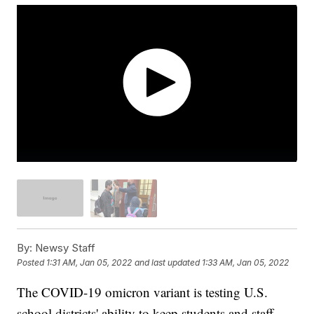
By:
Newsy Staff
Posted
1:31 AM, Jan 05, 2022
and last updated
1:33 AM, Jan 05, 2022
The COVID-19 omicron variant is testing U.S.
school districts' ability to keep students and staff