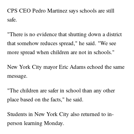
CPS CEO Pedro Martinez says schools are still
safe.
"There is no evidence that shutting down a district
that somehow reduces spread," he said. "We see
more spread when children are not in schools."
New York City mayor Eric Adams echoed the same
message.
"The children are safer in school than any other
place based on the facts," he said.
Students in New York City also returned to in-
person learning Monday.