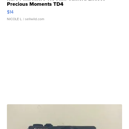
Precious Moments TD4
$14
NICOLE L.
| sellwild.com