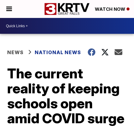
WATCH NOW
NEWS
NATIONAL NEWS
The current
reality of keeping
schools open
amid COVID surge