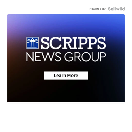
Powered by