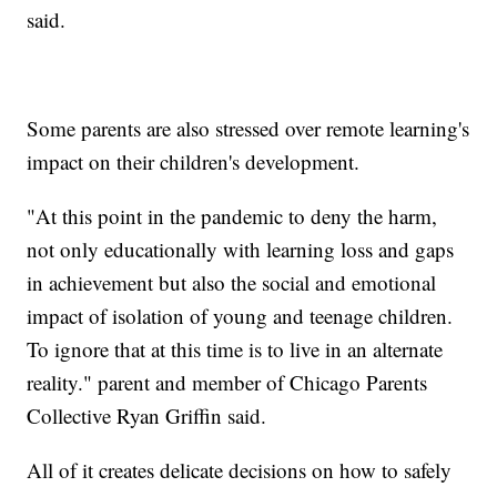
said.
Some parents are also stressed over remote learning's
impact on their children's development.
"At this point in the pandemic to deny the harm,
not only educationally with learning loss and gaps
in achievement but also the social and emotional
impact of isolation of young and teenage children.
To ignore that at this time is to live in an alternate
reality." parent and member of Chicago Parents
Collective Ryan Griffin said.
All of it creates delicate decisions on how to safely