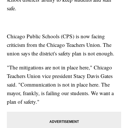
safe.
Chicago Public Schools (CPS) is now facing
criticism from the Chicago Teachers Union. The
union says the district's safety plan is not enough.
"The mitigations are not in place here," Chicago
Teachers Union vice president Stacy Davis Gates
said. "Communication is not in place here. The
mayor, frankly, is failing our students. We want a
plan of safety."