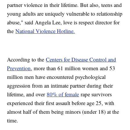
partner violence in their lifetime. But also, teens and
young adults are uniquely vulnerable to relationship
abuse," said Angela Lee, love is respect director for
the
National Violence Hotline.
According to the
Centers for Disease Control and
Prevention
, more than 61 million women and 53
million men have encountered psychological
aggression from an intimate partner during their
lifetime, and over
80% of female
rape survivors
experienced their first assault before age 25, with
almost half of them being minors (under 18) at the
time.