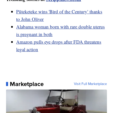
Pūteketeke wins 'Bird of the Century' thanks
to John Oliver
Alabama woman born with rare double uterus
is pregnant in both
Amazon pulls eye drops after FDA threatens
legal action
Marketplace
Visit Full Marketplace