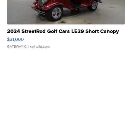
2024 StreetRod Golf Cars LE29 Short Canopy
$31,000
GATEWAY C.
| sellwild.com