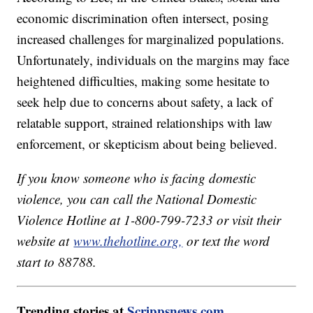
economic discrimination often intersect, posing
increased challenges for marginalized populations.
Unfortunately, individuals on the margins may face
heightened difficulties, making some hesitate to
seek help due to concerns about safety, a lack of
relatable support, strained relationships with law
enforcement, or skepticism about being believed.
If you know someone who is facing domestic
violence, you can call the National Domestic
Violence Hotline at 1-800-799-7233 or visit their
website at
www.thehotline.org,
or text the word
start to 88788.
Trending stories at
Scrippsnews.com