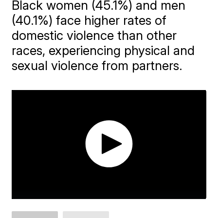
Black women (45.1%) and men
(40.1%) face higher rates of
domestic violence than other
races, experiencing physical and
sexual violence from partners.