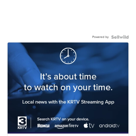
Powered by