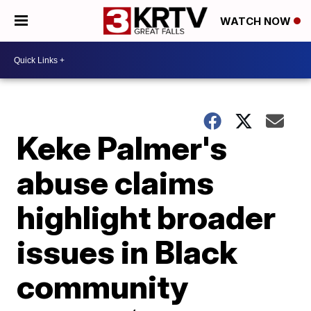
WATCH NOW
Keke Palmer's
abuse claims
highlight broader
issues in Black
community