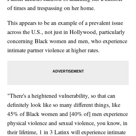
of times and trespassing on her home.
This appears to be an example of a prevalent issue
across the U.S., not just in Hollywood, particularly
concerning Black women and men, who experience
intimate partner violence at higher rates.
"There's a heightened vulnerability, so that can
definitely look like so many different things, like
45% of Black women and [40% of] men experience
physical violence and sexual violence, you know, in
their lifetime, 1 in 3 Latinx will experience intimate