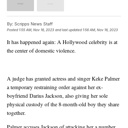
By:
Scripps News Staff
Posted
1:55 AM, Nov 16, 2023
and last updated
1:56 AM, Nov 16, 2023
It has happened again: A Hollywood celebrity is at
the center of domestic violence.
A judge has granted actress and singer Keke Palmer
a temporary restraining order against her ex-
boyfriend Darius Jackson, also giving her sole
physical custody of the 8-month-old boy they share
together.
Palmer accuses Jackson of attacking her a number