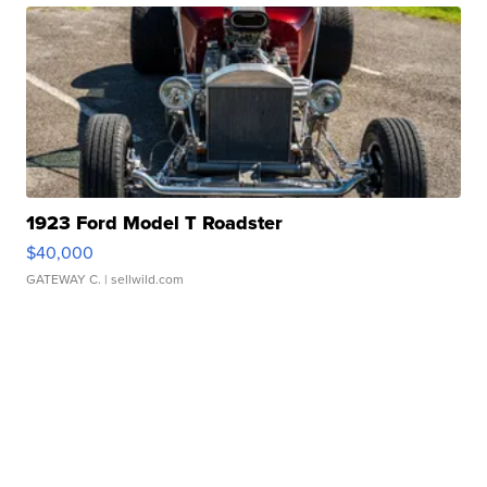
1923 Ford Model T Roadster
$40,000
GATEWAY C.
| sellwild.com