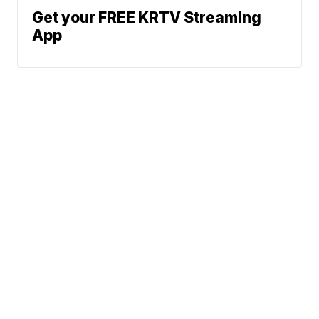
Get your FREE KRTV Streaming
App