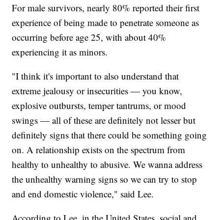
For male survivors, nearly 80% reported their first
experience of being made to penetrate someone as
occurring before age 25, with about 40%
experiencing it as minors.
"I think it's important to also understand that
extreme jealousy or insecurities — you know,
explosive outbursts, temper tantrums, or mood
swings — all of these are definitely not lesser but
definitely signs that there could be something going
on. A relationship exists on the spectrum from
healthy to unhealthy to abusive. We wanna address
the unhealthy warning signs so we can try to stop
and end domestic violence," said Lee.
According to Lee, in the United States, social and