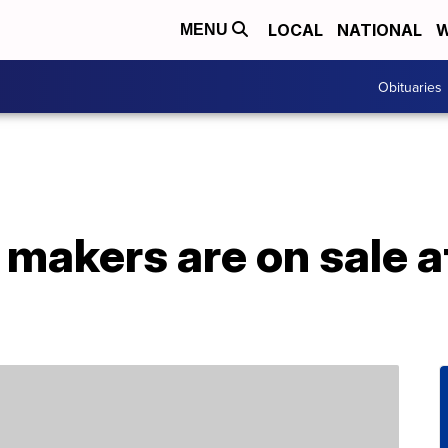
LOCAL
NATIONAL
W
MENU
Obituaries
 makers are on sale 