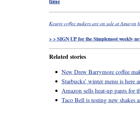
time
Keurig coffee makers are on sale at Amazon f
> > SIGN UP for the Simplemost weekly new
Related stories
New Drew Barrymore coffee maker
Starbucks’ winter menu is here 
Amazon sells heat-up pants for 
Taco Bell is testing new shakes 