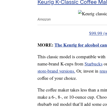
Keurig K-Classic Coffee Ma
Amazon
$99.99 (
MORE:
The Keurig for alcohol can
This classic model is compatible with
name-brand K-cups from
Starbucks
o
store-brand versions.
Or, invest in
reu
coffee of your choice.
The coffee maker takes less than a min
make a 6-, 8-, or 10-ounce cup. Choose
rhubarb red model that’ll add some col