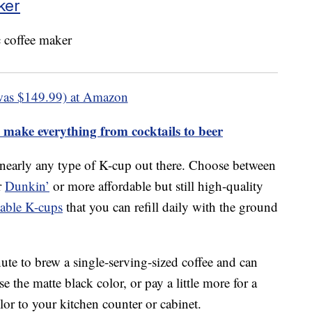
ker
was $149.99) at Amazon
 make everything from cocktails to beer
 nearly any type of K-cup out there. Choose between
r
Dunkin’
or more affordable but still high-quality
sable K-cups
that you can refill daily with the ground
ute to brew a single-serving-sized coffee and can
 the matte black color, or pay a little more for a
or to your kitchen counter or cabinet.