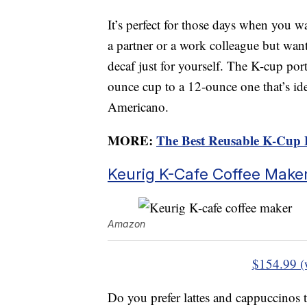
It’s perfect for those days when you wa
a partner or a work colleague but want
decaf just for yourself. The K-cup po
ounce cup to a 12-ounce one that’s ide
Americano.
MORE:
The Best Reusable K-Cup 
Keurig K-Cafe Coffee Make
Amazon
$154.99 (
Do you prefer lattes and cappuccinos t