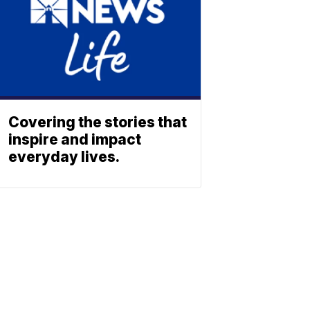
Covering the stories that
inspire and impact
everyday lives.