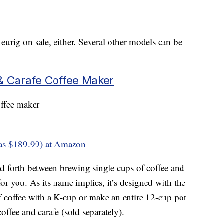
eurig on sale, either. Several other models can be
& Carafe Coffee Maker
as $189.99) at Amazon
nd forth between brewing single cups of coffee and
for you. As its name implies, it’s designed with the
f coffee with a K-cup or make an entire 12-cup pot
coffee and carafe (sold separately).