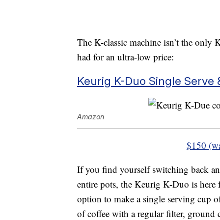
The K-classic machine isn’t the only K
had for an ultra-low price:
Keurig K-Duo Single Serve 
Amazon
$150 (w
If you find yourself switching back a
entire pots, the Keurig K-Duo is here 
option to make a single serving cup o
of coffee with a regular filter, ground 