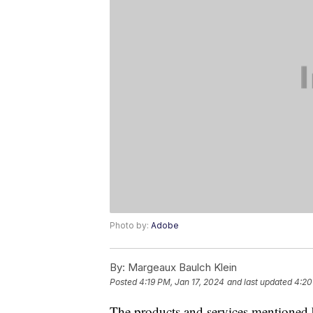
Photo by:
Adobe
By:
Margeaux Baulch Klein
Posted
4:19 PM, Jan 17, 2024
and last updated
4:20
The products and services mentioned 