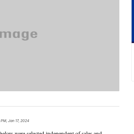
 PM, Jan 17, 2024
below were selected independent of sales and