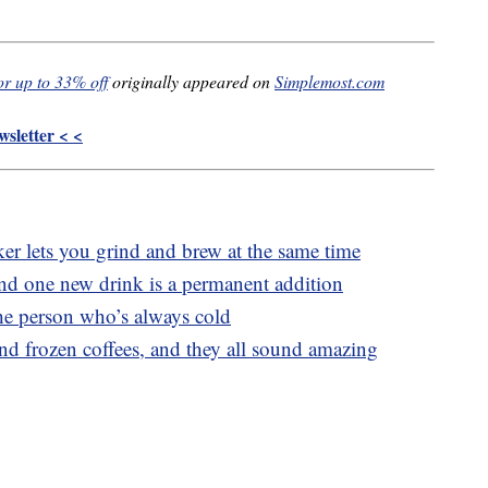
or up to 33% off
originally appeared on
Simplemost.com
sletter < <
 lets you grind and brew at the same time
and one new drink is a permanent addition
the person who’s always cold
and frozen coffees, and they all sound amazing