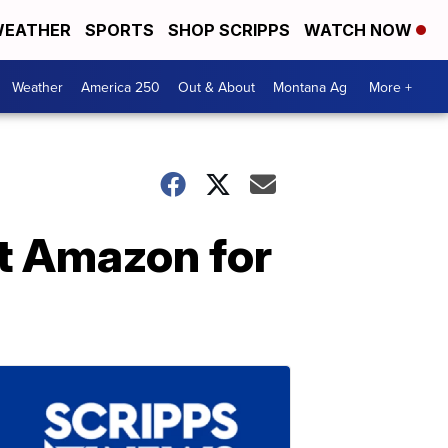
EATHER
SPORTS
SHOP SCRIPPS
WATCH NOW
Weather
America 250
Out & About
Montana Ag
More +
at Amazon for