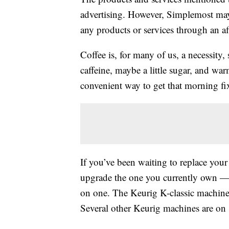
advertising. However, Simplemost may
any products or services through an affi
Coffee is, for many of us, a necessity,
caffeine, maybe a little sugar, and wa
convenient way to get that morning fi
If you’ve been waiting to replace yo
upgrade the one you currently own — t
on one. The Keurig K-classic machin
Several other Keurig machines are on s