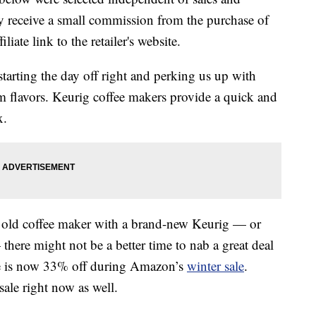
 receive a small commission from the purchase of
liate link to the retailer's website.
 starting the day off right and perking us up with
rm flavors. Keurig coffee makers provide a quick and
x.
ur old coffee maker with a brand-new Keurig — or
here might not be a better time to nab a great deal
e is now 33% off during Amazon’s
winter sale
.
ale right now as well.