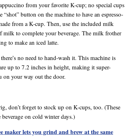
cappuccino from your favorite K-cup; no special cups
he “shot” button on the machine to have an espresso-
 made from a K-cup. Then, use the included milk
of milk to complete your beverage. The milk frother
ing to make an iced latte.
o there’s no need to hand-wash it. This machine is
are up to 7.2 inches in height, making it super-
ou on your way out the door.
g, don’t forget to stock up on K-cups, too. (These
e beverage on cold winter days.)
 maker lets you grind and brew at the same