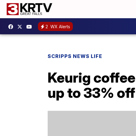
2
WX Alerts
SCRIPPS NEWS LIFE
Keurig coffee
up to 33% off