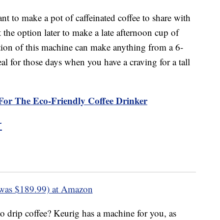
nt to make a pot of caffeinated coffee to share with
 the option later to make a late afternoon cup of
rtion of this machine can make anything from a 6-
al for those days when you have a craving for a tall
For The Eco-Friendly Coffee Drinker
r
was $189.99) at Amazon
o drip coffee? Keurig has a machine for you, as