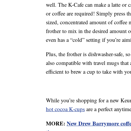
well. The K-Cafe can make a latte or 
or coffee are required! Simply press t
sized, concentrated amount of coffee
frother to mix in the desired amount 
even has a “cold” setting if you’re aim
Plus, the frother is dishwasher-safe, s
also compatible with travel mugs that 
efficient to brew a cup to take with y
While you’re shopping for a new Keuri
hot cocoa K-cups
are a perfect anytim
MORE:
New Drew Barrymore coffee