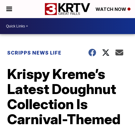
WATCH NOW
SCRIPPS NEWS LIFE
Krispy Kreme’s
Latest Doughnut
Collection Is
Carnival-Themed