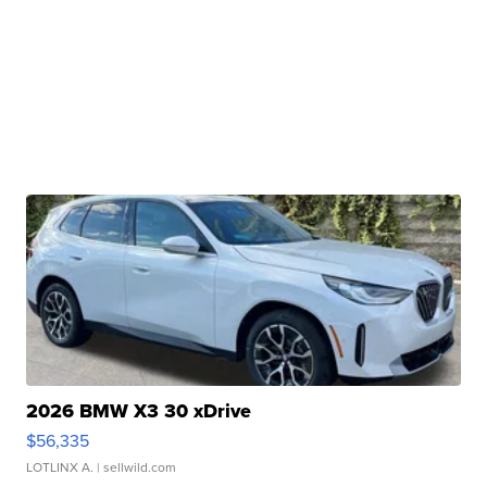
2026 BMW X3 30 xDrive
$56,335
LOTLINX A.
| sellwild.com