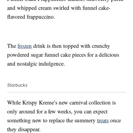
and whipped cream swirled with funnel cake-
flavored frappuccino.
The
frozen
drink is then topped with crunchy
powdered sugar funnel cake pieces for a delicious
and nostalgic indulgence.
Starbucks
While Krispy Kreme’s new carnival collection is
only around for a few weeks, you can expect
something new to replace the summery
treats
once
they disappear.