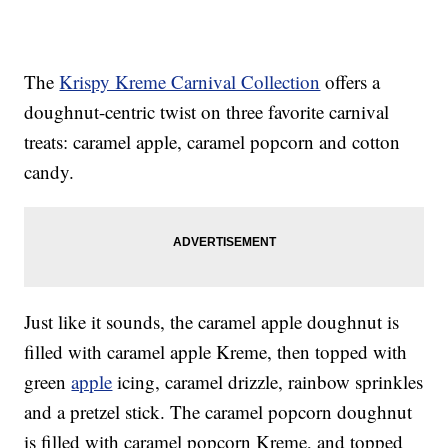
The
Krispy Kreme Carnival Collection
offers a
doughnut-centric twist on three favorite carnival
treats: caramel apple, caramel popcorn and cotton
candy.
Just like it sounds, the caramel apple doughnut is
filled with caramel apple Kreme, then topped with
green
apple
icing, caramel drizzle, rainbow sprinkles
and a pretzel stick. The caramel popcorn doughnut
is filled with caramel popcorn Kreme, and topped