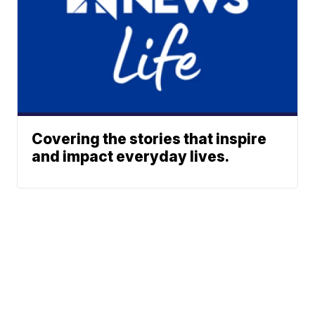
Covering the stories that inspire
and impact everyday lives.