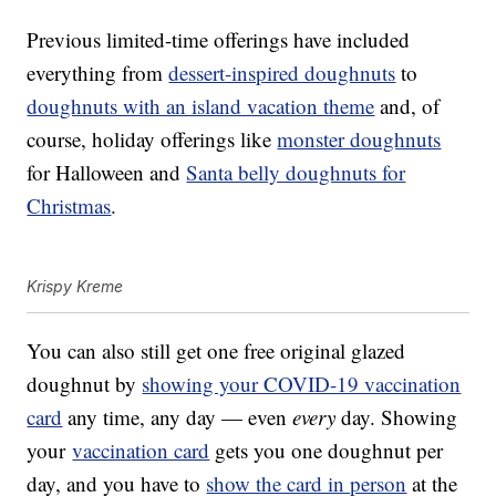
Previous limited-time offerings have included
everything from
dessert-inspired doughnuts
to
doughnuts with an island vacation theme
and, of
course, holiday offerings like
monster doughnuts
for Halloween and
Santa belly doughnuts for
Christmas
.
Krispy Kreme
You can also still get one free original glazed
doughnut by
showing your COVID-19 vaccination
card
any time, any day — even
every
day. Showing
your
vaccination card
gets you one doughnut per
day, and you have to
show the card in person
at the