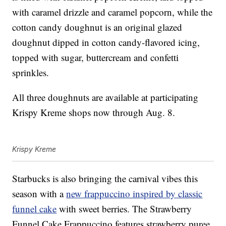
with caramel drizzle and caramel popcorn, while the
cotton candy doughnut is an original glazed
doughnut dipped in cotton candy-flavored icing,
topped with sugar, buttercream and confetti
sprinkles.
All three doughnuts are available at participating
Krispy Kreme shops now through Aug. 8.
Krispy Kreme
Starbucks is also bringing the carnival vibes this
season with a
new frappuccino inspired by classic
funnel cake
with sweet berries. The Strawberry
Funnel Cake Frappuccino features strawberry puree