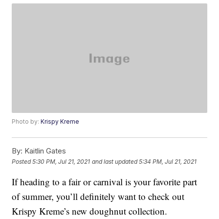
Photo by:
Krispy Kreme
By:
Kaitlin Gates
Posted
5:30 PM, Jul 21, 2021
and last updated
5:34 PM, Jul 21, 2021
If heading to a fair or carnival is your favorite part
of summer, you’ll definitely want to check out
Krispy Kreme’s new doughnut collection.