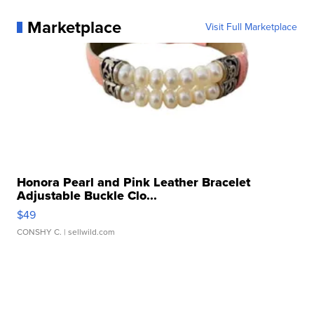
Marketplace
Visit Full Marketplace
Honora Pearl and Pink Leather Bracelet
Adjustable Buckle Clo...
$49
CONSHY C.
| sellwild.com