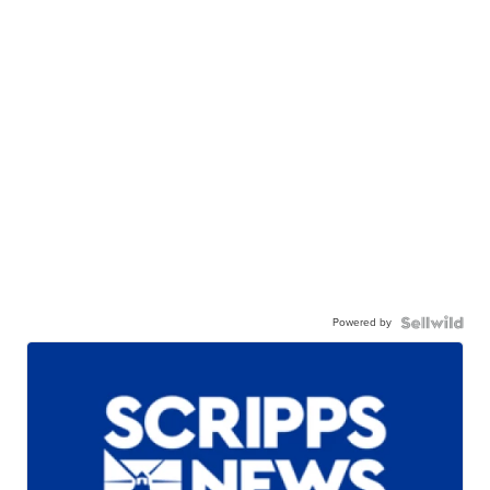
Powered by