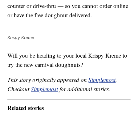
counter or drive-thru — so you cannot order online
or have the free doughnut delivered.
Krispy Kreme
Will you be heading to your local Krispy Kreme to
try the new carnival doughnuts?
This story originally appeared on
Simplemost
.
Checkout
Simplemost
for additional stories.
Related stories