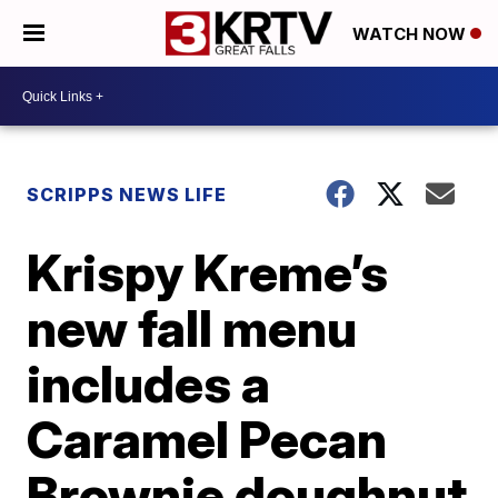
WATCH NOW
SCRIPPS NEWS LIFE
Krispy Kreme’s
new fall menu
includes a
Caramel Pecan
Brownie doughnut