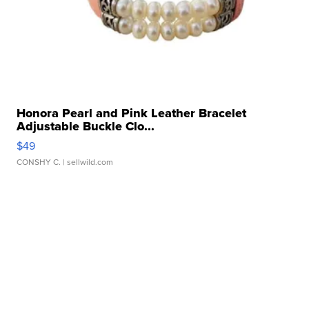
Honora Pearl and Pink Leather Bracelet
Adjustable Buckle Clo...
$49
CONSHY C.
| sellwild.com