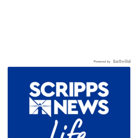
Powered by