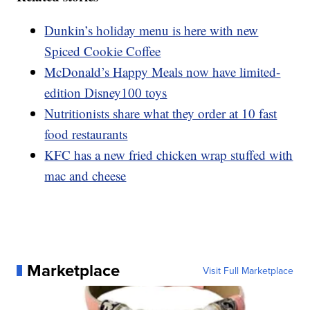
Dunkin’s holiday menu is here with new
Spiced Cookie Coffee
McDonald’s Happy Meals now have limited-
edition Disney100 toys
Nutritionists share what they order at 10 fast
food restaurants
KFC has a new fried chicken wrap stuffed with
mac and cheese
Marketplace
Visit Full Marketplace