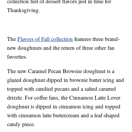
collection full of dessert flavors just in time for
Thanksgiving.
The
Flavors of Fall collection
features three brand-
new doughnuts and the return of three other fan
favorites.
The new Caramel Pecan Brownie doughnut is a
glazed doughnut dipped in brownie batter icing and
topped with candied pecans and a salted caramel
drizzle. For coffee fans, the Cinnamon Latte Lover
doughnut is dipped in cinnamon icing and topped
with cinnamon latte buttercream and a leaf-shaped
candy piece.