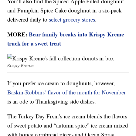
You’ll also find the Spiced Apple Filled doughnut
and Pumpkin Spice Cake doughnut in a six-pack
delivered daily to
select grocery stores
.
MORE:
Bear family breaks into Krispy Kreme
truck for a sweet treat
Krispy Kreme
If you prefer ice cream to doughnuts, however,
Baskin-Robbins’ flavor of the month for November
is an ode to Thanksgiving side dishes.
The Turkey Day Fixin’s ice cream blends the flavors
of sweet potato and “autumn spice” ice cream mixed
with honey cornbread pieces and Ocean Spray