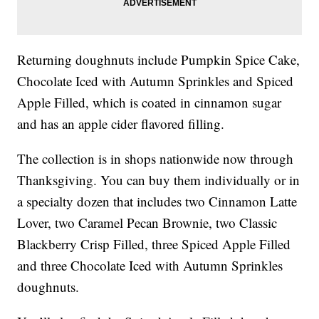
Returning doughnuts include Pumpkin Spice Cake,
Chocolate Iced with Autumn Sprinkles and Spiced
Apple Filled, which is coated in cinnamon sugar
and has an apple cider flavored filling.
The collection is in shops nationwide now through
Thanksgiving. You can buy them individually or in
a specialty dozen that includes two Cinnamon Latte
Lover, two Caramel Pecan Brownie, two Classic
Blackberry Crisp Filled, three Spiced Apple Filled
and three Chocolate Iced with Autumn Sprinkles
doughnuts.