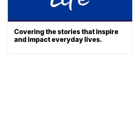
Covering the stories that inspire
and impact everyday lives.