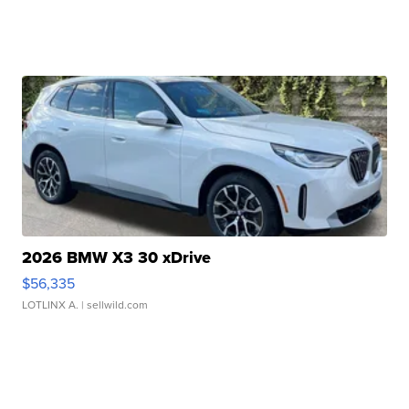
2026 BMW X3 30 xDrive
$56,335
LOTLINX A.
| sellwild.com