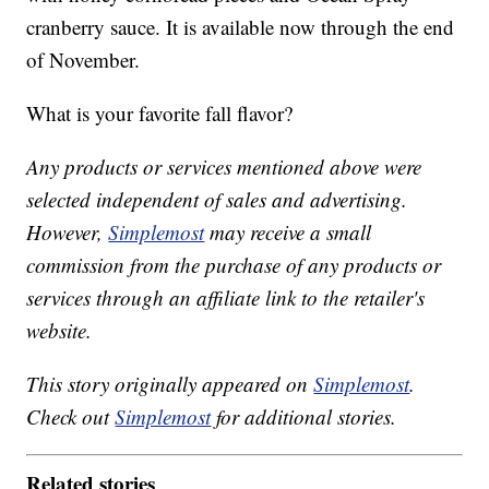
cranberry sauce. It is available now through the end
of November.
What is your favorite fall flavor?
Any products or services mentioned above were
selected independent of sales and advertising.
However,
Simplemost
may receive a small
commission from the purchase of any products or
services through an affiliate link to the retailer's
website.
This story originally appeared on
Simplemost
.
Check out
Simplemost
for additional stories.
Related stories