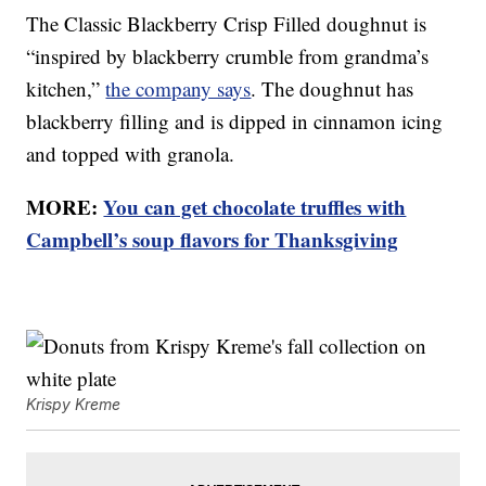
The Classic Blackberry Crisp Filled doughnut is
“inspired by blackberry crumble from grandma’s
kitchen,”
the company says
. The doughnut has
blackberry filling and is dipped in cinnamon icing
and topped with granola.
MORE:
You can get chocolate truffles with
Campbell’s soup flavors for Thanksgiving
Krispy Kreme