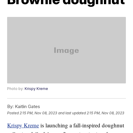
Photo by:
Krispy Kreme
By:
Kaitlin Gates
Posted
2:15 PM, Nov 08, 2023
and last updated
2:15 PM, Nov 08, 2023
Krispy Kreme
is launching a fall-inspired doughnut