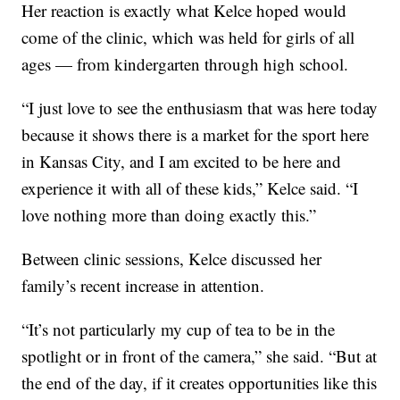
Her reaction is exactly what Kelce hoped would
come of the clinic, which was held for girls of all
ages — from kindergarten through high school.
“I just love to see the enthusiasm that was here today
because it shows there is a market for the sport here
in Kansas City, and I am excited to be here and
experience it with all of these kids,” Kelce said. “I
love nothing more than doing exactly this.”
Between clinic sessions, Kelce discussed her
family’s recent increase in attention.
“It’s not particularly my cup of tea to be in the
spotlight or in front of the camera,” she said. “But at
the end of the day, if it creates opportunities like this