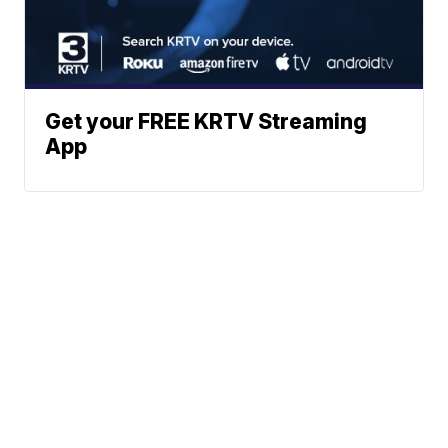
Get your FREE KRTV Streaming
App