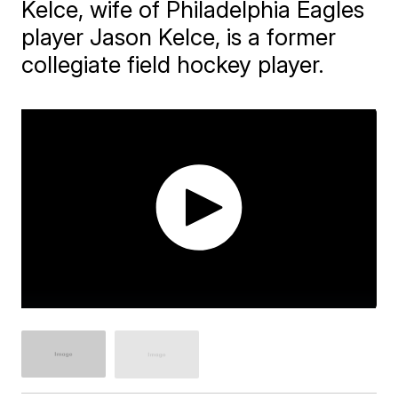
Kelce, wife of Philadelphia Eagles
player Jason Kelce, is a former
collegiate field hockey player.