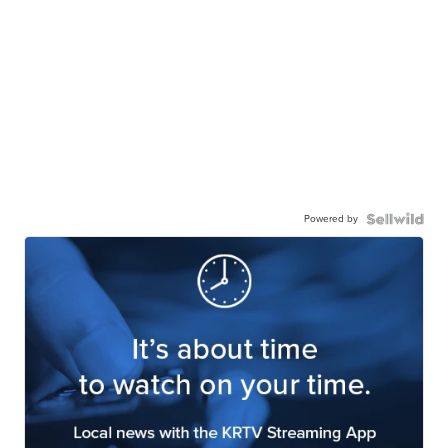
Powered by