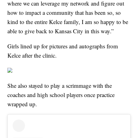
where we can leverage my network and figure out
how to impact a community that has been so, so
kind to the entire Kelce family, I am so happy to be
able to give back to Kansas City in this way.”
Girls lined up for pictures and autographs from
Kelce after the clinic.
She also stayed to play a scrimmage with the
coaches and high school players once practice
wrapped up.