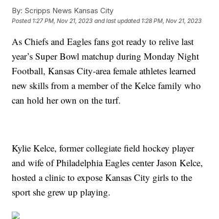
By:
Scripps News Kansas City
Posted
1:27 PM, Nov 21, 2023
and last updated
1:28 PM, Nov 21, 2023
As Chiefs and Eagles fans got ready to relive last
year’s Super Bowl matchup during Monday Night
Football, Kansas City-area female athletes learned
new skills from a member of the Kelce family who
can hold her own on the turf.
Kylie Kelce, former collegiate field hockey player
and wife of Philadelphia Eagles center Jason Kelce,
hosted a clinic to expose Kansas City girls to the
sport she grew up playing.