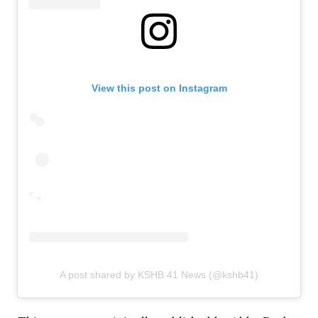
View this post on Instagram
A post shared by KSHB 41 News (@kshb41)