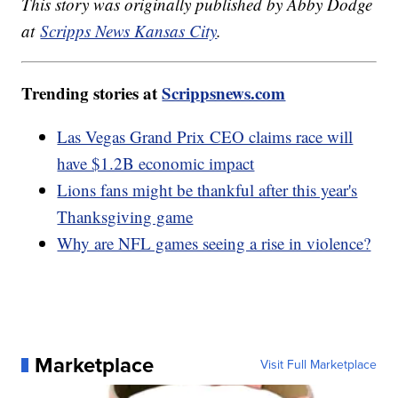
This story was originally published by Abby Dodge
at
Scripps News Kansas City
.
Trending stories at
Scrippsnews.com
Las Vegas Grand Prix CEO claims race will
have $1.2B economic impact
Lions fans might be thankful after this year's
Thanksgiving game
Why are NFL games seeing a rise in violence?
Marketplace
Visit Full Marketplace