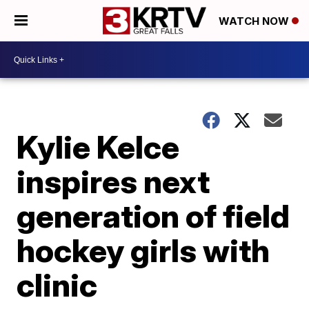
WATCH NOW
Kylie Kelce
inspires next
generation of field
hockey girls with
clinic