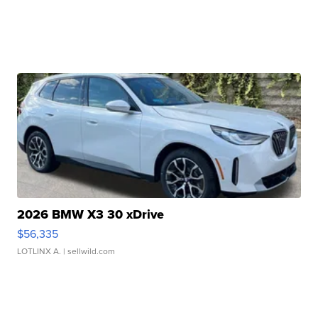
2026 BMW X3 30 xDrive
$56,335
LOTLINX A.
| sellwild.com