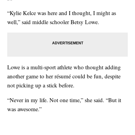
“Kylie Kelce was here and I thought, I might as
well,” said middle schooler Betsy Lowe.
Lowe is a multi-sport athlete who thought adding
another game to her résumé could be fun, despite
not picking up a stick before.
“Never in my life. Not one time,” she said. “But it
was awesome.”