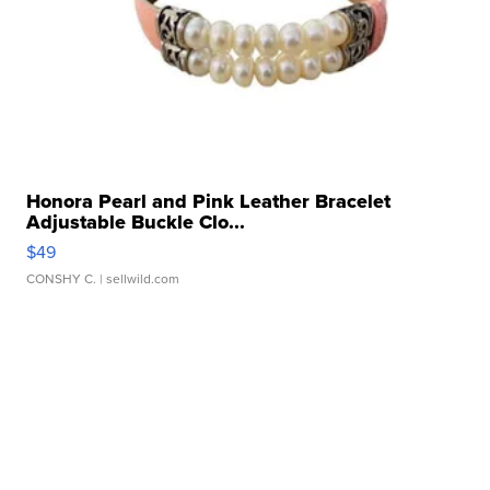
Honora Pearl and Pink Leather Bracelet
Adjustable Buckle Clo...
$49
CONSHY C.
| sellwild.com