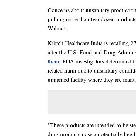
Concerns about unsanitary production h
pulling more than two dozen products 
Walmart.
Kilitch Healthcare India is recalling 2
after the U.S. Food and Drug Admini
them.
FDA investigators determined the
related harm due to unsanitary conditio
unnamed facility where they are manu
"These products are intended to be ste
drug products pose a potentially heigh