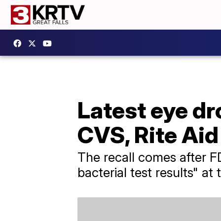
Latest eye dr
CVS, Rite Ai
The recall comes after FD
bacterial test results" a