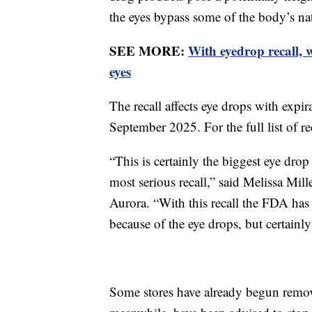
the eyes bypass some of the body’s nat
SEE MORE:
With eyedrop recall,
eyes
The recall affects eye drops with exp
September 2025. For the full list of r
“This is certainly the biggest eye drop 
most serious recall,” said Melissa Mill
Aurora. “With this recall the FDA has
because of the eye drops, but certainly 
Some stores have already begun remov