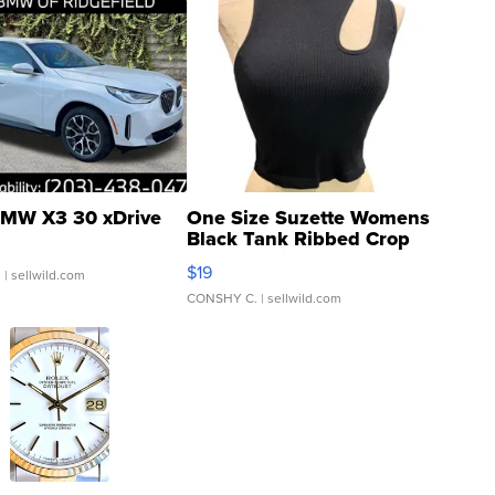
MW X3 30 xDrive
One Size Suzette Womens
Black Tank Ribbed Crop
Asymmetrical ...
$19
.
| sellwild.com
CONSHY C.
| sellwild.com