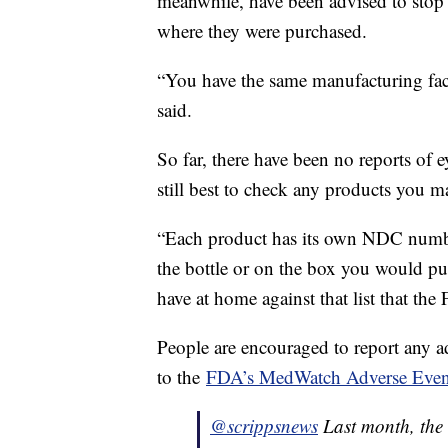
meanwhile, have been advised to stop 
where they were purchased.
“You have the same manufacturing facil
said.
So far, there have been no reports of ey
still best to check any products you 
“Each product has its own NDC number
the bottle or on the box you would pu
have at home against that list that the
People are encouraged to report any a
to the
FDA’s MedWatch Adverse Even
@scrippsnews
Last month, the