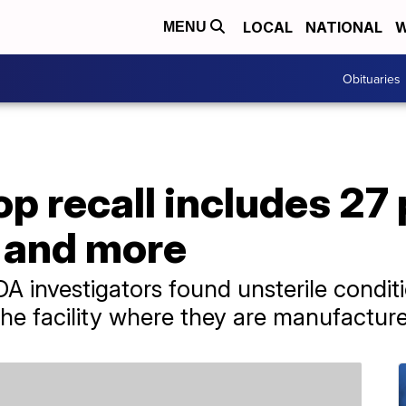
LOCAL
NATIONAL
W
MENU
Obituaries
op recall includes 27
d and more
A investigators found unsterile condit
t the facility where they are manufactur