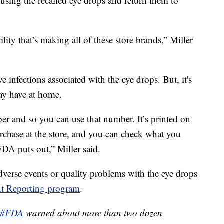
using the recalled eye drops and return them to
ity that’s making all of these store brands,” Miller
e infections associated with the eye drops. But, it's
may have at home.
 and so you can use that number. It’s printed on
rchase at the store, and you can check what you
 FDA puts out,” Miller said.
dverse events or quality problems with the eye drops
t Reporting program
.
#FDA
warned about more than two dozen