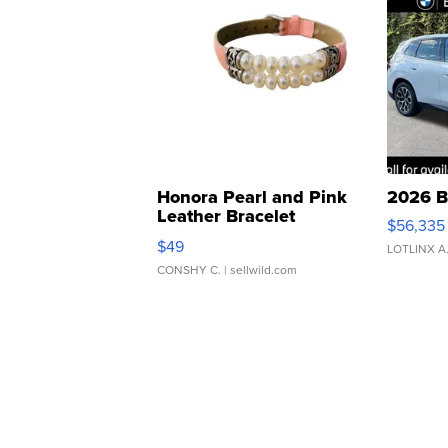
Honora Pearl and Pink
2026 B
Leather Bracelet
$56,335
Adjustable Buckle Clo...
$49
LOTLINX A
CONSHY C.
| sellwild.com