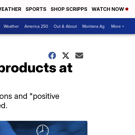
EATHER
SPORTS
SHOP SCRIPPS
WATCH NOW
Weather
America 250
Out & About
Montana Ag
More +
 products at
ions and "positive
ed.