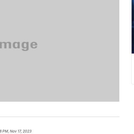
8 PM, Nov 17, 2023