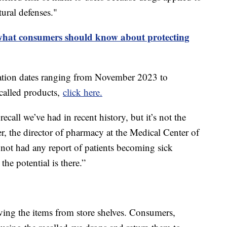
ural defenses."
 what consumers should know about protecting
iration dates ranging from November 2023 to
ecalled products,
click here.
recall we’ve had in recent history, but it’s not the
er, the director of pharmacy at the Medical Center of
 not had any report of patients becoming sick
the potential is there.”
ing the items from store shelves. Consumers,