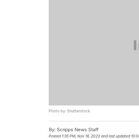
Photo by: Shutterstock
By:
Scripps News Staff
Posted
1:35 PM, Nov 16, 2023
and last updated
10:0