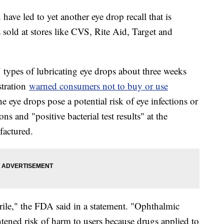
ave led to yet another eye drop recall that is
sold at stores like CVS, Rite Aid, Target and
7 types of lubricating eye drops about three weeks
stration
warned consumers not to buy or use
 eye drops pose a potential risk of eye infections or
ns and "positive bacterial test results" at the
factured.
rile," the FDA said in a statement. "Ophthalmic
tened risk of harm to users because drugs applied to