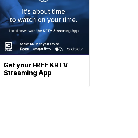
Get your FREE KRTV
Streaming App