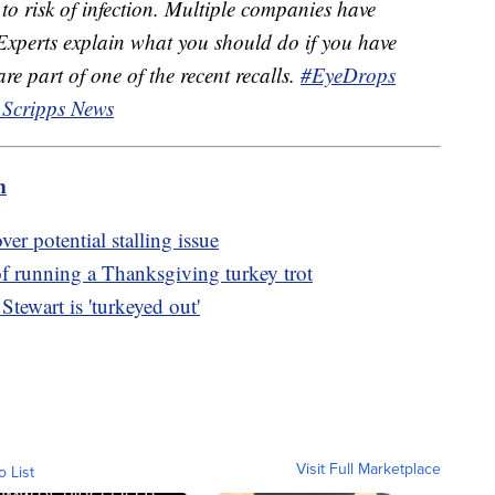
to risk of infection. Multiple companies have
 Experts explain what you should do if you have
re part of one of the recent recalls.
#EyeDrops
 Scripps News
m
er potential stalling issue
of running a Thanksgiving turkey trot
tewart is 'turkeyed out'
Visit Full Marketplace
o List