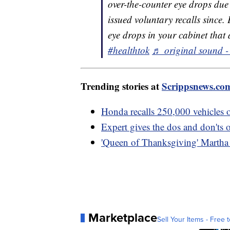
over-the-counter eye drops due 
issued voluntary recalls since.
eye drops in your cabinet that a
#healthtok
♬ original sound -
Trending stories at
Scrippsnews.co
Honda recalls 250,000 vehicles ov
Expert gives the dos and don'ts 
'Queen of Thanksgiving' Martha S
Marketplace
Sell Your Items - Free t