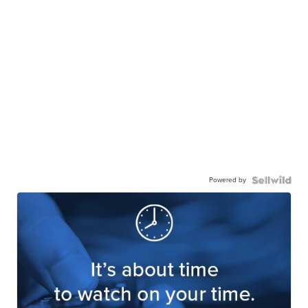
Powered by