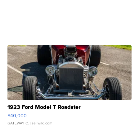
1923 Ford Model T Roadster
$40,000
GATEWAY C.
| sellwild.com