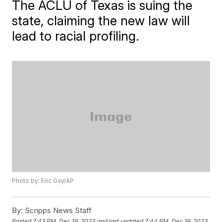
The ACLU of Texas is suing the
state, claiming the new law will
lead to racial profiling.
Photo by: Eric Gay/AP
By:
Scripps News Staff
Posted
7:43 PM, Dec 19, 2023
and last updated
7:44 PM, Dec 19, 2023