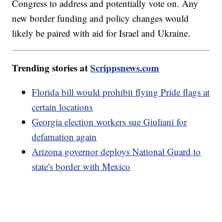
Congress to address and potentially vote on. Any
new border funding and policy changes would
likely be paired with aid for Israel and Ukraine.
Trending stories at
Scrippsnews.com
Florida bill would prohibit flying Pride flags at
certain locations
Georgia election workers sue Giuliani for
defamation again
Arizona governor deploys National Guard to
state's border with Mexico