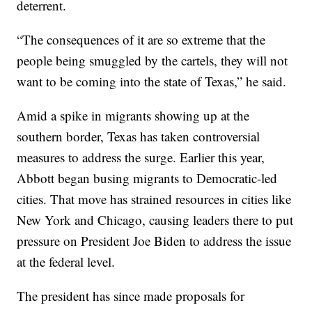
deterrent.
“The consequences of it are so extreme that the
people being smuggled by the cartels, they will not
want to be coming into the state of Texas,” he said.
Amid a spike in migrants showing up at the
southern border, Texas has taken controversial
measures to address the surge. Earlier this year,
Abbott began busing migrants to Democratic-led
cities. That move has strained resources in cities like
New York and Chicago, causing leaders there to put
pressure on President Joe Biden to address the issue
at the federal level.
The president has since made proposals for