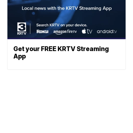
Get your FREE KRTV Streaming
App