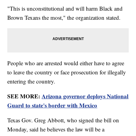
"This is unconstitutional and will harm Black and
Brown Texans the most," the organization stated.
People who are arrested would either have to agree
to leave the country or face prosecution for illegally
entering the country.
SEE MORE:
Arizona governor deploys National
Guard to state's border with Mexico
Texas Gov. Greg Abbott, who signed the bill on
Monday, said he believes the law will be a