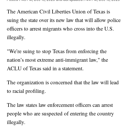
The American Civil Liberties Union of Texas is
suing the state over its new law that will allow police
officers to arrest migrants who cross into the U.S.
illegally.
"We’re suing to stop Texas from enforcing the
nation’s most extreme anti-immigrant law," the
ACLU of Texas said in a statement.
The organization is concerned that the law will lead
to racial profiling.
The law states law enforcement officers can arrest
people who are suspected of entering the country
illegally.