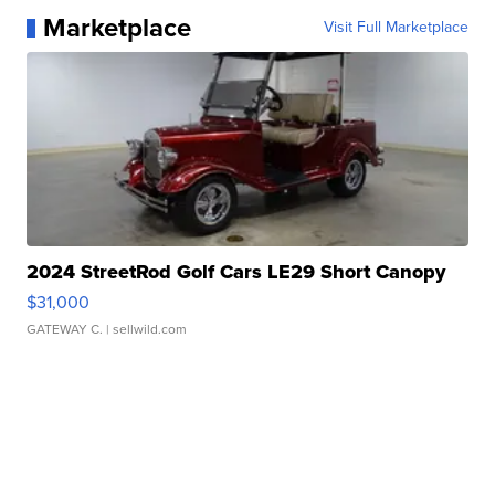
Marketplace
Visit Full Marketplace
2024 StreetRod Golf Cars LE29 Short Canopy
$31,000
GATEWAY C.
| sellwild.com