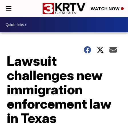
WATCH NOW
Lawsuit
challenges new
immigration
enforcement law
in Texas