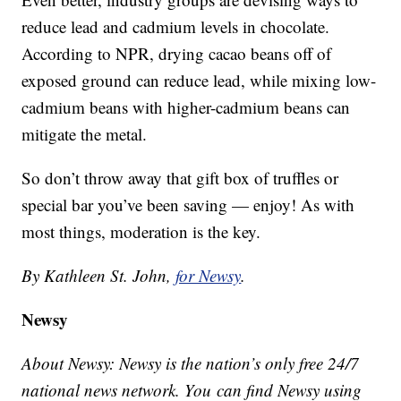
reduce lead and cadmium levels in chocolate.
According to NPR, drying cacao beans off of
exposed ground can reduce lead, while mixing low-
cadmium beans with higher-cadmium beans can
mitigate the metal.
So don’t throw away that gift box of truffles or
special bar you’ve been saving — enjoy! As with
most things, moderation is the key.
By Kathleen St. John,
for Newsy
.
Newsy
About Newsy: Newsy is the nation’s only free 24/7
national news network. You can find Newsy using