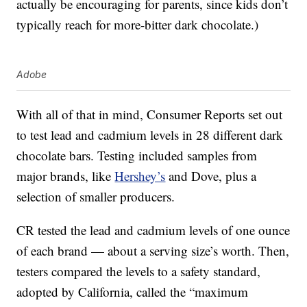
actually be encouraging for parents, since kids don’t
typically reach for more-bitter dark chocolate.)
Adobe
With all of that in mind, Consumer Reports set out
to test lead and cadmium levels in 28 different dark
chocolate bars. Testing included samples from
major brands, like
Hershey’s
and Dove, plus a
selection of smaller producers.
CR tested the lead and cadmium levels of one ounce
of each brand — about a serving size’s worth. Then,
testers compared the levels to a safety standard,
adopted by California, called the “maximum