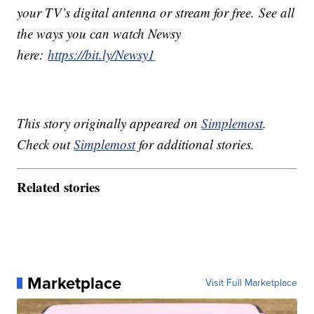
your TV’s digital antenna or stream for free. See all
the ways you can watch Newsy
here:
https://bit.ly/Newsy1
This story originally appeared on
Simplemost
.
Check out
Simplemost
for additional stories.
Related stories
Marketplace
Visit Full Marketplace