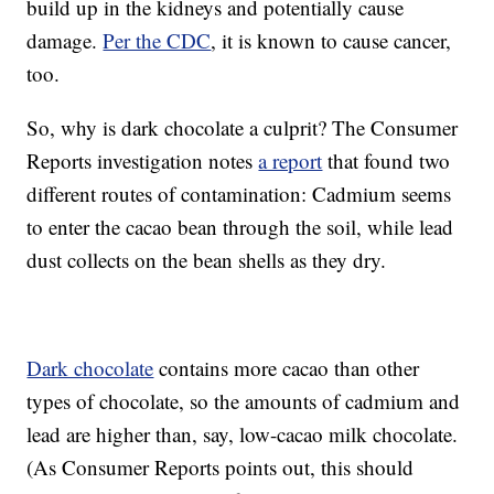
build up in the kidneys and potentially cause
damage.
Per the CDC
, it is known to cause cancer,
too.
So, why is dark chocolate a culprit? The Consumer
Reports investigation notes
a report
that found two
different routes of contamination: Cadmium seems
to enter the cacao bean through the soil, while lead
dust collects on the bean shells as they dry.
Dark chocolate
contains more cacao than other
types of chocolate, so the amounts of cadmium and
lead are higher than, say, low-cacao milk chocolate.
(As Consumer Reports points out, this should