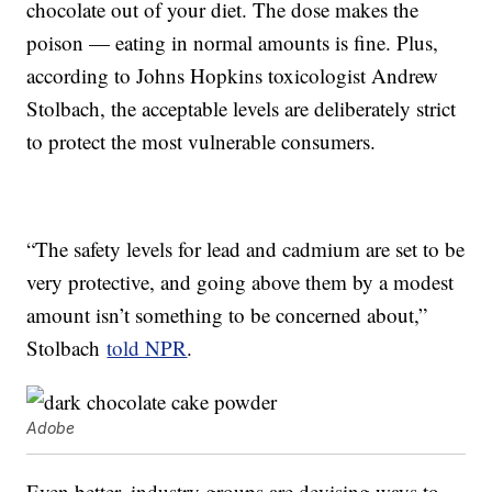
chocolate out of your diet. The dose makes the
poison — eating in normal amounts is fine. Plus,
according to Johns Hopkins toxicologist Andrew
Stolbach, the acceptable levels are deliberately strict
to protect the most vulnerable consumers.
“The safety levels for lead and cadmium are set to be
very protective, and going above them by a modest
amount isn’t something to be concerned about,”
Stolbach
told NPR
.
Adobe
Even better, industry groups are devising ways to