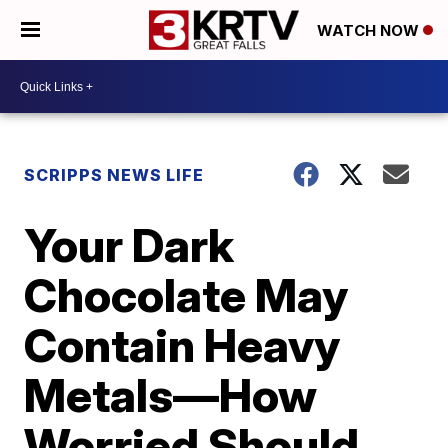
WATCH NOW
SCRIPPS NEWS LIFE
Your Dark
Chocolate May
Contain Heavy
Metals—How
Worried Should