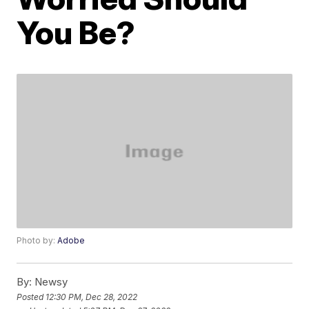
You Be?
Photo by:
Adobe
By:
Newsy
Posted
12:30 PM, Dec 28, 2022