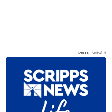
Powered by