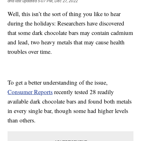
and last updated
5:07 PM, Dec 27, 2022
Well, this isn’t the sort of thing you like to hear
during the holidays: Researchers have discovered
that some dark chocolate bars may contain cadmium
and lead, two heavy metals that may cause health
troubles over time.
To get a better understanding of the issue,
Consumer Reports
recently tested 28 readily
available dark chocolate bars and found both metals
in every single bar, though some had higher levels
than others.