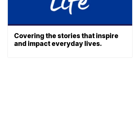
Covering the stories that inspire
and impact everyday lives.