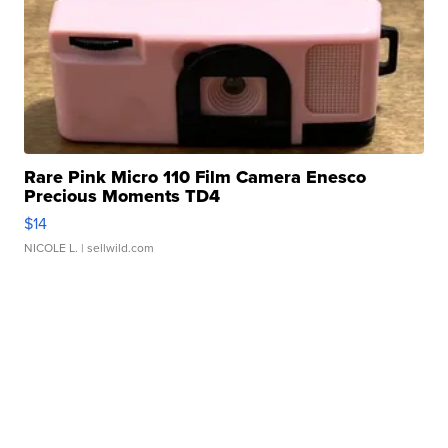
Rare Pink Micro 110 Film Camera Enesco
Precious Moments TD4
$14
NICOLE L.
| sellwild.com