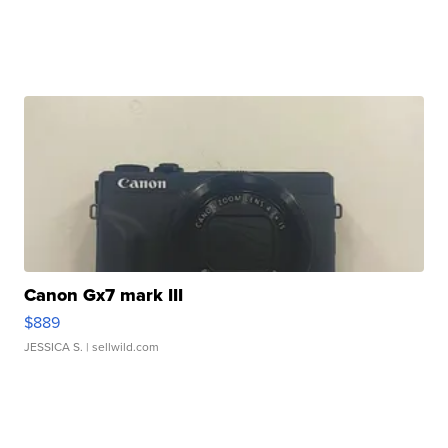
Canon Gx7 mark III
$889
JESSICA S.
| sellwild.com