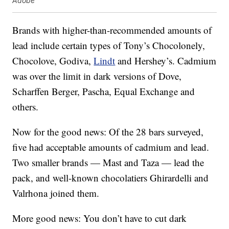
Adobe
Brands with higher-than-recommended amounts of
lead include certain types of Tony’s Chocolonely,
Chocolove, Godiva,
Lindt
and Hershey’s. Cadmium
was over the limit in dark versions of Dove,
Scharffen Berger, Pascha, Equal Exchange and
others.
Now for the good news: Of the 28 bars surveyed,
five had acceptable amounts of cadmium and lead.
Two smaller brands — Mast and Taza — lead the
pack, and well-known chocolatiers Ghirardelli and
Valrhona joined them.
More good news: You don’t have to cut dark