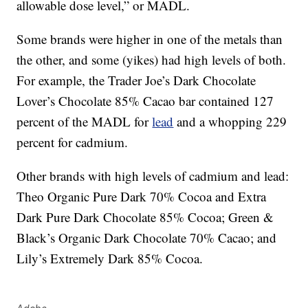
allowable dose level,” or MADL.
Some brands were higher in one of the metals than
the other, and some (yikes) had high levels of both.
For example, the Trader Joe’s Dark Chocolate
Lover’s Chocolate 85% Cacao bar contained 127
percent of the MADL for
lead
and a whopping 229
percent for cadmium.
Other brands with high levels of cadmium and lead:
Theo Organic Pure Dark 70% Cocoa and Extra
Dark Pure Dark Chocolate 85% Cocoa; Green &
Black’s Organic Dark Chocolate 70% Cacao; and
Lily’s Extremely Dark 85% Cocoa.