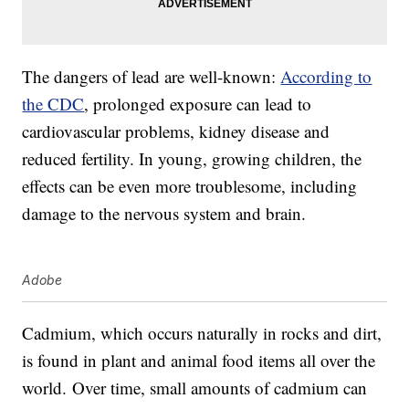
The dangers of lead are well-known:
According to
the CDC
, prolonged exposure can lead to
cardiovascular problems, kidney disease and
reduced fertility. In young, growing children, the
effects can be even more troublesome, including
damage to the nervous system and brain.
Adobe
Cadmium, which occurs naturally in rocks and dirt,
is found in plant and animal food items all over the
world. Over time, small amounts of cadmium can