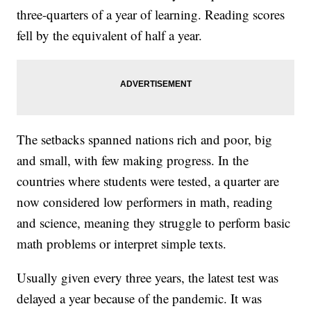
three-quarters of a year of learning. Reading scores
fell by the equivalent of half a year.
The setbacks spanned nations rich and poor, big
and small, with few making progress. In the
countries where students were tested, a quarter are
now considered low performers in math, reading
and science, meaning they struggle to perform basic
math problems or interpret simple texts.
Usually given every three years, the latest test was
delayed a year because of the pandemic. It was