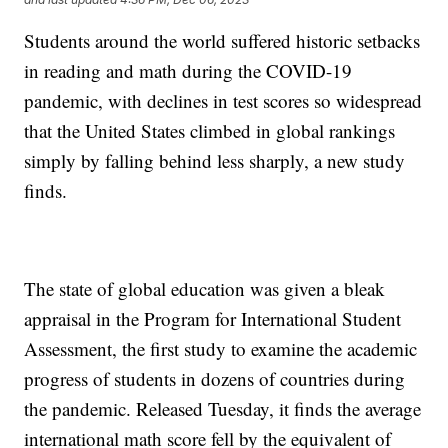
Students around the world suffered historic setbacks
in reading and math during the COVID-19
pandemic, with declines in test scores so widespread
that the United States climbed in global rankings
simply by falling behind less sharply, a new study
finds.
The state of global education was given a bleak
appraisal in the Program for International Student
Assessment, the first study to examine the academic
progress of students in dozens of countries during
the pandemic. Released Tuesday, it finds the average
international math score fell by the equivalent of