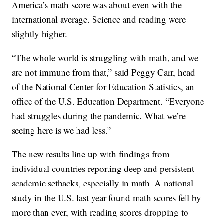
America’s math score was about even with the
international average. Science and reading were
slightly higher.
“The whole world is struggling with math, and we
are not immune from that,” said Peggy Carr, head
of the National Center for Education Statistics, an
office of the U.S. Education Department. “Everyone
had struggles during the pandemic. What we’re
seeing here is we had less.”
The new results line up with findings from
individual countries reporting deep and persistent
academic setbacks, especially in math. A national
study in the U.S. last year found math scores fell by
more than ever, with reading scores dropping to