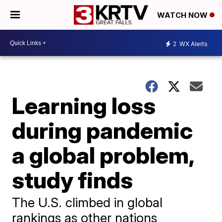
WATCH NOW
2
WX Alerts
Learning loss
during pandemic
a global problem,
study finds
The U.S. climbed in global
rankings as other nations