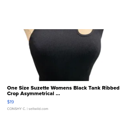
One Size Suzette Womens Black Tank Ribbed
Crop Asymmetrical ...
$19
CONSHY C.
| sellwild.com