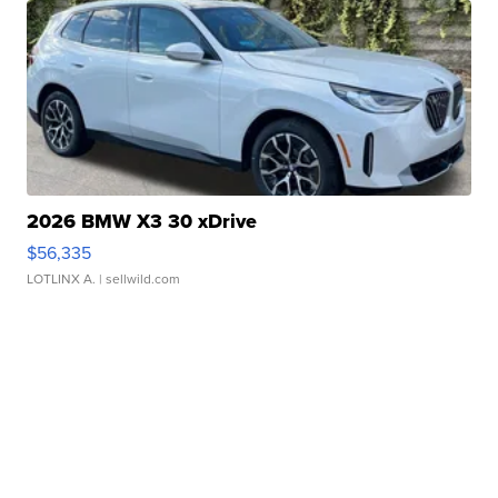
2026 BMW X3 30 xDrive
$56,335
LOTLINX A.
| sellwild.com