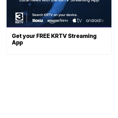
Get your FREE KRTV Streaming
App