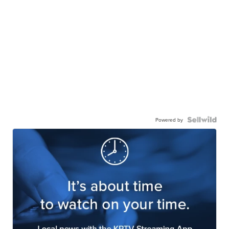
Powered by