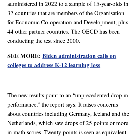
administered in 2022 to a sample of 15-year-olds in
37 countries that are members of the Organisation
for Economic Co-operation and Development, plus
44 other partner countries. The OECD has been
conducting the test since 2000.
SEE MORE:
Biden administration calls on
colleges to address K-12 learning loss
The new results point to an “unprecedented drop in
performance,” the report says. It raises concerns
about countries including Germany, Iceland and the
Netherlands, which saw drops of 25 points or more
in math scores. Twenty points is seen as equivalent