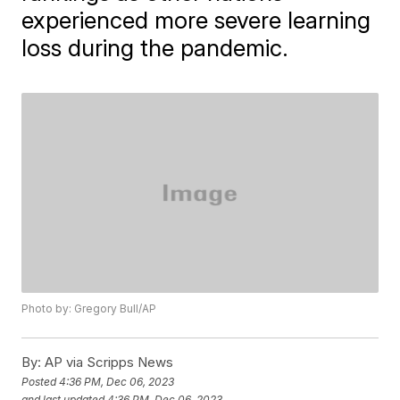
experienced more severe learning
loss during the pandemic.
Photo by: Gregory Bull/AP
By:
AP via Scripps News
Posted
4:36 PM, Dec 06, 2023
and last updated
4:36 PM, Dec 06, 2023