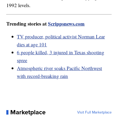
1992 levels.
Trending stories at
Scrippsnews.com
TV producer, political activist Norman Lear
dies at age 101
6 people killed, 3 injured in Texas shooting
spree
Atmospheric river soaks Pacific Northwest
with record-breaking rain
Marketplace
Visit Full Marketplace