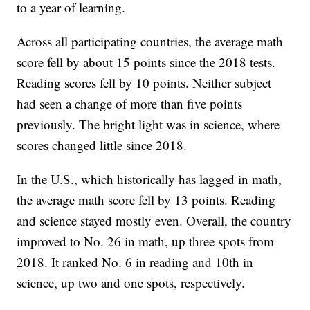
to a year of learning.
Across all participating countries, the average math
score fell by about 15 points since the 2018 tests.
Reading scores fell by 10 points. Neither subject
had seen a change of more than five points
previously. The bright light was in science, where
scores changed little since 2018.
In the U.S., which historically has lagged in math,
the average math score fell by 13 points. Reading
and science stayed mostly even. Overall, the country
improved to No. 26 in math, up three spots from
2018. It ranked No. 6 in reading and 10th in
science, up two and one spots, respectively.