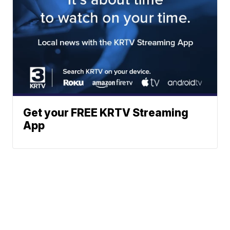
Get your FREE KRTV Streaming
App