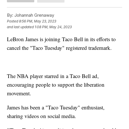
By:
Johannah Grenaway
Posted
8:56 PM, May 23, 2023
and last updated
1:08 PM, May 24, 2023
LeBron James is joining Taco Bell in its efforts to
cancel the "Taco Tuesday" registered trademark.
The NBA player starred in a Taco Bell ad,
encouraging people to support the liberation
movement.
James has been a "Taco Tuesday" enthusiast,
sharing videos on social media.