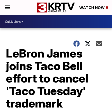
WATCH NOW
LeBron James
joins Taco Bell
effort to cancel
'Taco Tuesday'
trademark