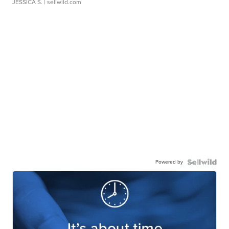
JESSICA S.
| sellwild.com
Powered by