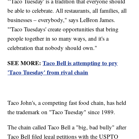
"'Taco Tuesday' is a tradition that everyone should
be able to celebrate. All restaurants, all families, all
businesses – everybody," says LeBron James.
"'Taco Tuesdays' create opportunities that bring
people together in so many ways, and it's a
celebration that nobody should own."
SEE MORE:
Taco Bell is attempting to pry
'Taco Tuesday' from rival chain
Taco John's, a competing fast food chain, has held
the trademark on "Taco Tuesday" since 1989.
The chain called Taco Bell a "big, bad bully" after
Taco Bell filed legal petitions with the USPTO