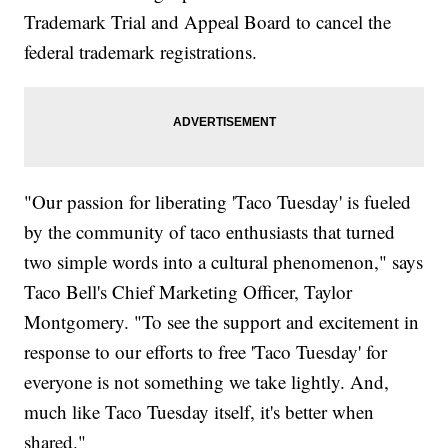
Trademark Trial and Appeal Board to cancel the
federal trademark registrations.
"Our passion for liberating 'Taco Tuesday' is fueled
by the community of taco enthusiasts that turned
two simple words into a cultural phenomenon," says
Taco Bell's Chief Marketing Officer, Taylor
Montgomery. "To see the support and excitement in
response to our efforts to free 'Taco Tuesday' for
everyone is not something we take lightly. And,
much like Taco Tuesday itself, it's better when
shared."