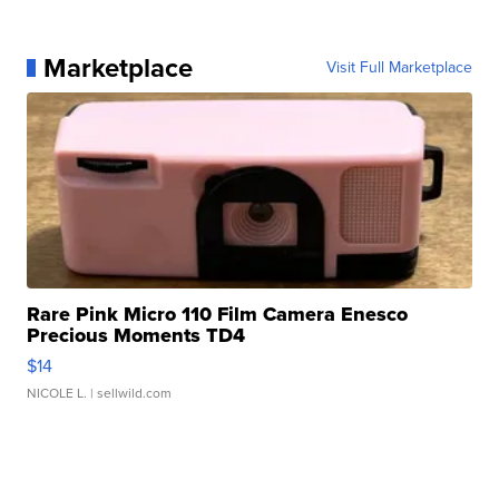
Marketplace
Visit Full Marketplace
Rare Pink Micro 110 Film Camera Enesco
Precious Moments TD4
$14
NICOLE L.
| sellwild.com