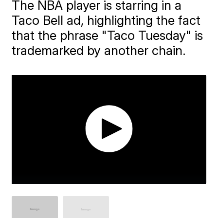
The NBA player is starring in a
Taco Bell ad, highlighting the fact
that the phrase "Taco Tuesday" is
trademarked by another chain.