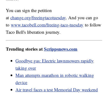
You can sign the petition
at
change.org/freeingtacotuesday
. And you can go
to
www.tacobell.com/freeing-taco-tuesday
to follow
Taco Bell's liberation journey.
Trending stories at
Scrippsnews.com
Goodbye gas: Electric lawnmowers rapidly
taking over
Man attempts marathon in robotic walking
device
Air travel faces a test Memorial Day weekend