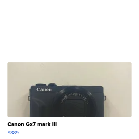
Canon Gx7 mark III
$889