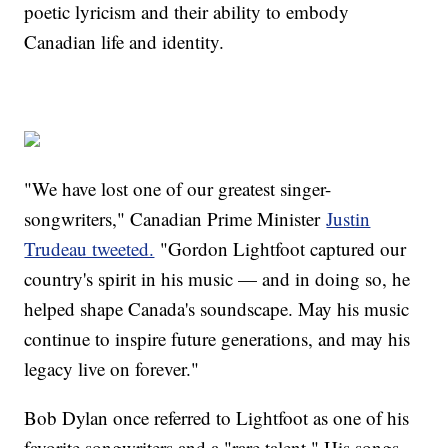
poetic lyricism and their ability to embody
Canadian life and identity.
"We have lost one of our greatest singer-
songwriters," Canadian Prime Minister
Justin
Trudeau tweeted.
"Gordon Lightfoot captured our
country's spirit in his music — and in doing so, he
helped shape Canada's soundscape. May his music
continue to inspire future generations, and may his
legacy live on forever."
Bob Dylan once referred to Lightfoot as one of his
favorite songwriters and a "rare talent." His songs