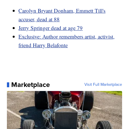
Carolyn Bryant Donham, Emmett Till's
accuser, dead at 88
Jerry Springer dead at age 79
Exclusive: Author remembers artist, activist,
friend Harry Belafonte
Marketplace
Visit Full Marketplace