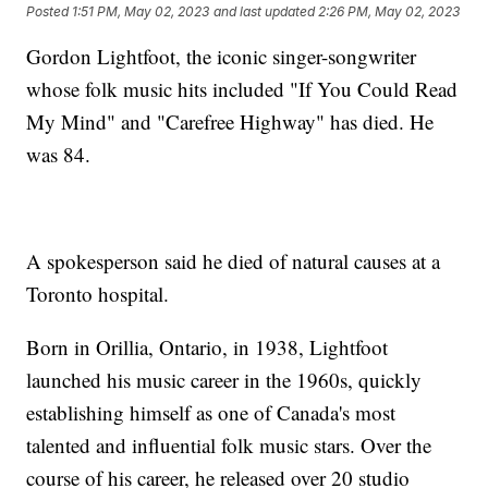
Posted
1:51 PM, May 02, 2023
and last updated
2:26 PM, May 02, 2023
Gordon Lightfoot, the iconic singer-songwriter
whose folk music hits included "If You Could Read
My Mind" and "Carefree Highway" has died. He
was 84.
A spokesperson said he died of natural causes at a
Toronto hospital.
Born in Orillia, Ontario, in 1938, Lightfoot
launched his music career in the 1960s, quickly
establishing himself as one of Canada's most
talented and influential folk music stars. Over the
course of his career, he released over 20 studio