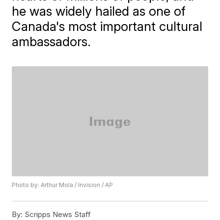
he was widely hailed as one of
Canada's most important cultural
ambassadors.
Photo by: Arthur Mola / Invision / AP
By:
Scripps News Staff