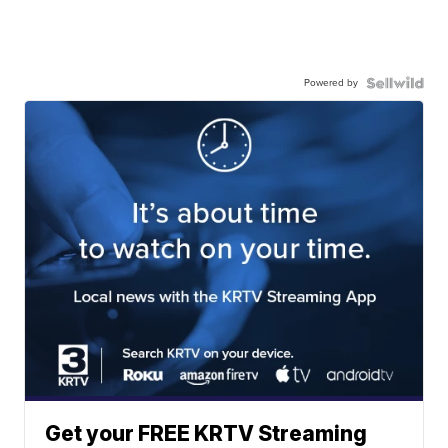
Powered by
Get your FREE KRTV Streaming