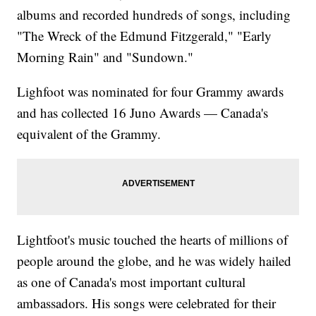
albums and recorded hundreds of songs, including
"The Wreck of the Edmund Fitzgerald," "Early
Morning Rain" and "Sundown."
Lighfoot was nominated for four Grammy awards
and has collected 16 Juno Awards — Canada's
equivalent of the Grammy.
Lightfoot's music touched the hearts of millions of
people around the globe, and he was widely hailed
as one of Canada's most important cultural
ambassadors. His songs were celebrated for their