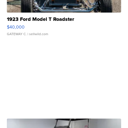
1923 Ford Model T Roadster
$40,000
GATEWAY C.
| sellwild.com