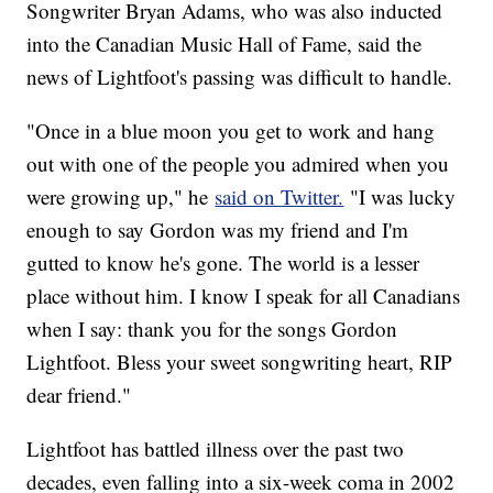
Songwriter Bryan Adams, who was also inducted
into the Canadian Music Hall of Fame, said the
news of Lightfoot's passing was difficult to handle.
"Once in a blue moon you get to work and hang
out with one of the people you admired when you
were growing up," he
said on Twitter.
"I was lucky
enough to say Gordon was my friend and I'm
gutted to know he's gone. The world is a lesser
place without him. I know I speak for all Canadians
when I say: thank you for the songs Gordon
Lightfoot. Bless your sweet songwriting heart, RIP
dear friend."
Lightfoot has battled illness over the past two
decades, even falling into a six-week coma in 2002