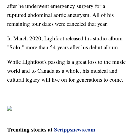
after he underwent emergency surgery for a
ruptured abdominal aortic aneurysm. All of his
remaining tour dates were canceled that year.
In March 2020, Lighfoot released his studio album
"Solo," more than 54 years after his debut album.
While Lightfoot's passing is a great loss to the music
world and to Canada as a whole, his musical and
cultural legacy will live on for generations to come.
Trending stories at
Scrippsnews.com