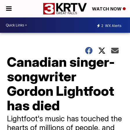
WATCH NOW
2
WX Alerts
Canadian singer-
songwriter
Gordon Lightfoot
has died
Lightfoot's music has touched the
hearts of millions of people, and