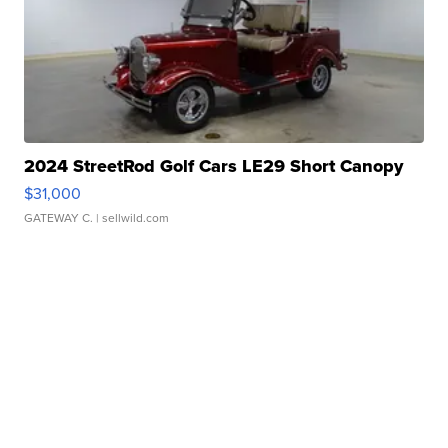
2024 StreetRod Golf Cars LE29 Short Canopy
$31,000
GATEWAY C.
| sellwild.com