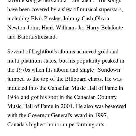
have been covered by a slew of musical superstars,
including Elvis Presley, Johnny Cash,Olivia
Newton-John, Hank Williams Jr., Harry Belafonte
and Barbra Streisand.
Several of Lightfoot's albums achieved gold and
multi-platinum status, but his popularity peaked in
the 1970s when his album and single "Sundown"
jumped to the top of the Billboard charts. He was
inducted into the Canadian Music Hall of Fame in
1986 and got his spot in the Canadian Country
Music Hall of Fame in 2001. He also was bestowed
with the Governor General's award in 1997,
Canada's highest honor in performing arts.