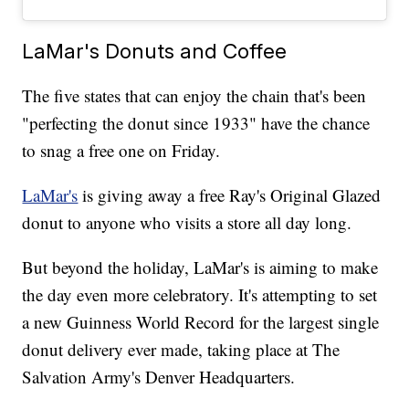
LaMar's Donuts and Coffee
The five states that can enjoy the chain that's been
"perfecting the donut since 1933" have the chance
to snag a free one on Friday.
LaMar's
is giving away a free Ray's Original Glazed
donut to anyone who visits a store all day long.
But beyond the holiday, LaMar's is aiming to make
the day even more celebratory. It's attempting to set
a new Guinness World Record for the largest single
donut delivery ever made, taking place at The
Salvation Army's Denver Headquarters.