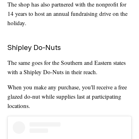
The shop has also partnered with the nonprofit for
14 years to host an annual fundraising drive on the
holiday.
Shipley Do-Nuts
The same goes for the Southern and Eastern states
with a Shipley Do-Nuts in their reach.
When you make any purchase, you'll receive a free
glazed do-nut while supplies last at participating
locations.