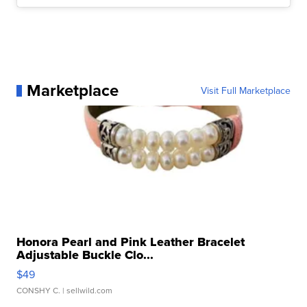
Marketplace
Visit Full Marketplace
Honora Pearl and Pink Leather Bracelet
Adjustable Buckle Clo...
$49
CONSHY C.
| sellwild.com