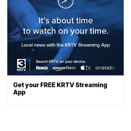
Get your FREE KRTV Streaming
App