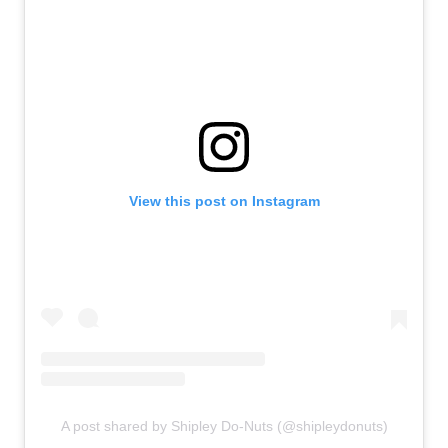
View this post on Instagram
A post shared by Shipley Do-Nuts (@shipleydonuts)