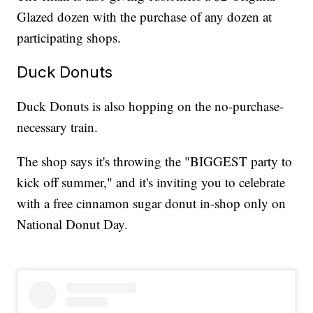
Glazed dozen with the purchase of any dozen at
participating shops.
Duck Donuts
Duck Donuts is also hopping on the no-purchase-
necessary train.
The shop says it's throwing the "BIGGEST party to
kick off summer," and it's inviting you to celebrate
with a free cinnamon sugar donut in-shop only on
National Donut Day.