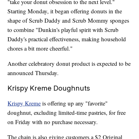
"take your donut obsession to the next level."
Starting Monday, it began offering donuts in the
shape of Scrub Daddy and Scrub Mommy sponges
to combine "Dunkin's playful spirit with Scrub
Daddy's practical effectiveness, making household
chores a bit more cheerful."
Another celebratory donut product is expected to be
announced Thursday.
Krispy Kreme Doughnuts
Krispy Kreme
is offering up any "favorite"
doughnut, excluding limited-time pastries, for free
on Friday with no purchase necessary.
The chain is also giving customers a $2 Original