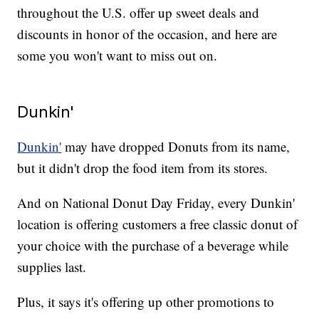
throughout the U.S. offer up sweet deals and
discounts in honor of the occasion, and here are
some you won't want to miss out on.
Dunkin'
Dunkin'
may have dropped Donuts from its name,
but it didn't drop the food item from its stores.
And on National Donut Day Friday, every Dunkin'
location is offering customers a free classic donut of
your choice with the purchase of a beverage while
supplies last.
Plus, it says it's offering up other promotions to