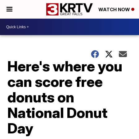
WATCH NOW
Here's where you
can score free
donuts on
National Donut
Day