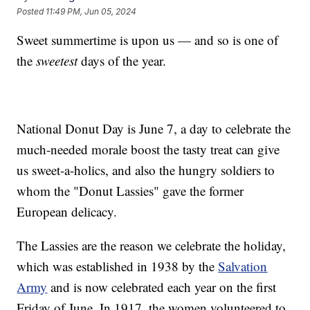
Posted
11:49 PM, Jun 05, 2024
Sweet summertime is upon us — and so is one of
the
sweetest
days of the year.
National Donut Day is June 7, a day to celebrate the
much-needed morale boost the tasty treat can give
us sweet-a-holics, and also the hungry soldiers to
whom the "Donut Lassies" gave the former
European delicacy.
The Lassies are the reason we celebrate the holiday,
which was established in 1938 by the
Salvation
Army
and is now celebrated each year on the first
Friday of June. In 1917, the women volunteered to