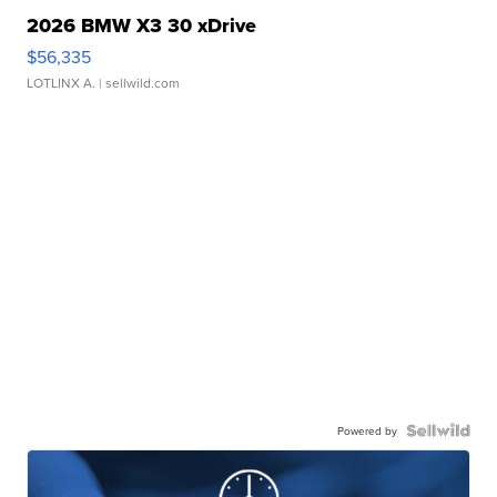
2026 BMW X3 30 xDrive
$56,335
LOTLINX A.
| sellwild.com
Powered by