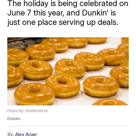
The holiday is being celebrated on
June 7 this year, and Dunkin' is
just one place serving up deals.
Photo by: Shutterstock
Donuts.
By:
Alex Arger