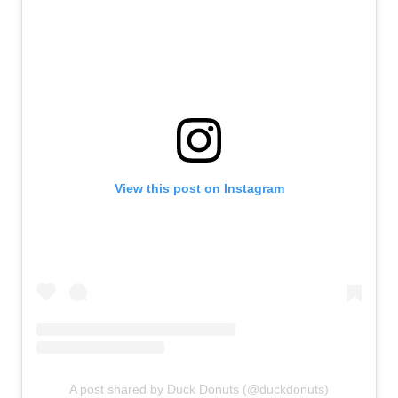
View this post on Instagram
A post shared by Duck Donuts (@duckdonuts)