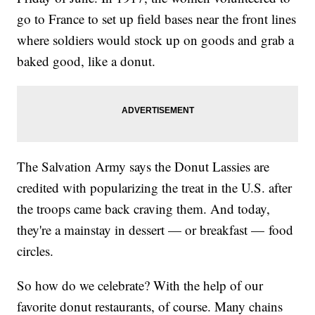
go to France to set up field bases near the front lines
where soldiers would stock up on goods and grab a
baked good, like a donut.
The Salvation Army says the Donut Lassies are
credited with popularizing the treat in the U.S. after
the troops came back craving them. And today,
they're a mainstay in dessert — or breakfast — food
circles.
So how do we celebrate? With the help of our
favorite donut restaurants, of course. Many chains