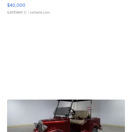
$40,000
GATEWAY C.
| sellwild.com