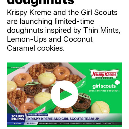
Krispy Kreme and the Girl Scouts
are launching limited-time
doughnuts inspired by Thin Mints,
Lemon-Ups and Coconut
Caramel cookies.