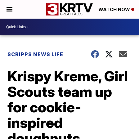
WATCH NOW
SCRIPPS NEWS LIFE
Krispy Kreme, Girl
Scouts team up
for cookie-
inspired
doughnuts