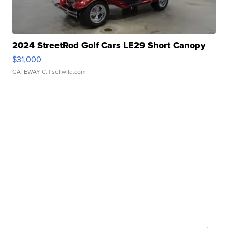
2024 StreetRod Golf Cars LE29 Short Canopy
$31,000
GATEWAY C.
| sellwild.com