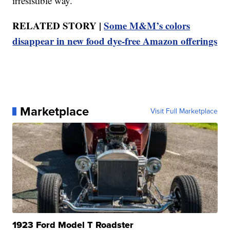
irresistible way.”
RELATED STORY |
Some M&M’s colors
disappear in new food dye-free Amazon offerings
Marketplace
Visit Full Marketplace
1923 Ford Model T Roadster