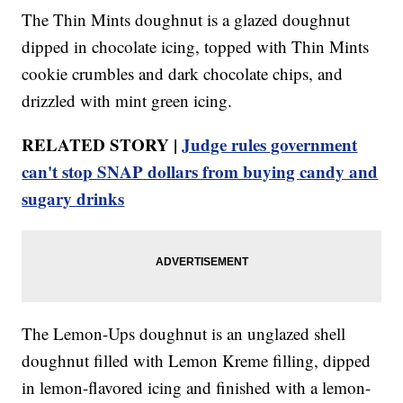
The Thin Mints doughnut is a glazed doughnut
dipped in chocolate icing, topped with Thin Mints
cookie crumbles and dark chocolate chips, and
drizzled with mint green icing.
RELATED STORY |
Judge rules government
can't stop SNAP dollars from buying candy and
sugary drinks
The Lemon-Ups doughnut is an unglazed shell
doughnut filled with Lemon Kreme filling, dipped
in lemon-flavored icing and finished with a lemon-