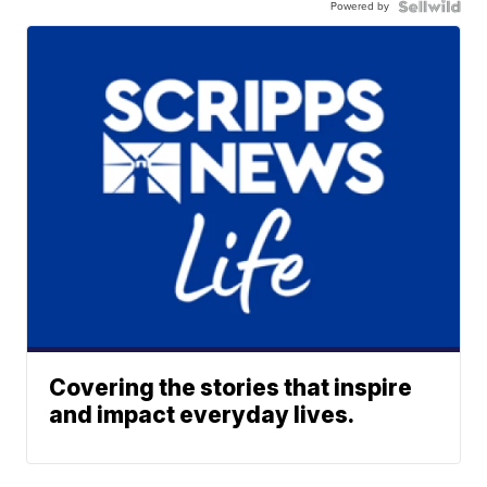
Powered by
Covering the stories that inspire
and impact everyday lives.