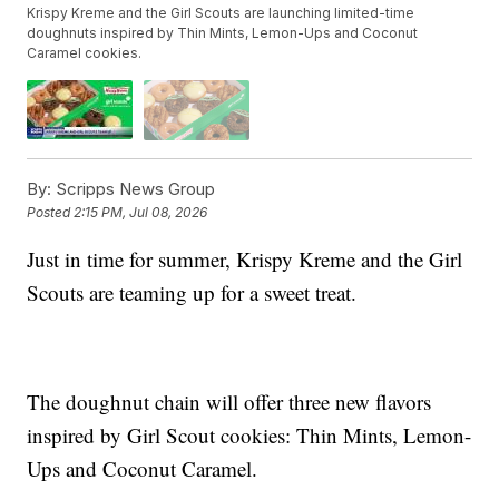
Krispy Kreme and the Girl Scouts are launching limited-time
doughnuts inspired by Thin Mints, Lemon-Ups and Coconut
Caramel cookies.
By:
Scripps News Group
Posted
2:15 PM, Jul 08, 2026
Just in time for summer, Krispy Kreme and the Girl
Scouts are teaming up for a sweet treat.
The doughnut chain will offer three new flavors
inspired by Girl Scout cookies: Thin Mints, Lemon-
Ups and Coconut Caramel.