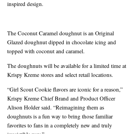
inspired design.
The Coconut Caramel doughnut is an Original
Glazed doughnut dipped in chocolate icing and
topped with coconut and caramel.
The doughnuts will be available for a limited time at
Krispy Kreme stores and select retail locations.
“Girl Scout Cookie flavors are iconic for a reason,”
Krispy Kreme Chief Brand and Product Officer
Alison Holder said. “Reimagining them as
doughnuts is a fun way to bring those familiar
favorites to fans in a completely new and truly