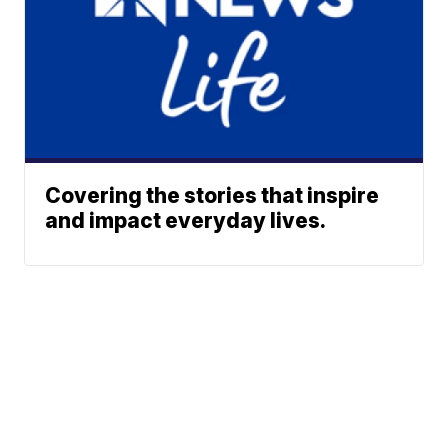
Covering the stories that inspire
and impact everyday lives.