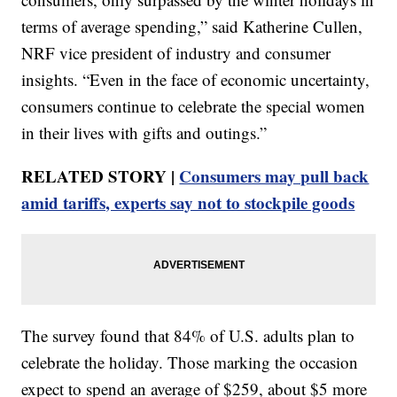
terms of average spending,” said Katherine Cullen,
NRF vice president of industry and consumer
insights. “Even in the face of economic uncertainty,
consumers continue to celebrate the special women
in their lives with gifts and outings.”
RELATED STORY |
Consumers may pull back
amid tariffs, experts say not to stockpile goods
The survey found that 84% of U.S. adults plan to
celebrate the holiday. Those marking the occasion
expect to spend an average of $259, about $5 more