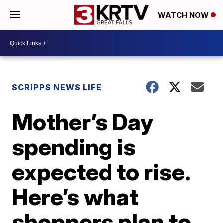
WATCH NOW
SCRIPPS NEWS LIFE
Mother’s Day
spending is
expected to rise.
Here’s what
shoppers plan to