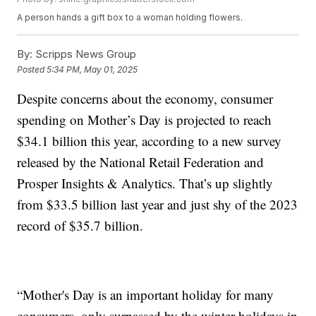
A person hands a gift box to a woman holding flowers.
By:
Scripps News Group
Posted
5:34 PM, May 01, 2025
Despite concerns about the economy, consumer
spending on Mother’s Day is projected to reach
$34.1 billion this year, according to a new survey
released by the National Retail Federation and
Prosper Insights & Analytics. That’s up slightly
from $33.5 billion last year and just shy of the 2023
record of $35.7 billion.
“Mother's Day is an important holiday for many
consumers, only surpassed by the winter holidays in