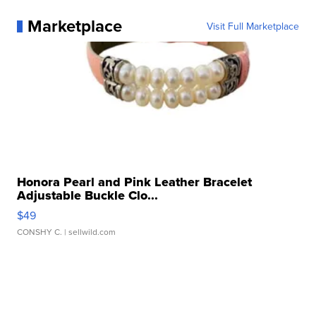
Marketplace
Visit Full Marketplace
Honora Pearl and Pink Leather Bracelet
Adjustable Buckle Clo...
$49
CONSHY C.
| sellwild.com