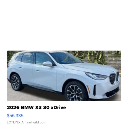
2026 BMW X3 30 xDrive
$56,335
LOTLINX A.
| sellwild.com