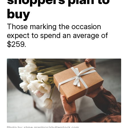
buy
Those marking the occasion
expect to spend an average of
$259.
Photo by: shine.graphics/shutterstock.com