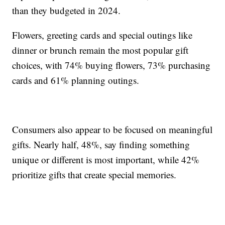
than they budgeted in 2024.
Flowers, greeting cards and special outings like
dinner or brunch remain the most popular gift
choices, with 74% buying flowers, 73% purchasing
cards and 61% planning outings.
Consumers also appear to be focused on meaningful
gifts. Nearly half, 48%, say finding something
unique or different is most important, while 42%
prioritize gifts that create special memories.