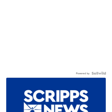
Powered by