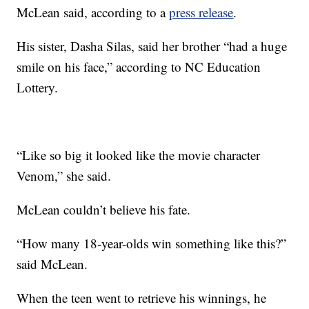
McLean said, according to a
press release
.
His sister, Dasha Silas, said her brother “had a huge
smile on his face,” according to NC Education
Lottery.
“Like so big it looked like the movie character
Venom,” she said.
McLean couldn’t believe his fate.
“How many 18-year-olds win something like this?”
said McLean.
When the teen went to retrieve his winnings, he