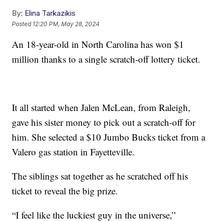
By:
Elina Tarkazikis
Posted
12:20 PM, May 28, 2024
An 18-year-old in North Carolina has won $1
million thanks to a single scratch-off lottery ticket.
It all started when Jalen McLean, from Raleigh,
gave his sister money to pick out a scratch-off for
him. She selected a $10 Jumbo Bucks ticket from a
Valero gas station in Fayetteville.
The siblings sat together as he scratched off his
ticket to reveal the big prize.
“I feel like the luckiest guy in the universe,”