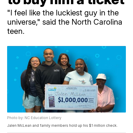
"I feel like the luckiest guy in the
universe," said the North Carolina
teen.
Photo by: NC Education Lottery
Jalen McLean and family members hold up his $1 million check.