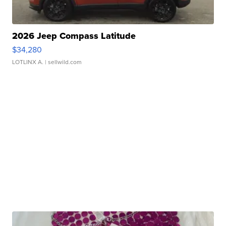
2026 Jeep Compass Latitude
$34,280
LOTLINX A.
| sellwild.com