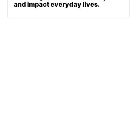
and impact everyday lives.