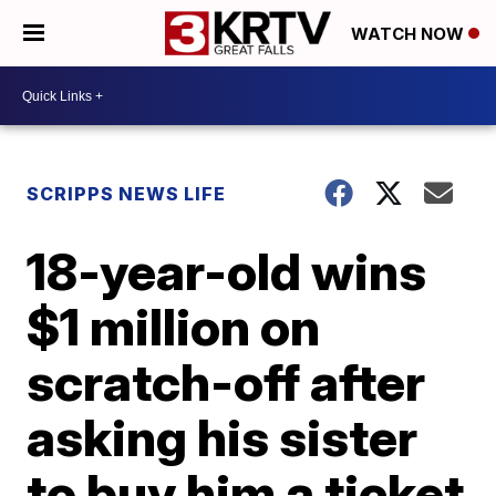
WATCH NOW
SCRIPPS NEWS LIFE
18-year-old wins
$1 million on
scratch-off after
asking his sister
to buy him a ticket