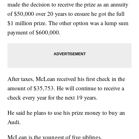
made the decision to receive the prize as an annuity
of $50,000 over 20 years to ensure he got the full
$1 million prize. The other option was a lump sum
payment of $600,000.
After taxes, McLean received his first check in the
amount of $35,753. He will continue to receive a
check every year for the next 19 years.
He said he plans to use his prize money to buy an
Audi.
McLean is the youngest of five siblings.