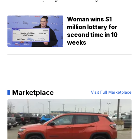
Woman wins $1
million lottery for
second time in 10
weeks
Marketplace
Visit Full Marketplace