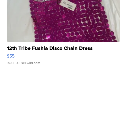
12th Tribe Fushia Disco Chain Dress
$55
ROSE J.
| sellwild.com