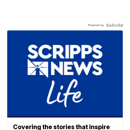
Powered by
Covering the stories that inspire