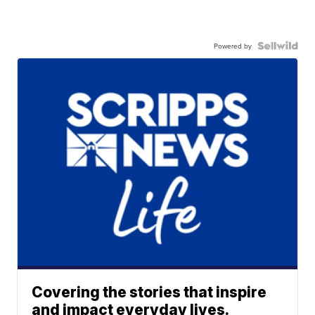
Powered by
Covering the stories that inspire
and impact everyday lives.