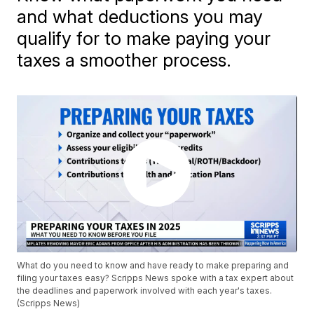
and what deductions you may
qualify for to make paying your
taxes a smoother process.
What do you need to know and have ready to make preparing and
filing your taxes easy? Scripps News spoke with a tax expert about
the deadlines and paperwork involved with each year's taxes.
(Scripps News)