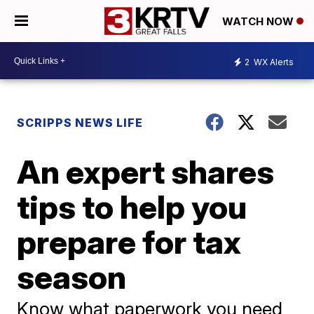
WATCH NOW
2
WX Alerts
SCRIPPS NEWS LIFE
An expert shares
tips to help you
prepare for tax
season
Know what paperwork you need