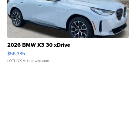
2026 BMW X3 30 xDrive
$56,335
LOTLINX A.
| sellwild.com