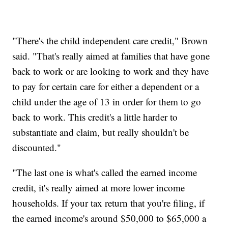
"There's the child independent care credit," Brown
said. "That's really aimed at families that have gone
back to work or are looking to work and they have
to pay for certain care for either a dependent or a
child under the age of 13 in order for them to go
back to work. This credit's a little harder to
substantiate and claim, but really shouldn't be
discounted."
"The last one is what's called the earned income
credit, it's really aimed at more lower income
households. If your tax return that you're filing, if
the earned income's around $50,000 to $65,000 a