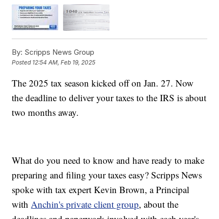
By:
Scripps News Group
Posted
12:54 AM, Feb 19, 2025
The 2025 tax season kicked off on Jan. 27. Now
the deadline to deliver your taxes to the IRS is about
two months away.
What do you need to know and have ready to make
preparing and filing your taxes easy? Scripps News
spoke with tax expert Kevin Brown, a Principal
with
Anchin's private client group
, about the
deadlines and paperwork involved with each year's