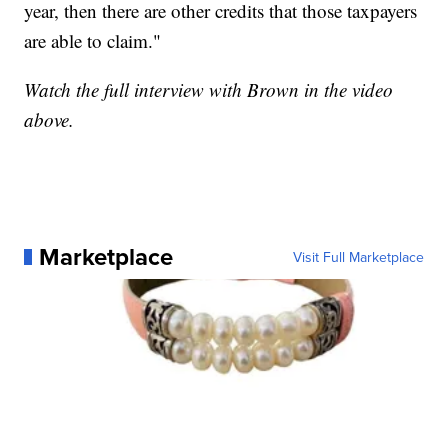
year, then there are other credits that those taxpayers
are able to claim."
Watch the full interview with Brown in the video
above.
Marketplace
Visit Full Marketplace