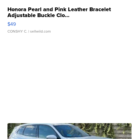
Honora Pearl and Pink Leather Bracelet
Adjustable Buckle Clo...
$49
CONSHY C.
| sellwild.com