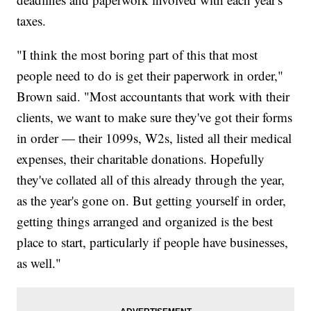
taxes.
"I think the most boring part of this that most
people need to do is get their paperwork in order,"
Brown said. "Most accountants that work with their
clients, we want to make sure they've got their forms
in order — their 1099s, W2s, listed all their medical
expenses, their charitable donations. Hopefully
they've collated all of this already through the year,
as the year's gone on. But getting yourself in order,
getting things arranged and organized is the best
place to start, particularly if people have businesses,
as well."