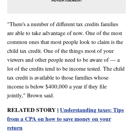
"There's a number of different tax credits families
are able to take advantage of now. One of the most
common ones that most people look to claim is the
child tax credit. One of the things most of your
viewers and other people need to be aware of — a
lot of the credits tend to be income tested. The child
tax credit is available to those families whose
income is below $400,000 a year if they file
jointly," Brown said.
RELATED STORY |
Understanding taxes: Tips
from a CPA on how to save money on your
return