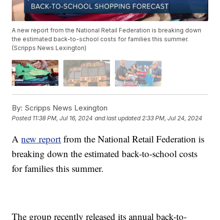
A new report from the National Retail Federation is breaking down
the estimated back-to-school costs for families this summer.
(Scripps News Lexington)
By:
Scripps News Lexington
Posted
11:38 PM, Jul 16, 2024
and last updated
2:33 PM, Jul 24, 2024
A
new report
from the National Retail Federation is
breaking down the estimated back-to-school costs
for families this summer.
The group recently released its annual back-to-