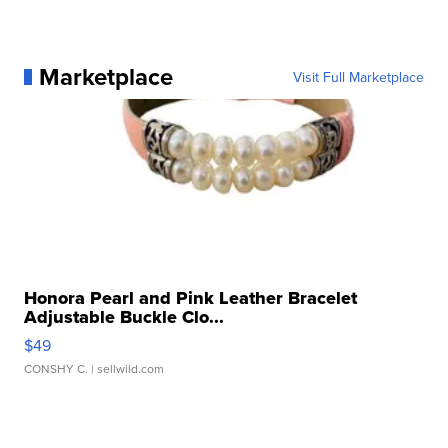
Marketplace
Visit Full Marketplace
Honora Pearl and Pink Leather Bracelet
Adjustable Buckle Clo...
$49
CONSHY C.
| sellwild.com