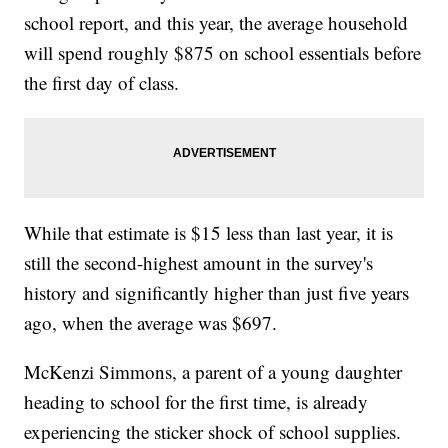
school report, and this year, the average household
will spend roughly $875 on school essentials before
the first day of class.
While that estimate is $15 less than last year, it is
still the second-highest amount in the survey's
history and significantly higher than just five years
ago, when the average was $697.
McKenzi Simmons, a parent of a young daughter
heading to school for the first time, is already
experiencing the sticker shock of school supplies.