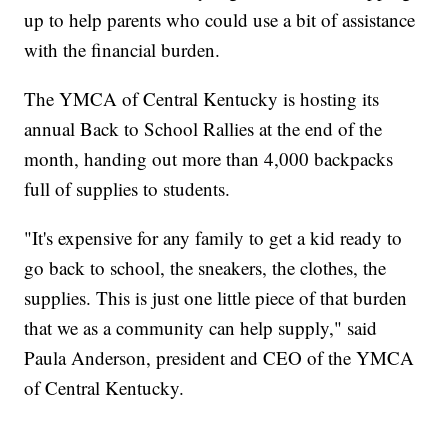
up to help parents who could use a bit of assistance
with the financial burden.
The YMCA of Central Kentucky is hosting its
annual Back to School Rallies at the end of the
month, handing out more than 4,000 backpacks
full of supplies to students.
"It's expensive for any family to get a kid ready to
go back to school, the sneakers, the clothes, the
supplies. This is just one little piece of that burden
that we as a community can help supply," said
Paula Anderson, president and CEO of the YMCA
of Central Kentucky.