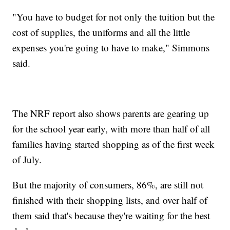
"You have to budget for not only the tuition but the
cost of supplies, the uniforms and all the little
expenses you're going to have to make," Simmons
said.
The NRF report also shows parents are gearing up
for the school year early, with more than half of all
families having started shopping as of the first week
of July.
But the majority of consumers, 86%, are still not
finished with their shopping lists, and over half of
them said that's because they're waiting for the best