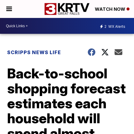
WATCH NOW
2
WX Alerts
SCRIPPS NEWS LIFE
Back-to-school
shopping forecast
estimates each
household will
spend almost