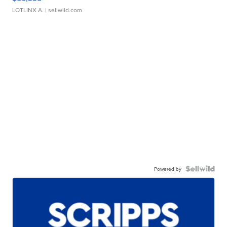
LOTLINX A.
| sellwild.com
Powered by