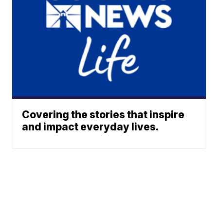
Covering the stories that inspire
and impact everyday lives.