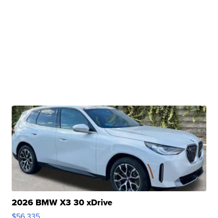
2026 BMW X3 30 xDrive
$56,335