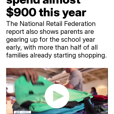
$900 this year
The National Retail Federation
report also shows parents are
gearing up for the school year
early, with more than half of all
families already starting shopping.