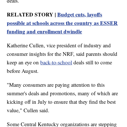
deals.
RELATED STORY |
Budget cuts, layoffs
possible at schools across the country as ESSER
funding and enrollment dwindle
Katherine Cullen, vice president of industry and
consumer insights for the NRF, said parents should
keep an eye on
back-to-school
deals still to come
before August.
"Many consumers are paying attention to this
summer's deals and promotions, many of which are
kicking off in July to ensure that they find the best
value," Cullen said.
Some Central Kentucky organizations are stepping