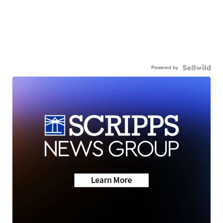
Powered by