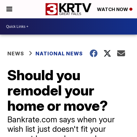
WATCH NOW
NEWS
NATIONAL NEWS
Should you
remodel your
home or move?
Bankrate.com says when your
wish list just doesn't fit your