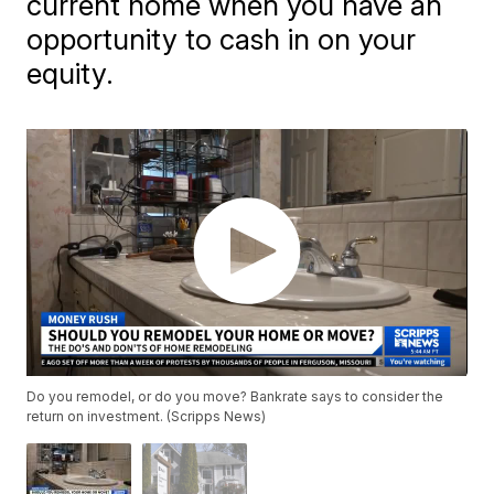
current home when you have an
opportunity to cash in on your
equity.
Do you remodel, or do you move? Bankrate says to consider the
return on investment. (Scripps News)