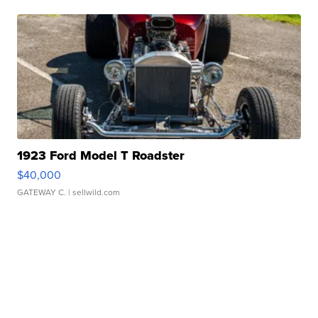
1923 Ford Model T Roadster
$40,000
GATEWAY C.
| sellwild.com