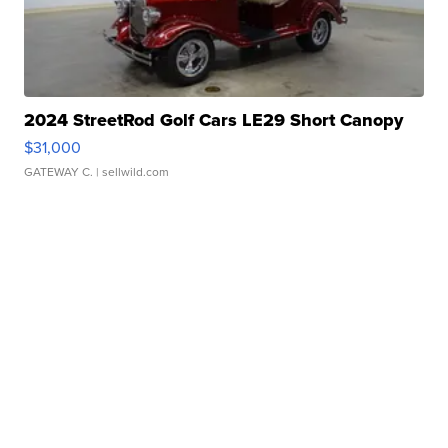
2024 StreetRod Golf Cars LE29 Short Canopy
$31,000
GATEWAY C.
| sellwild.com