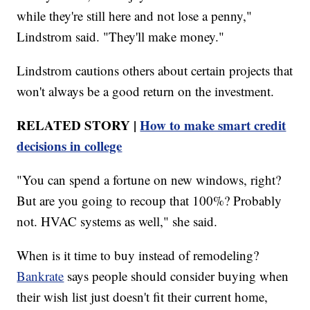
while they're still here and not lose a penny,"
Lindstrom said. "They'll make money."
Lindstrom cautions others about certain projects that
won't always be a good return on the investment.
RELATED STORY |
How to make smart credit
decisions in college
"You can spend a fortune on new windows, right?
But are you going to recoup that 100%? Probably
not. HVAC systems as well," she said.
When is it time to buy instead of remodeling?
Bankrate
says people should consider buying when
their wish list just doesn't fit their current home,