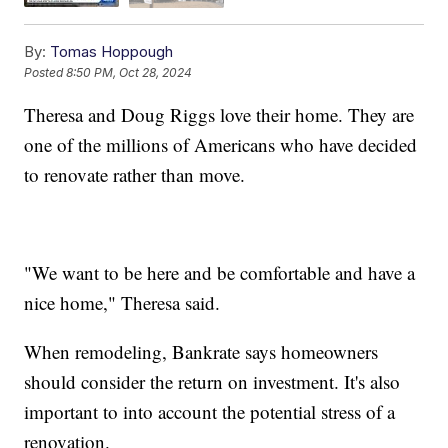
By:
Tomas Hoppough
Posted
8:50 PM, Oct 28, 2024
Theresa and Doug Riggs love their home. They are
one of the millions of Americans who have decided
to renovate rather than move.
"We want to be here and be comfortable and have a
nice home," Theresa said.
When remodeling, Bankrate says homeowners
should consider the return on investment. It's also
important to into account the potential stress of a
renovation.