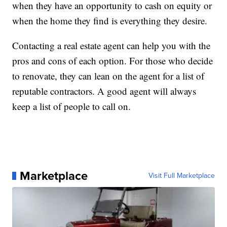
when they have an opportunity to cash on equity or
when the home they find is everything they desire.
Contacting a real estate agent can help you with the
pros and cons of each option. For those who decide
to renovate, they can lean on the agent for a list of
reputable contractors. A good agent will always
keep a list of people to call on.
Marketplace
Visit Full Marketplace