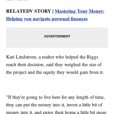
RELATEDV STORY |
Mastering Your Money:
Helping you navigate personal finances
Kari Lindstrom, a realtor who helped the Riggs
reach their decision, said they weighed the size of
the project and the equity they would gain from it.
"If they're going to live here for any length of time,
they can put the money into it, invest a little bit of
money into it, and enjoy their home a little bit more