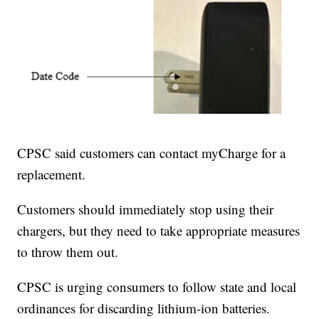
CPSC said customers can contact myCharge for a
replacement.
Customers should immediately stop using their
chargers, but they need to take appropriate measures
to throw them out.
CPSC is urging consumers to follow state and local
ordinances for discarding lithium-ion batteries.