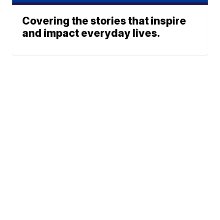
Covering the stories that inspire
and impact everyday lives.