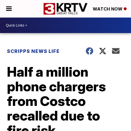
WATCH NOW
SCRIPPS NEWS LIFE
Half a million
phone chargers
from Costco
recalled due to
fire risk