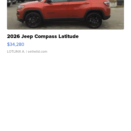
2026 Jeep Compass Latitude
$34,280
LOTLINX A.
| sellwild.com