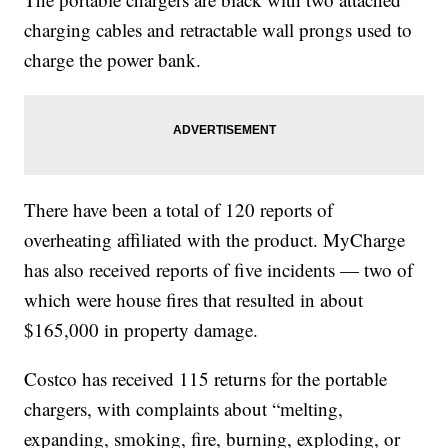
charging cables and retractable wall prongs used to
charge the power bank.
There have been a total of 120 reports of
overheating affiliated with the product. MyCharge
has also received reports of five incidents — two of
which were house fires that resulted in about
$165,000 in property damage.
Costco has received 115 returns for the portable
chargers, with complaints about “melting,
expanding, smoking, fire, burning, exploding, or