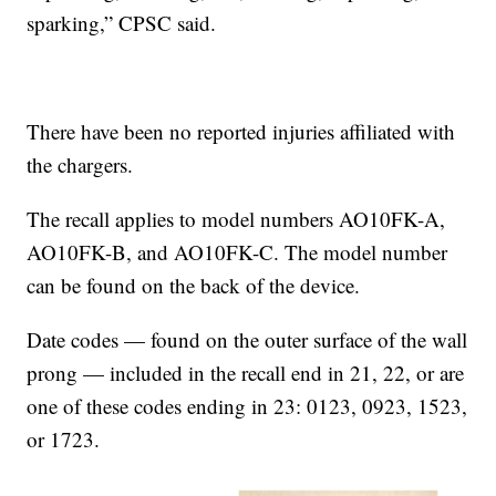
sparking,” CPSC said.
There have been no reported injuries affiliated with
the chargers.
The recall applies to model numbers AO10FK-A,
AO10FK-B, and AO10FK-C. The model number
can be found on the back of the device.
Date codes — found on the outer surface of the wall
prong — included in the recall end in 21, 22, or are
one of these codes ending in 23: 0123, 0923, 1523,
or 1723.