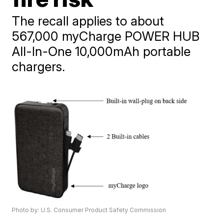
The recall applies to about
567,000 myCharge POWER HUB
All-In-One 10,000mAh portable
chargers.
Photo by: U.S. Consumer Product Safety Commission