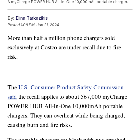
A myCharge POWER HUB All-In-One 10,000mAh portable charger.
By:
Elina Tarkazikis
Posted
1:08 PM, Jun 21, 2024
More than half a million phone chargers sold
exclusively at Costco are under recall due to fire
risk.
The
U.S. Consumer Product Safety Commission
said
the recall applies to about 567,000 myCharge
POWER HUB All-In-One 10,000mAh portable
chargers. They can overheat while being charged,
causing burn and fire risks.
The portable chargers are black with two attached