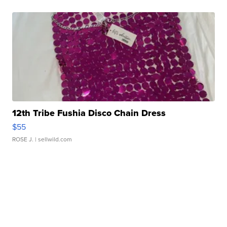
12th Tribe Fushia Disco Chain Dress
$55
ROSE J.
| sellwild.com