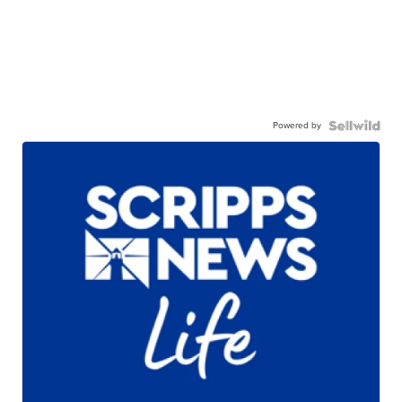
Powered by