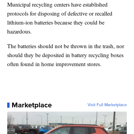
Municipal recycling centers have established
protocols for disposing of defective or recalled
lithium-ion batteries because they could be
hazardous.
The batteries should not be thrown in the trash, nor
should they be deposited in battery recycling boxes
often found in home improvement stores.
Marketplace
Visit Full Marketplace