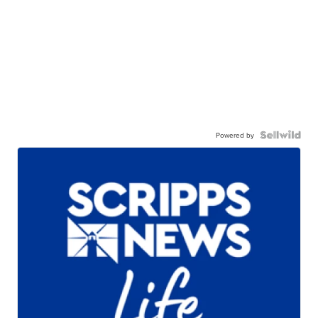
Powered by