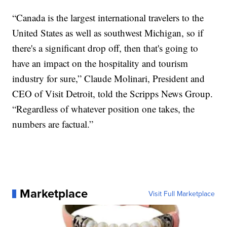
“Canada is the largest international travelers to the
United States as well as southwest Michigan, so if
there's a significant drop off, then that's going to
have an impact on the hospitality and tourism
industry for sure,” Claude Molinari, President and
CEO of Visit Detroit, told the Scripps News Group.
“Regardless of whatever position one takes, the
numbers are factual.”
Marketplace
Visit Full Marketplace