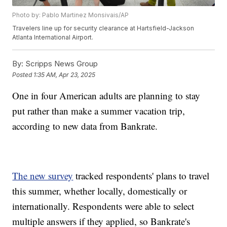
Photo by: Pablo Martinez Monsivais/AP
Travelers line up for security clearance at Hartsfield-Jackson
Atlanta International Airport.
By:
Scripps News Group
Posted
1:35 AM, Apr 23, 2025
One in four American adults are planning to stay
put rather than make a summer vacation trip,
according to new data from Bankrate.
The new survey
tracked respondents' plans to travel
this summer, whether locally, domestically or
internationally. Respondents were able to select
multiple answers if they applied, so Bankrate's