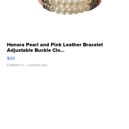
Honora Pearl and Pink Leather Bracelet
Adjustable Buckle Clo...
$49
CONSHY C.
| sellwild.com