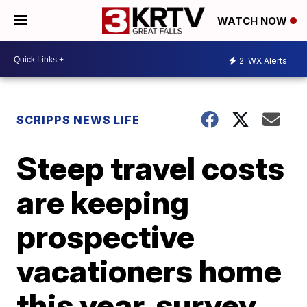
WATCH NOW
2
WX Alerts
SCRIPPS NEWS LIFE
Steep travel costs
are keeping
prospective
vacationers home
this year, survey