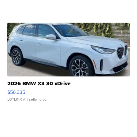
2026 BMW X3 30 xDrive
$56,335
LOTLINX A.
| sellwild.com