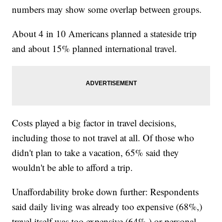
numbers may show some overlap between groups.
About 4 in 10 Americans planned a stateside trip
and about 15% planned international travel.
Costs played a big factor in travel decisions,
including those to not travel at all. Of those who
didn't plan to take a vacation, 65% said they
wouldn't be able to afford a trip.
Unaffordability broke down further: Respondents
said daily living was already too expensive (68%,)
travel itself was too expensive (64%,) or personal