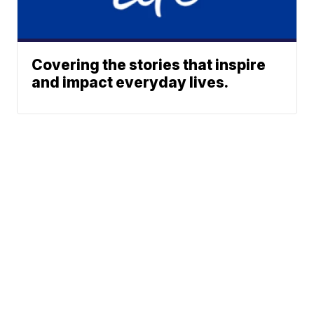
Covering the stories that inspire
and impact everyday lives.