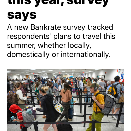
says
A new Bankrate survey tracked
respondents' plans to travel this
summer, whether locally,
domestically or internationally.