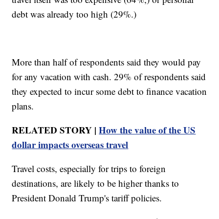
debt was already too high (29%.)
More than half of respondents said they would pay
for any vacation with cash. 29% of respondents said
they expected to incur some debt to finance vacation
plans.
RELATED STORY |
How the value of the US
dollar impacts overseas travel
Travel costs, especially for trips to foreign
destinations, are likely to be higher thanks to
President Donald Trump's tariff policies.