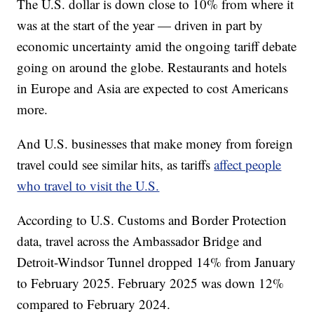
The U.S. dollar is down close to 10% from where it
was at the start of the year — driven in part by
economic uncertainty amid the ongoing tariff debate
going on around the globe. Restaurants and hotels
in Europe and Asia are expected to cost Americans
more.
And U.S. businesses that make money from foreign
travel could see similar hits, as tariffs
affect people
who travel to visit the U.S.
According to U.S. Customs and Border Protection
data, travel across the Ambassador Bridge and
Detroit-Windsor Tunnel dropped 14% from January
to February 2025. February 2025 was down 12%
compared to February 2024.