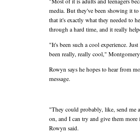
"Most of it is adults and teenagers beca
media. But they've been showing it to
that it's exactly what they needed to h
through a hard time, and it really help
"It's been such a cool experience. Jus
been really, really cool," Montgomer
Rowyn says he hopes to hear from more
message.
"They could probably, like, send me 
on, and I can try and give them more 
Rowyn said.