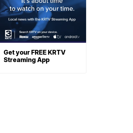
Get your FREE KRTV
Streaming App