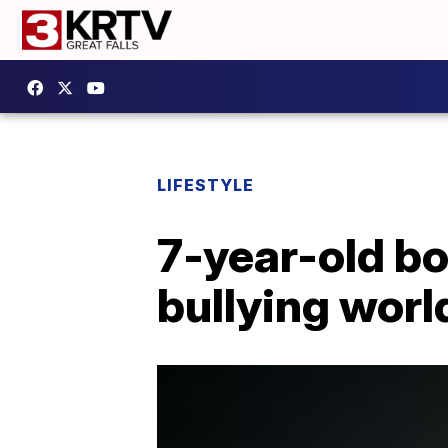
LIFESTYLE
7-year-old bo
bullying worl