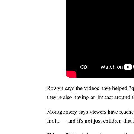
Rowyn says the videos have helped "qu
they're also having an impact around 
Montgomery says viewers have reached 
India — and it's not just children that