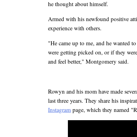
he thought about himself.
Armed with his newfound positive att
experience with others.
"He came up to me, and he wanted to s
were getting picked on, or if they we
and feel better," Montgomery said.
Rowyn and his mom have made several
last three years. They share his inspir
Instagram
page, which they named "R