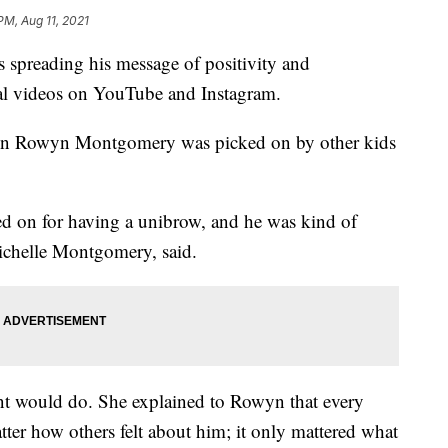
PM, Aug 11, 2021
 spreading his message of positivity and
ral videos on YouTube and Instagram.
 when Rowyn Montgomery was picked on by other kids
d on for having a unibrow, and he was kind of
ichelle Montgomery, said.
t would do. She explained to Rowyn that every
matter how others felt about him; it only mattered what