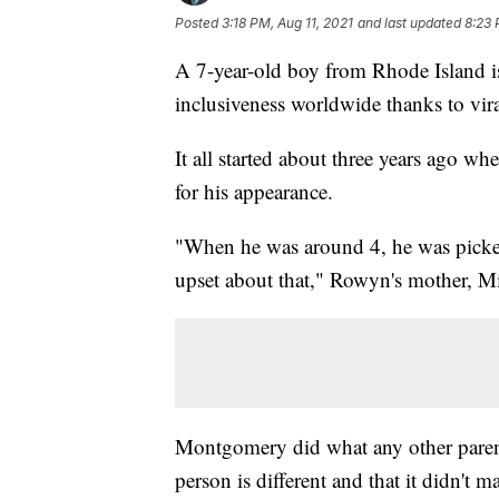
Posted
3:18 PM, Aug 11, 2021
and last updated
8:23 
A 7-year-old boy from Rhode Island is
inclusiveness worldwide thanks to vi
It all started about three years ago
for his appearance.
"When he was around 4, he was picke
upset about that," Rowyn's mother, M
Montgomery did what any other paren
person is different and that it didn't 