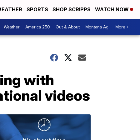
EATHER
SPORTS
SHOP SCRIPPS
WATCH NOW
Weather
America 250
Out & About
Montana Ag
More +
ing with
ational videos