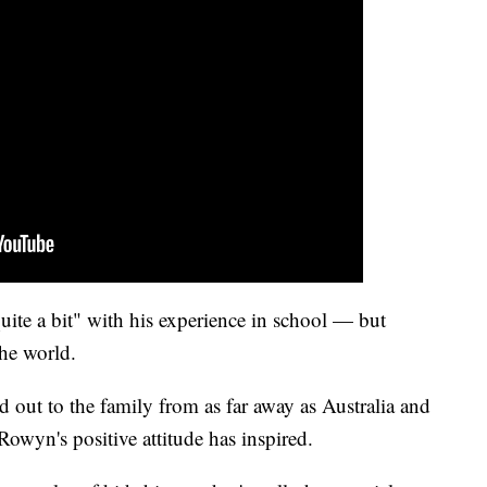
ite a bit" with his experience in school — but
the world.
out to the family from as far away as Australia and
 Rowyn's positive attitude has inspired.