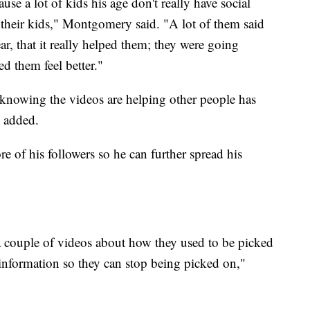
use a lot of kids his age don't really have social
 their kids," Montgomery said. "A lot of them said
ear, that it really helped them; they were going
ed them feel better."
t knowing the videos are helping other people has
y added.
 of his followers so he can further spread his
a couple of videos about how they used to be picked
information so they can stop being picked on,"