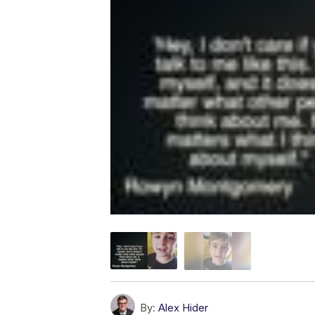
By:
Alex Hider