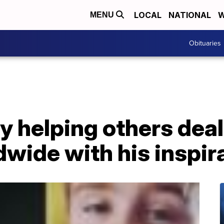
LOCAL
NATIONAL
W
MENU
Obituaries
y helping others deal
dwide with his inspir