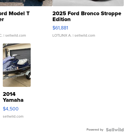
ord Model T
2025 Ford Bronco Stroppe
er
Edition
0
$61,881
C.
| sellwild.com
LOTLINX A.
| sellwild.com
2014
Yamaha
VX Deluxe
$4,500
sellwild.com
Powered by