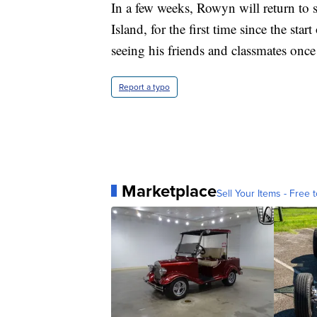
In a few weeks, Rowyn will return to
Island, for the first time since the s
seeing his friends and classmates onc
Report a typo
Marketplace
Sell Your Items - Free t