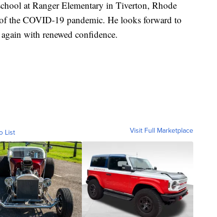
 school at Ranger Elementary in Tiverton, Rhode
tart of the COVID-19 pandemic. He looks forward to
e again with renewed confidence.
Visit Full Marketplace
o List