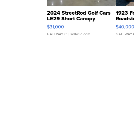
2024 StreetRod Golf Cars
1923 F
LE29 Short Canopy
Roadst
$31,000
$40,00
GATEWAY C.
| sellwild.com
GATEWAY 