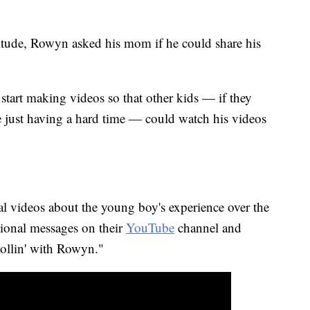
itude, Rowyn asked his mom if he could share his
tart making videos so that other kids — if they
re just having a hard time — could watch his videos
 videos about the young boy's experience over the
ational messages on their
YouTube
channel and
ollin' with Rowyn."