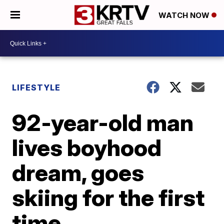
WATCH NOW
LIFESTYLE
92-year-old man
lives boyhood
dream, goes
skiing for the first
time