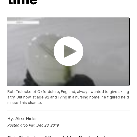
Bob Trulocke of Oxfordshire, England, always wanted to give skiing
a try. But now, at age 92 and living in a nursing home, he figured he'd
missed his chance.
By:
Alex Hider
Posted
4:55 PM, Dec 23, 2019