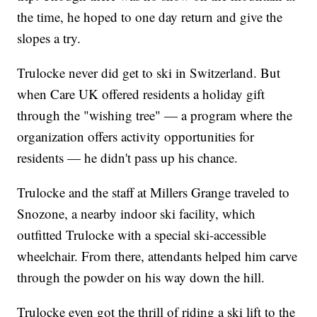
the time, he hoped to one day return and give the
slopes a try.
Trulocke never did get to ski in Switzerland. But
when Care UK offered residents a holiday gift
through the "wishing tree" — a program where the
organization offers activity opportunities for
residents — he didn't pass up his chance.
Trulocke and the staff at Millers Grange traveled to
Snozone, a nearby indoor ski facility, which
outfitted Trulocke with a special ski-accessible
wheelchair. From there, attendants helped him carve
through the powder on his way down the hill.
Trulocke even got the thrill of riding a ski lift to the