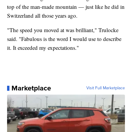
top of the man-made mountain — just like he did in
Switzerland all those years ago.
"The speed you moved at was brilliant," Trulocke
said. "Fabulous is the word I would use to describe
it. It exceeded my expectations."
Marketplace
Visit Full Marketplace