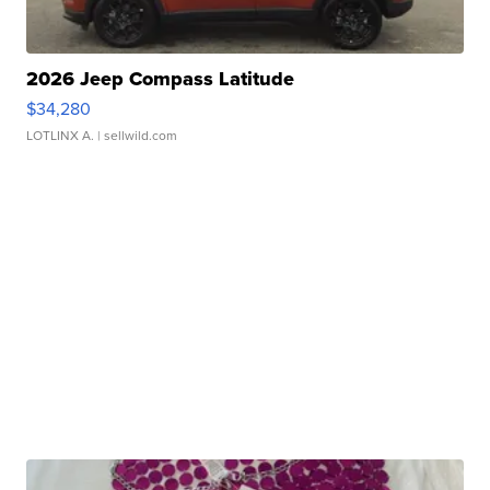
2026 Jeep Compass Latitude
$34,280
LOTLINX A.
| sellwild.com