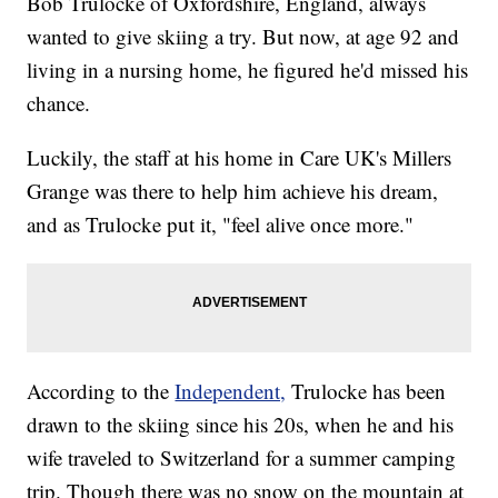
Bob Trulocke of Oxfordshire, England, always
wanted to give skiing a try. But now, at age 92 and
living in a nursing home, he figured he'd missed his
chance.
Luckily, the staff at his home in Care UK's Millers
Grange was there to help him achieve his dream,
and as Trulocke put it, "feel alive once more."
According to the
Independent,
Trulocke has been
drawn to the skiing since his 20s, when he and his
wife traveled to Switzerland for a summer camping
trip. Though there was no snow on the mountain at