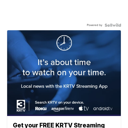
Powered by
Get your FREE KRTV Streaming