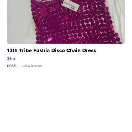
12th Tribe Fushia Disco Chain Dress
$55
ROSE J.
| sellwild.com