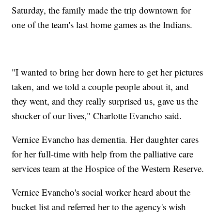
Saturday, the family made the trip downtown for
one of the team's last home games as the Indians.
"I wanted to bring her down here to get her pictures
taken, and we told a couple people about it, and
they went, and they really surprised us, gave us the
shocker of our lives," Charlotte Evancho said.
Vernice Evancho has dementia. Her daughter cares
for her full-time with help from the palliative care
services team at the Hospice of the Western Reserve.
Vernice Evancho's social worker heard about the
bucket list and referred her to the agency's wish