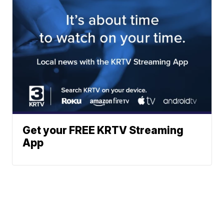
Get your FREE KRTV Streaming
App