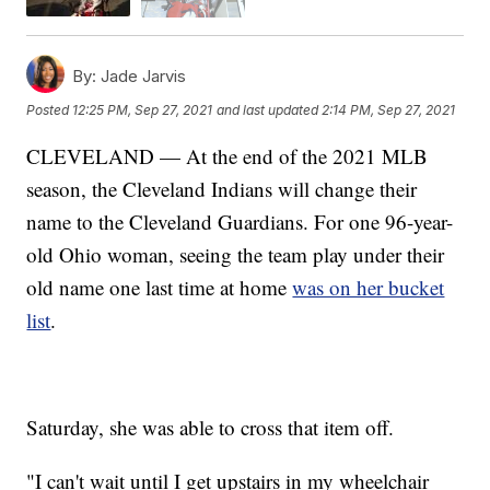
By:
Jade Jarvis
Posted
12:25 PM, Sep 27, 2021
and last updated
2:14 PM, Sep 27, 2021
CLEVELAND — At the end of the 2021 MLB
season, the Cleveland Indians will change their
name to the Cleveland Guardians. For one 96-year-
old Ohio woman, seeing the team play under their
old name one last time at home
was on her bucket
list
.
Saturday, she was able to cross that item off.
"I can't wait until I get upstairs in my wheelchair