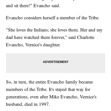
and sit there!" Evancho said.
Evancho considers herself a member of the Tribe.
"She loves the Indians; she loves them. Her and my
dad have watched them forever," said Charlotte
Evancho, Vernice's daughter.
So, in turn, the entire Evancho family became
members of the Tribe. It's stayed that way for
generations, even after Mike Evancho, Vernice's
husband, died in 1997.