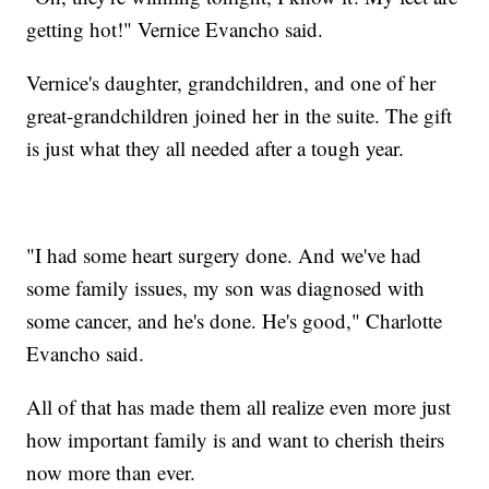
getting hot!" Vernice Evancho said.
Vernice's daughter, grandchildren, and one of her
great-grandchildren joined her in the suite. The gift
is just what they all needed after a tough year.
"I had some heart surgery done. And we've had
some family issues, my son was diagnosed with
some cancer, and he's done. He's good," Charlotte
Evancho said.
All of that has made them all realize even more just
how important family is and want to cherish theirs
now more than ever.