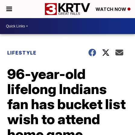
WATCH NOW
LIFESTYLE
96-year-old
lifelong Indians
fan has bucket list
wish to attend
home game