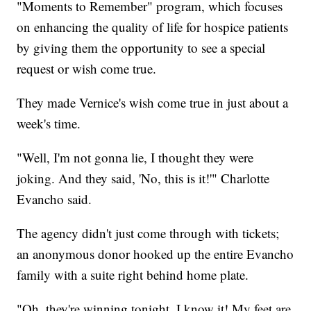
"Moments to Remember" program, which focuses
on enhancing the quality of life for hospice patients
by giving them the opportunity to see a special
request or wish come true.
They made Vernice's wish come true in just about a
week's time.
"Well, I'm not gonna lie, I thought they were
joking. And they said, 'No, this is it!'" Charlotte
Evancho said.
The agency didn't just come through with tickets;
an anonymous donor hooked up the entire Evancho
family with a suite right behind home plate.
"Oh, they're winning tonight, I know it! My feet are