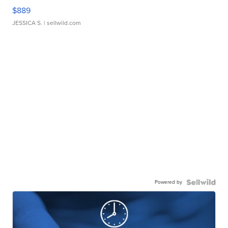
$889
JESSICA S.
| sellwild.com
Powered by