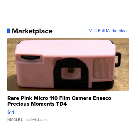
Marketplace
Visit Full Marketplace
Rare Pink Micro 110 Film Camera Enesco
Precious Moments TD4
$14
NICOLE L.
| sellwild.com