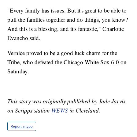
"Every family has issues. But it's great to be able to
pull the families together and do things, you know?
And this is a blessing, and it's fantastic," Charlotte
Evancho said.
Vernice proved to be a good luck charm for the
Tribe, who defeated the Chicago White Sox 6-0 on
Saturday.
This story was originally published by Jade Jarvis
on Scripps station
WEWS
in Cleveland.
Report a typo