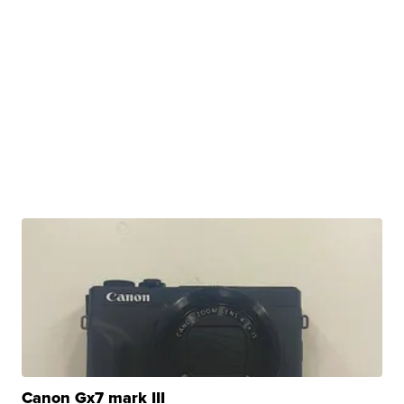
Canon Gx7 mark III