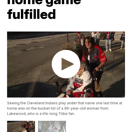
fulfilled
Seeing the Cleveland Indians play under that name one last time at
home was on the bucket list of a 96-year-old woman from
Lakewood, who is a life-long Tribe fan.