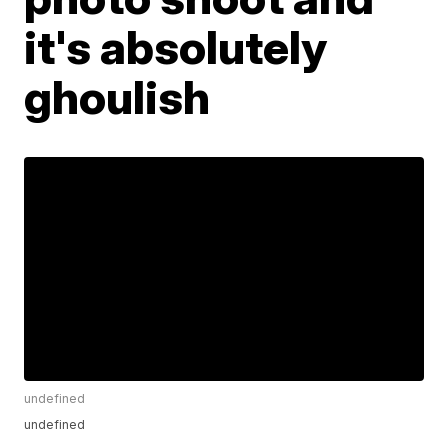
it's absolutely
ghoulish
undefined
undefined