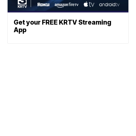
Get your FREE KRTV Streaming
App