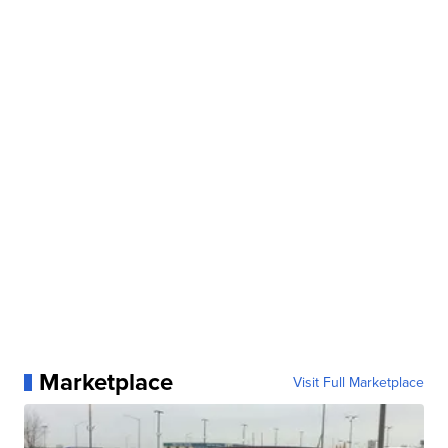
Marketplace
Visit Full Marketplace