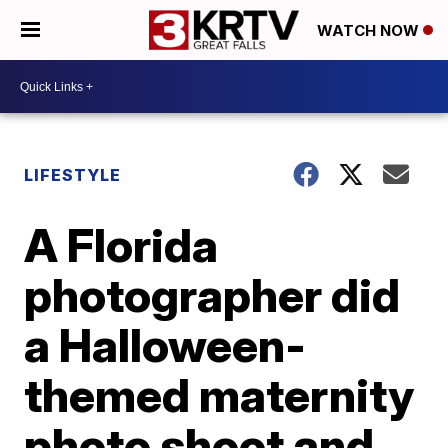
WATCH NOW
LIFESTYLE
A Florida
photographer did
a Halloween-
themed maternity
photo shoot and