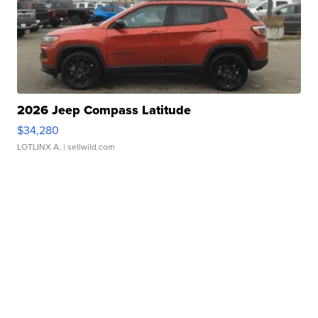
2026 Jeep Compass Latitude
$34,280
LOTLINX A.
| sellwild.com