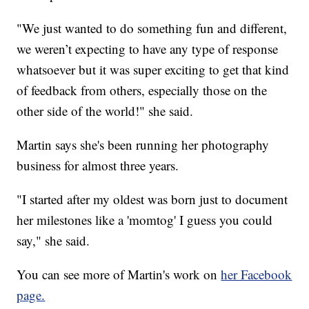
"We just wanted to do something fun and different,
we weren’t expecting to have any type of response
whatsoever but it was super exciting to get that kind
of feedback from others, especially those on the
other side of the world!" she said.
Martin says she's been running her photography
business for almost three years.
"I started after my oldest was born just to document
her milestones like a 'momtog' I guess you could
say," she said.
You can see more of Martin's work on
her Facebook
page.