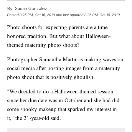
By:
Susan Gonzalez
Posted
8:25 PM, Oct 16, 2019
and last updated
8:25 PM, Oct 16, 2019
Photo shoots for expecting parents are a time-
honored tradition. But what about Halloween-
themed maternity photo shoots?
Photographer Samantha Martin is making waves on
social media after posting images from a maternity
photo shoot that is positively ghoulish.
"We decided to do a Halloween-themed session
since her due date was in October and she had did
some spooky makeup that sparked my interest in
it," the 21-year-old said.