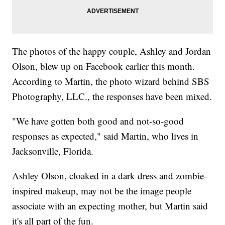
The photos of the happy couple, Ashley and Jordan
Olson, blew up on Facebook earlier this month.
According to Martin, the photo wizard behind SBS
Photography, LLC., the responses have been mixed.
"We have gotten both good and not-so-good
responses as expected," said Martin, who lives in
Jacksonville, Florida.
Ashley Olson, cloaked in a dark dress and zombie-
inspired makeup, may not be the image people
associate with an expecting mother, but Martin said
it's all part of the fun.