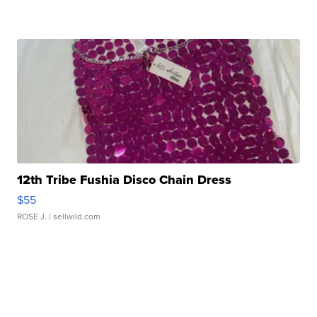
12th Tribe Fushia Disco Chain Dress
$55
ROSE J.
| sellwild.com