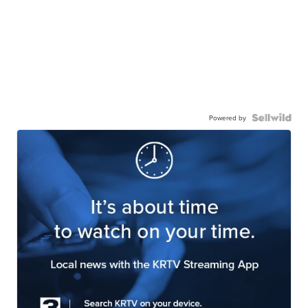
Powered by