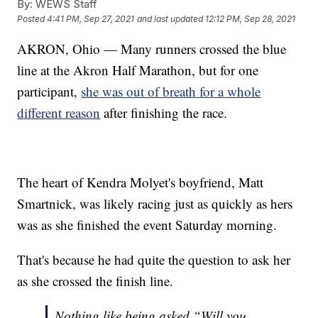
By:
WEWS Staff
Posted
4:41 PM, Sep 27, 2021
and last updated
12:12 PM, Sep 28, 2021
AKRON, Ohio — Many runners crossed the blue
line at the Akron Half Marathon, but for one
participant,
she was out of breath for a whole
different reason
after finishing the race.
The heart of Kendra Molyet's boyfriend, Matt
Smartnick, was likely racing just as quickly as hers
was as she finished the event Saturday morning.
That's because he had quite the question to ask her
as she crossed the finish line.
Nothing like being asked “Will you