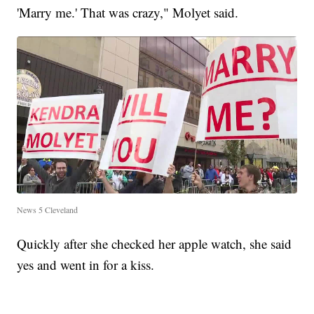
'Marry me.' That was crazy," Molyet said.
News 5 Cleveland
Quickly after she checked her apple watch, she said
yes and went in for a kiss.