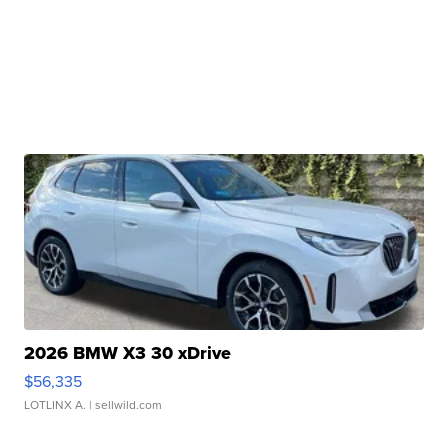
2026 BMW X3 30 xDrive
$56,335
LOTLINX A.
| sellwild.com