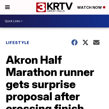
WATCH NOW
LIFESTYLE
Akron Half
Marathon runner
gets surprise
proposal after
crossing finish