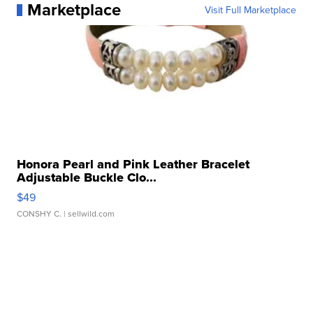
Marketplace
Visit Full Marketplace
Honora Pearl and Pink Leather Bracelet
Adjustable Buckle Clo...
$49
CONSHY C.
| sellwild.com