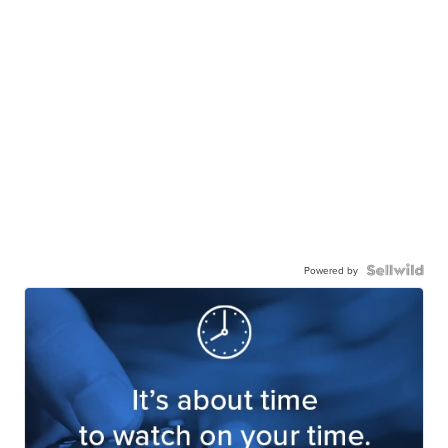
Powered by