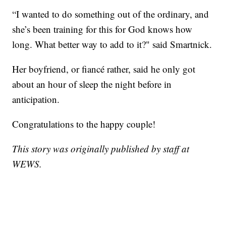
“I wanted to do something out of the ordinary, and
she’s been training for this for God knows how
long. What better way to add to it?" said Smartnick.
Her boyfriend, or fiancé rather, said he only got
about an hour of sleep the night before in
anticipation.
Congratulations to the happy couple!
This story was originally published by staff at
WEWS.