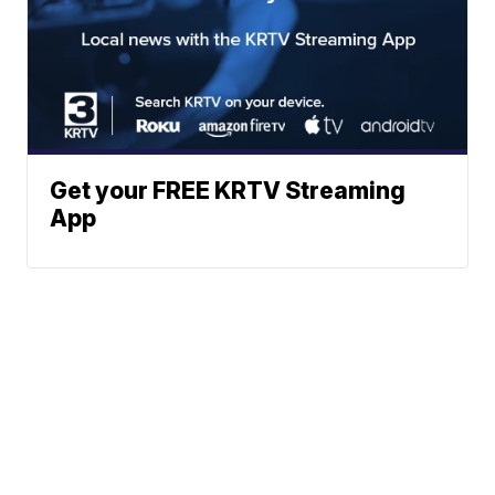
Get your FREE KRTV Streaming
App