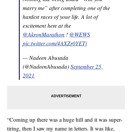
marry me” after completing one of the
hardest races of your life. A lot of
excitement here at the
@AkronMarathon
!
@WEWS
pic.twitter.com/4AXZr0YETj
— Nadeen Abusada
(@NadeenAbusada)
September 25,
2021
“Coming up there was a huge hill and it was super-
tiring, then I saw my name in letters. It was like,