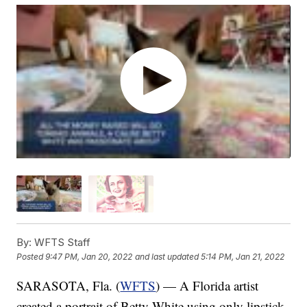
By:
WFTS Staff
Posted
9:47 PM, Jan 20, 2022
and last updated
5:14 PM, Jan 21, 2022
SARASOTA, Fla. (
WFTS
) — A Florida artist
created a portrait of Betty White using only lipstick.