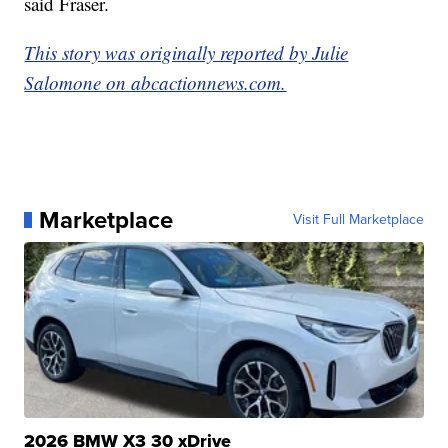
said Fraser.
This story was originally reported by Julie
Salomone on abcactionnews.com.
Marketplace
Visit Full Marketplace
2026 BMW X3 30 xDrive