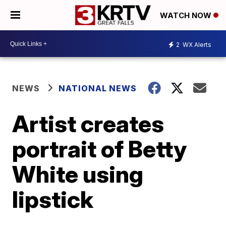
WATCH NOW
2
WX Alerts
NEWS
NATIONAL NEWS
Artist creates
portrait of Betty
White using
lipstick