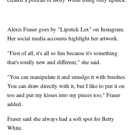
Alexis Fraser goes by "Lipstick Lex" on Instagram.
Her social media accounts highlight her artwork.
"First of all, it's all so fun because it's something
that's totally new and different," she said.
"You can manipulate it and smudge it with brushes.
You can draw directly with it, but I like to put it on
too and put my kisses into my pieces too," Fraser
added.
Fraser said she always had a soft spot for Betty
White.