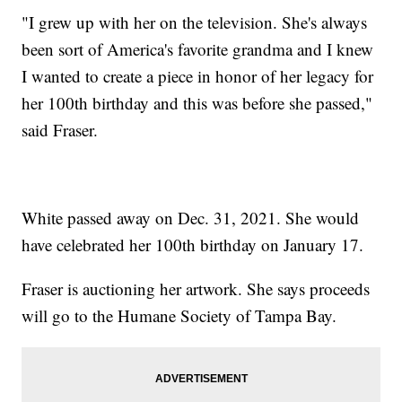
"I grew up with her on the television. She's always
been sort of America's favorite grandma and I knew
I wanted to create a piece in honor of her legacy for
her 100th birthday and this was before she passed,"
said Fraser.
White passed away on Dec. 31, 2021. She would
have celebrated her 100th birthday on January 17.
Fraser is auctioning her artwork. She says proceeds
will go to the Humane Society of Tampa Bay.