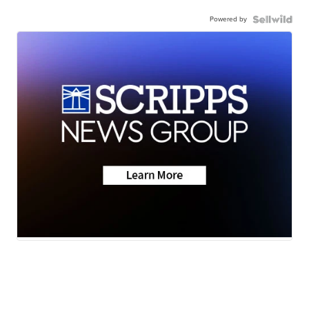
Powered by