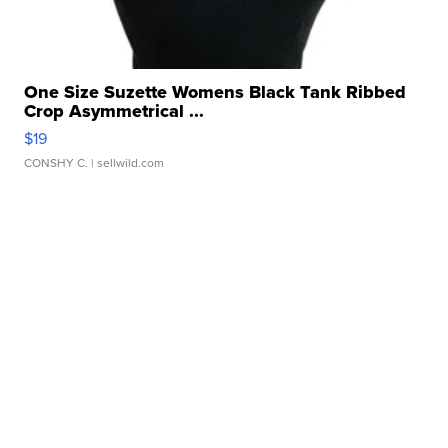
One Size Suzette Womens Black Tank Ribbed
Crop Asymmetrical ...
$19
CONSHY C.
| sellwild.com