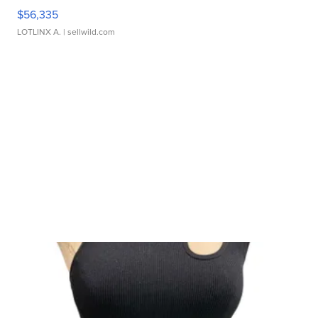
$56,335
LOTLINX A.
| sellwild.com