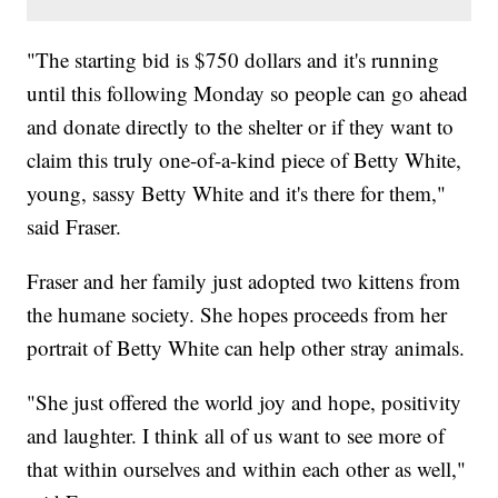
"The starting bid is $750 dollars and it's running
until this following Monday so people can go ahead
and donate directly to the shelter or if they want to
claim this truly one-of-a-kind piece of Betty White,
young, sassy Betty White and it's there for them,"
said Fraser.
Fraser and her family just adopted two kittens from
the humane society. She hopes proceeds from her
portrait of Betty White can help other stray animals.
"She just offered the world joy and hope, positivity
and laughter. I think all of us want to see more of
that within ourselves and within each other as well,"