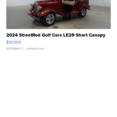
2024 StreetRod Golf Cars LE29 Short Canopy
$31,000
GATEWAY C.
| sellwild.com