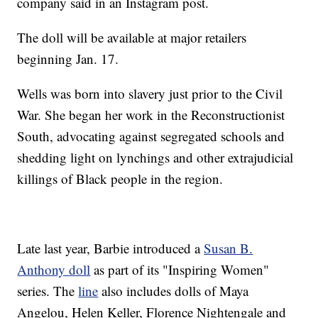
company said in an Instagram post.
The doll will be available at major retailers
beginning Jan. 17.
Wells was born into slavery just prior to the Civil
War. She began her work in the Reconstructionist
South, advocating against segregated schools and
shedding light on lynchings and other extrajudicial
killings of Black people in the region.
Late last year, Barbie introduced a
Susan B.
Anthony doll
as part of its "Inspiring Women"
series. The
line
also includes dolls of Maya
Angelou, Helen Keller, Florence Nightengale and