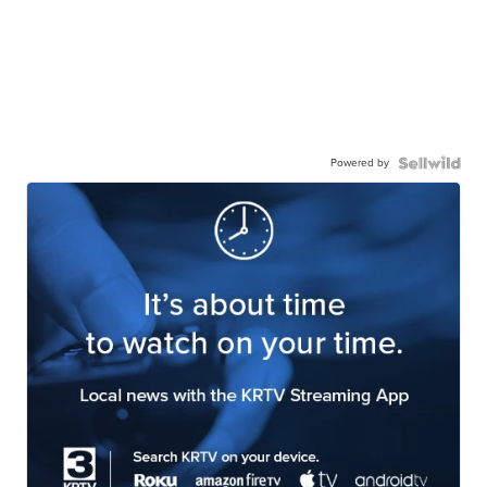
Powered by