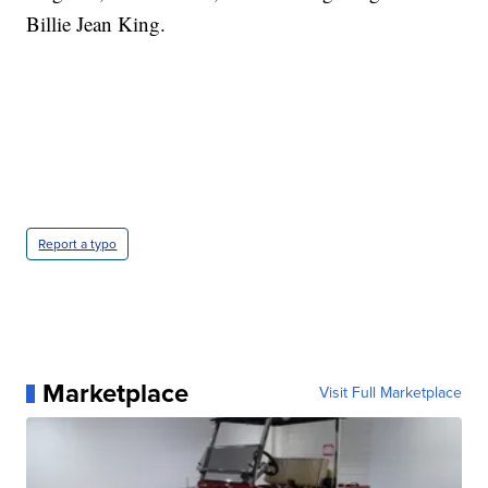
Billie Jean King.
Report a typo
Marketplace
Visit Full Marketplace