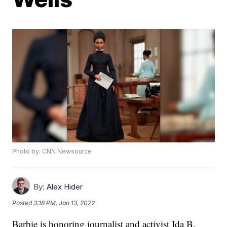
Photo by: CNN Newsource
By:
Alex Hider
Posted
3:18 PM, Jan 13, 2022
Barbie is honoring journalist and activist Ida B.