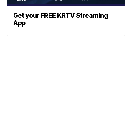
Get your FREE KRTV Streaming
App