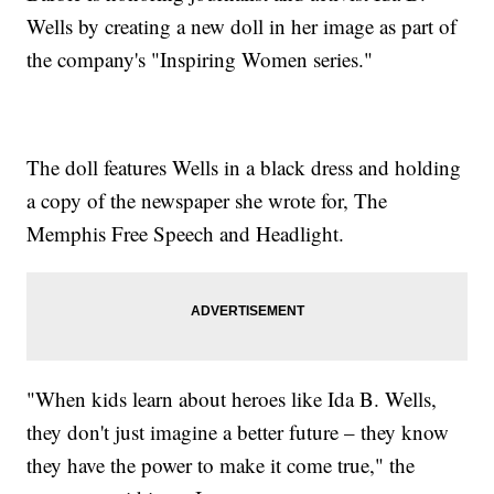
Wells by creating a new doll in her image as part of
the company's "Inspiring Women series."
The doll features Wells in a black dress and holding
a copy of the newspaper she wrote for, The
Memphis Free Speech and Headlight.
"When kids learn about heroes like Ida B. Wells,
they don't just imagine a better future – they know
they have the power to make it come true," the