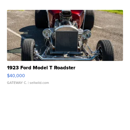
1923 Ford Model T Roadster
$40,000
GATEWAY C.
| sellwild.com