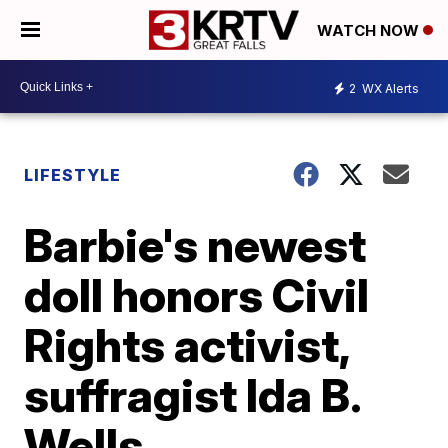
WATCH NOW
2
WX Alerts
LIFESTYLE
Barbie's newest
doll honors Civil
Rights activist,
suffragist Ida B.
Wells