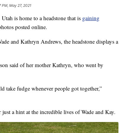
7 PM, May 27, 2021
ah is home to a headstone that is
gaining
photos posted online.
 Wade and Kathryn Andrews, the headstone displays a
hnson said of her mother Kathryn, who went by
ld take fudge whenever people got together,”
 just a hint at the incredible lives of Wade and Kay.