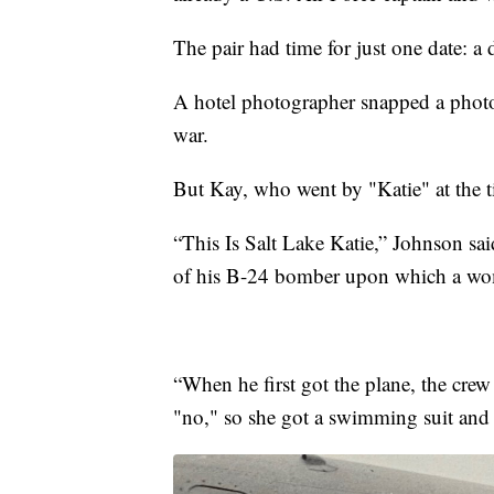
The pair had time for just one date: a 
A hotel photographer snapped a photo 
war.
But Kay, who went by "Katie" at the t
“This Is Salt Lake Katie,” Johnson sai
of his B-24 bomber upon which a wom
“When he first got the plane, the cre
"no," so she got a swimming suit and t