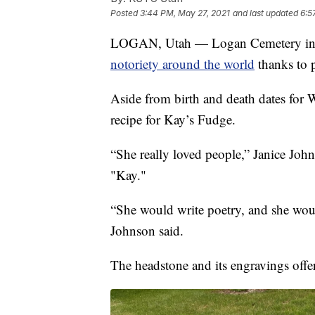
Posted
3:44 PM, May 27, 2021
and last updated
6:5
LOGAN, Utah — Logan Cemetery in Ut
notoriety around the world
thanks to 
Aside from birth and death dates for
recipe for Kay’s Fudge.
“She really loved people,” Janice Jo
"Kay."
“She would write poetry, and she wou
Johnson said.
The headstone and its engravings offer