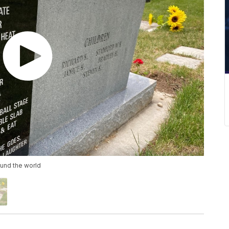
und the world