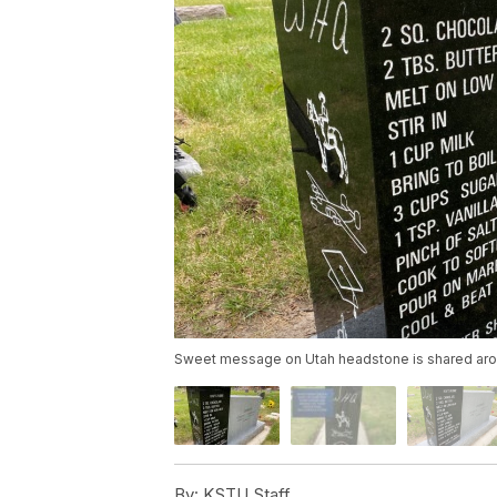
Sweet message on Utah headstone is shared aro
By:
KSTU Staff