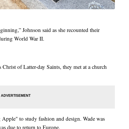
inning,” Johnson said as she recounted their
uring World War II.
hrist of Latter-day Saints, they met at a church
 Apple" to study fashion and design. Wade was
was due to return to Europe.