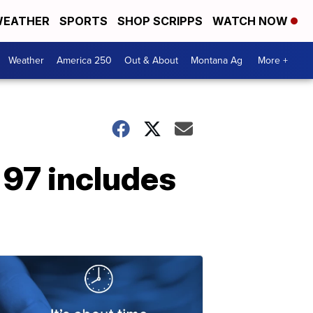
EATHER
SPORTS
SHOP SCRIPPS
WATCH NOW
Weather
America 250
Out & About
Montana Ag
More +
97 includes