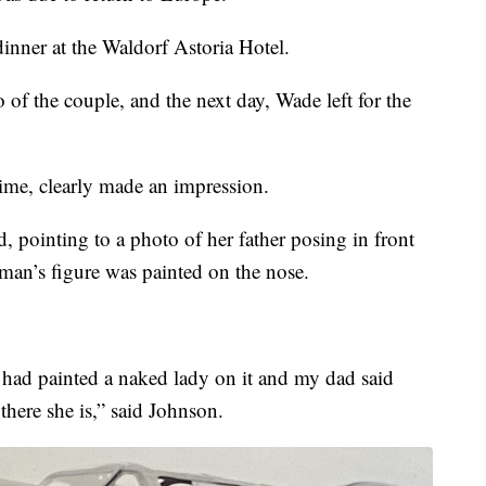
dinner at the Waldorf Astoria Hotel.
of the couple, and the next day, Wade left for the
ime, clearly made an impression.
d, pointing to a photo of her father posing in front
an’s figure was painted on the nose.
w had painted a naked lady on it and my dad said
here she is,” said Johnson.