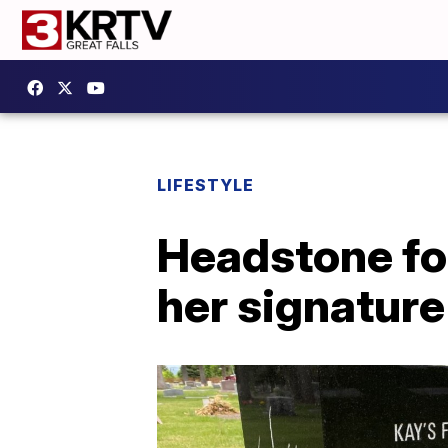
LIFESTYLE
Headstone fo
her signature