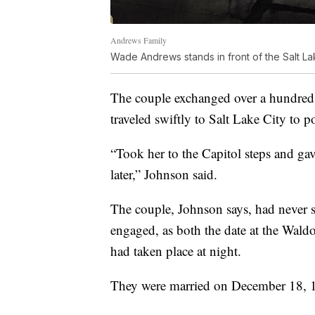
Andrews Family
Wade Andrews stands in front of the Salt La
The couple exchanged over a hundred le
traveled swiftly to Salt Lake City to p
“Took her to the Capitol steps and ga
later,” Johnson said.
The couple, Johnson says, had never se
engaged, as both the date at the Waldo
had taken place at night.
They were married on December 18, 19