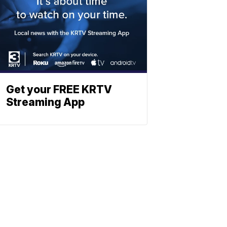
Get your FREE KRTV
Streaming App