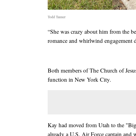
Todd Tanner
“She was crazy about him from the beg
romance and whirlwind engagement d
Both members of The Church of Jesus C
function in New York City.
Kay had moved from Utah to the "Big
already a U.S. Air Force captain and 