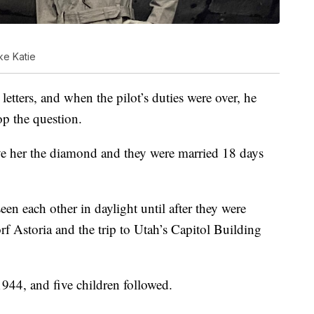
ke Katie
tters, and when the pilot’s duties were over, he
op the question.
ve her the diamond and they were married 18 days
en each other in daylight until after they were
rf Astoria and the trip to Utah’s Capitol Building
44, and five children followed.