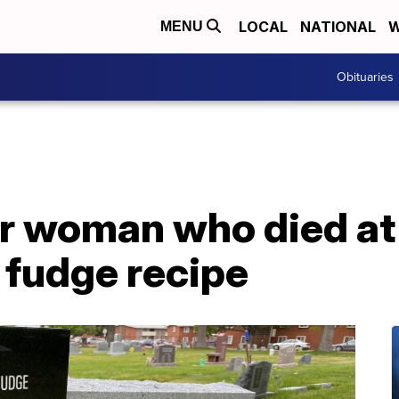
LOCAL
NATIONAL
W
MENU
Obituaries
r woman who died at 
 fudge recipe