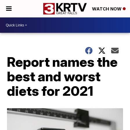
WATCH NOW
Report names the
best and worst
diets for 2021