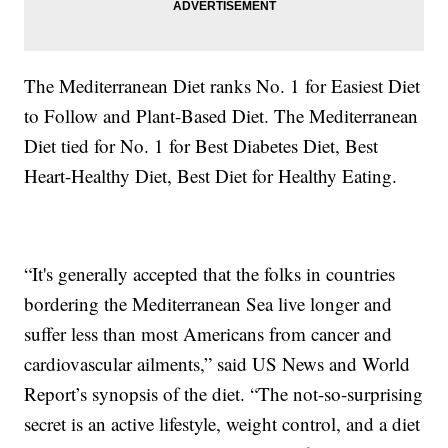
The Mediterranean Diet ranks No. 1 for Easiest Diet
to Follow and Plant-Based Diet. The Mediterranean
Diet tied for No. 1 for Best Diabetes Diet, Best
Heart-Healthy Diet, Best Diet for Healthy Eating.
“It's generally accepted that the folks in countries
bordering the Mediterranean Sea live longer and
suffer less than most Americans from cancer and
cardiovascular ailments,” said US News and World
Report’s synopsis of the diet. “The not-so-surprising
secret is an active lifestyle, weight control, and a diet