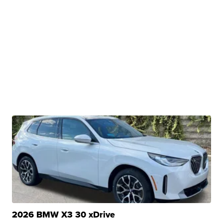
2026 BMW X3 30 xDrive