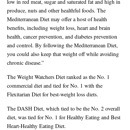
low in red meat, sugar and saturated fat and high in
produce, nuts and other healthful foods. The
Mediterranean Diet may offer a host of health
benefits, including weight loss, heart and brain
health, cancer prevention, and diabetes prevention
and control. By following the Mediterranean Diet,
you could also keep that weight off while avoiding
chronic disease.”
The Weight Watchers Diet ranked as the No. 1
commercial diet and tied for No. 1 with the
Flexitarian Diet for best-weight loss diets.
The DASH Diet, which tied to be the No. 2 overall
diet, was tied for No. 1 for Healthy Eating and Best
Heart-Healthy Eating Diet.