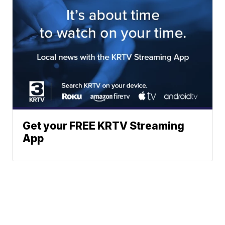
Get your FREE KRTV Streaming
App