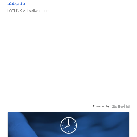
$56,335
LOTLINX A.
| sellwild.com
Powered by