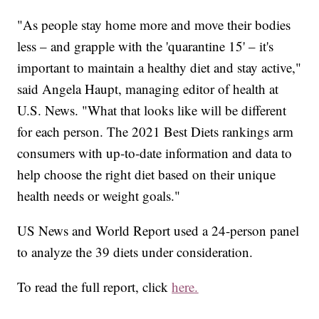
"As people stay home more and move their bodies
less – and grapple with the 'quarantine 15' – it's
important to maintain a healthy diet and stay active,"
said Angela Haupt, managing editor of health at
U.S. News. "What that looks like will be different
for each person. The 2021 Best Diets rankings arm
consumers with up-to-date information and data to
help choose the right diet based on their unique
health needs or weight goals."
US News and World Report used a 24-person panel
to analyze the 39 diets under consideration.
To read the full report, click
here.