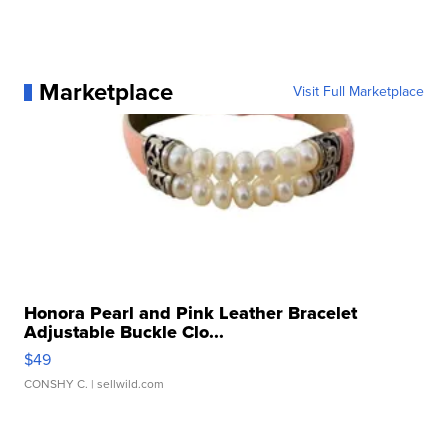
Marketplace
Visit Full Marketplace
Honora Pearl and Pink Leather Bracelet
Adjustable Buckle Clo...
$49
CONSHY C.
| sellwild.com