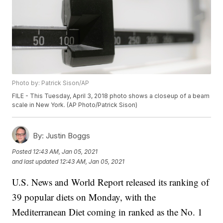
Photo by: Patrick Sison/AP
FILE - This Tuesday, April 3, 2018 photo shows a closeup of a beam
scale in New York. (AP Photo/Patrick Sison)
By:
Justin Boggs
Posted
12:43 AM, Jan 05, 2021
and last updated
12:43 AM, Jan 05, 2021
U.S. News and World Report released its ranking of
39 popular diets on Monday, with the
Mediterranean Diet coming in ranked as the No. 1