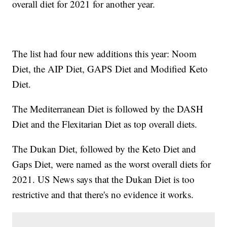
overall diet for 2021 for another year.
The list had four new additions this year: Noom
Diet, the AIP Diet, GAPS Diet and Modified Keto
Diet.
The Mediterranean Diet is followed by the DASH
Diet and the Flexitarian Diet as top overall diets.
The Dukan Diet, followed by the Keto Diet and
Gaps Diet, were named as the worst overall diets for
2021. US News says that the Dukan Diet is too
restrictive and that there's no evidence it works.