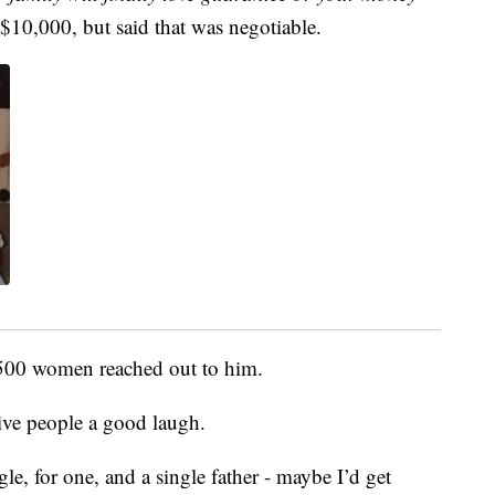
t $10,000, but said that was negotiable.
 500 women reached out to him.
ive people a good laugh.
gle, for one, and a single father - maybe I’d get