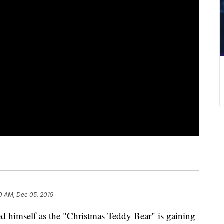
0 AM, Dec 05, 2019
himself as the "Christmas Teddy Bear" is gaining