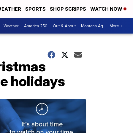
EATHER
SPORTS
SHOP SCRIPPS
WATCH NOW
Weather
America 250
Out & About
Montana Ag
More +
ristmas
he holidays