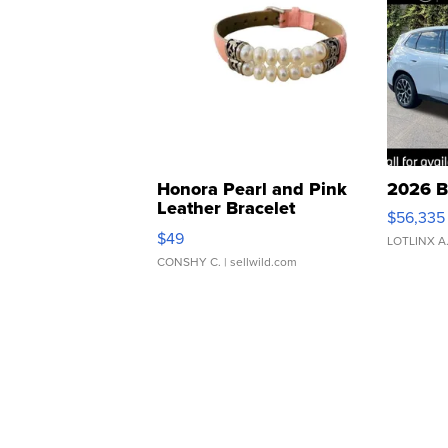
Honora Pearl and Pink
2026 B
Leather Bracelet
$56,335
Adjustable Buckle Clo...
$49
LOTLINX A
CONSHY C.
| sellwild.com