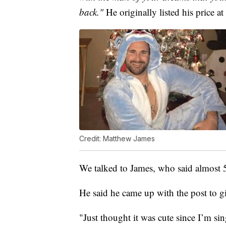
back."
He originally listed his price a
Credit: Matthew James
We talked to James, who said almost
He said he came up with the post to g
"Just thought it was cute since I’m sin