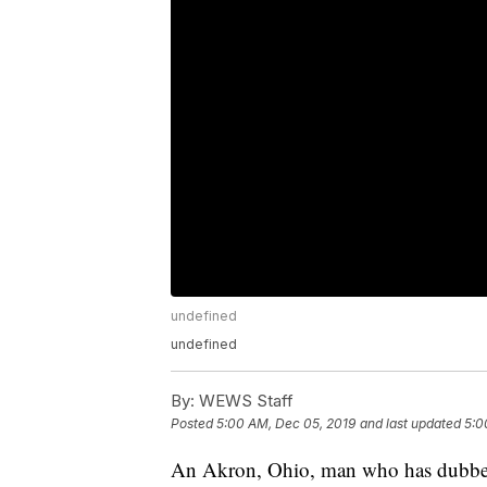
undefined
undefined
By:
WEWS Staff
Posted
5:00 AM, Dec 05, 2019
and last updated
5:0
An Akron, Ohio, man who has dubbed 