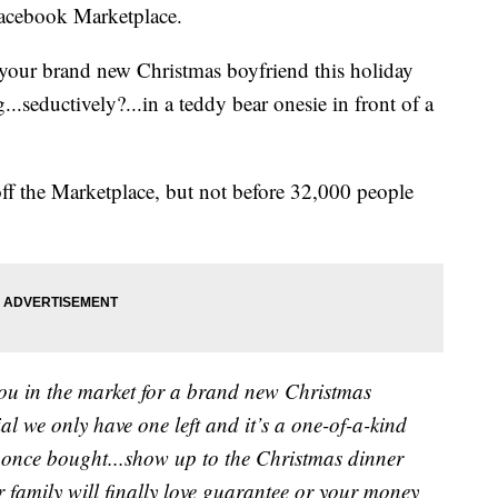
Facebook Marketplace.
 your brand new Christmas boyfriend this holiday
..seductively?...in a teddy bear onesie in front of a
ff the Marketplace, but not before 32,000 people
you in the market for a brand new Christmas
l we only have one left and it’s a one-of-a-kind
n once bought...show up to the Christmas dinner
 family will finally love guarantee or your money