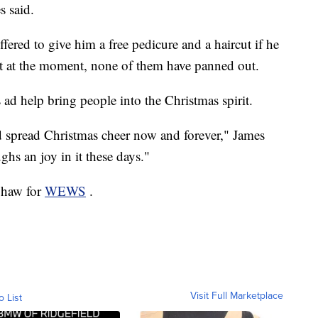
 said.
fered to give him a free pedicure and a haircut if he
ut at the moment, none of them have panned out.
 ad help bring people into the Christmas spirit.
d spread Christmas cheer now and forever," James
hs an joy in it these days."
 Shaw for
WEWS
.
Visit Full Marketplace
o List