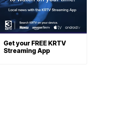
Get your FREE KRTV
Streaming App