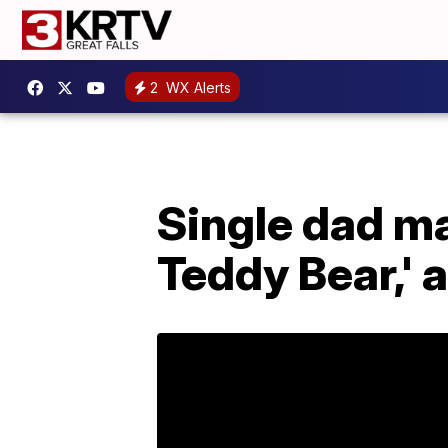
2
WX Alerts
Single dad ma
Teddy Bear,' 