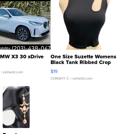
MW X3 30 xDrive
One Size Suzette Womens
Black Tank Ribbed Crop
Asymmetrical ...
$19
.
| sellwild.com
CONSHY C.
| sellwild.com