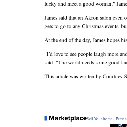
lucky and meet a good woman," James
James said that an Akron salon even of
gets to go to any Christmas events, b
At the end of the day, James hopes his
"I’d love to see people laugh more an
said. "The world needs some good laug
This article was written by Courtney
Marketplace
Sell Your Items - Free t