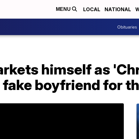
LOCAL
NATIONAL
W
MENU
Obituaries
rkets himself as 'Ch
a fake boyfriend for t