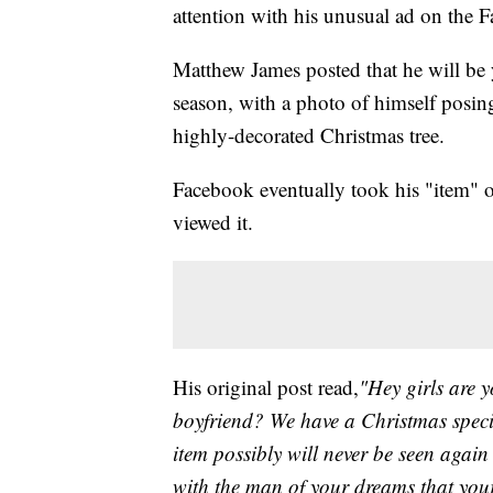
attention with his unusual ad on the 
Matthew James posted that he will be
season, with a photo of himself posing.
highly-decorated Christmas tree.
Facebook eventually took his "item" o
viewed it.
His original post read,
"Hey girls are 
boyfriend? We have a Christmas specia
item possibly will never be seen agai
with the man of your dreams that your