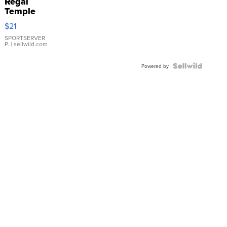
Regal
Temple
Droplet
$21
Earrings
SPORTSERVER
P.
| sellwild.com
Powered by