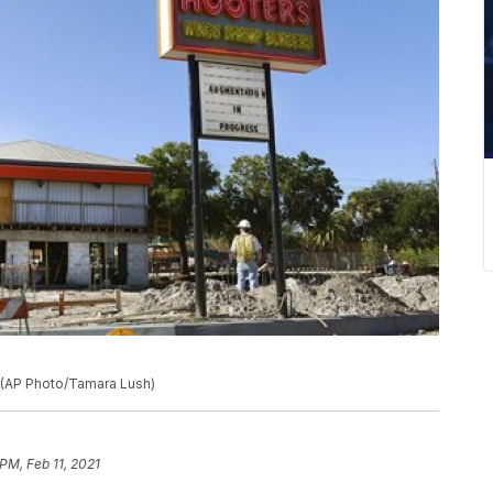
a. (AP Photo/Tamara Lush)
PM, Feb 11, 2021