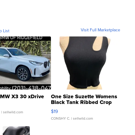
Visit Full Marketplace
o List
MW X3 30 xDrive
One Size Suzette Womens
Black Tank Ribbed Crop
Asymmetrical ...
$19
.
| sellwild.com
CONSHY C.
| sellwild.com