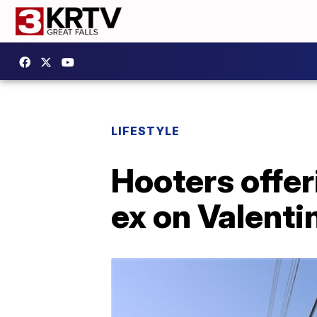
LIFESTYLE
Hooters offer
ex on Valenti