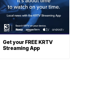
Get your FREE KRTV
Streaming App