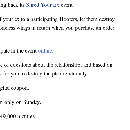
ing back its
Shred Your Ex
event.
f your ex to a participating Hooters, let them destroy
 boneless wings in return when you purchase an order
pate in the event
online
.
le of questions about the relationship, and based on
for you to destroy the picture virtually.
igital coupon.
-in only on Sunday.
 49,000 pictures.