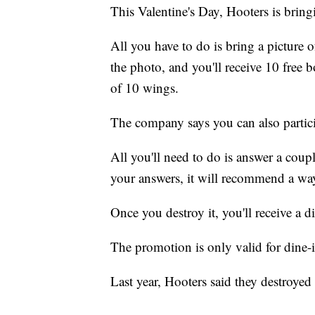
This Valentine's Day, Hooters is bring
All you have to do is bring a picture o
the photo, and you'll receive 10 free
of 10 wings.
The company says you can also partici
All you'll need to do is answer a coup
your answers, it will recommend a way 
Once you destroy it, you'll receive a d
The promotion is only valid for dine
Last year, Hooters said they destroyed