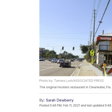
Photo by: Tamara Lush/ASSOCIATED PRESS
The original Hooters restaurant in Clearwater, Fl
By:
Sarah Dewberry
Posted
5:48 PM, Feb 11, 2021
and last updated
5:48 