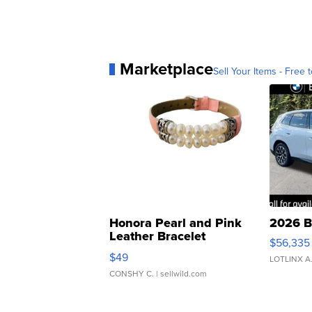
Marketplace
Sell Your Items - Free t
Honora Pearl and Pink
2026 B
Leather Bracelet
$56,335
Adjustable Buckle Clo...
$49
LOTLINX A
CONSHY C.
| sellwild.com