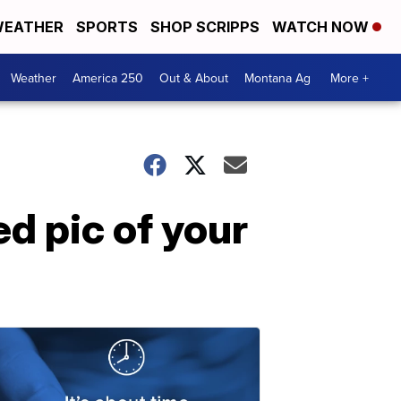
EATHER
SPORTS
SHOP SCRIPPS
WATCH NOW
Weather
America 250
Out & About
Montana Ag
More +
ed pic of your