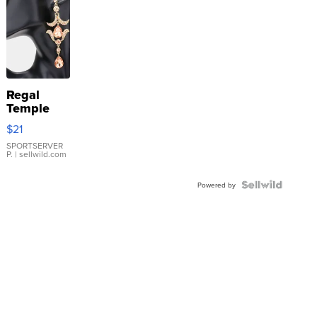
Regal
Temple
Droplet
$21
Earrings
SPORTSERVER
P.
| sellwild.com
Powered by