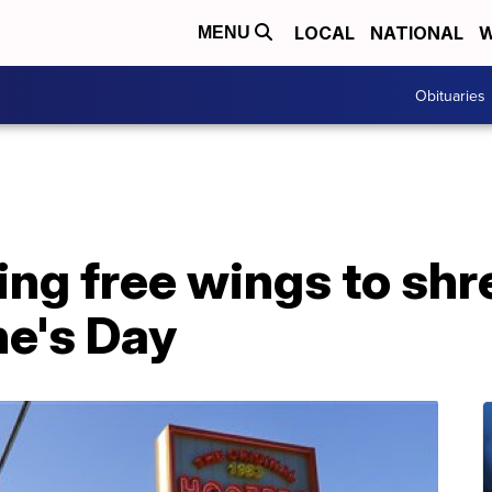
LOCAL
NATIONAL
W
MENU
Obituaries
ing free wings to shr
ne's Day