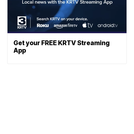
Get your FREE KRTV Streaming
App