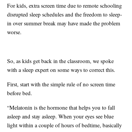
For kids, extra screen time due to remote schooling
disrupted sleep schedules and the freedom to sleep-
in over summer break may have made the problem
worse.
So, as kids get back in the classroom, we spoke
with a sleep expert on some ways to correct this.
First, start with the simple rule of no screen time
before bed.
“Melatonin is the hormone that helps you to fall
asleep and stay asleep. When your eyes see blue
light within a couple of hours of bedtime, basically