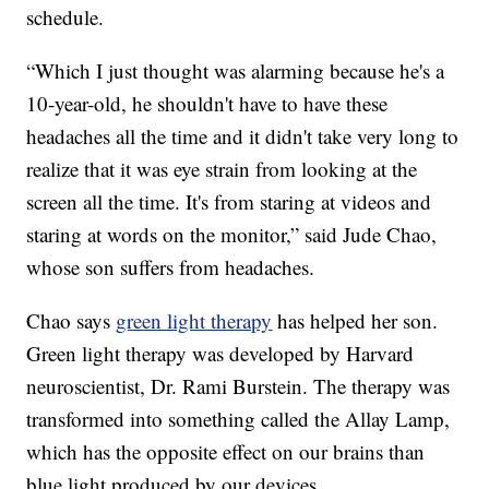
schedule.
“Which I just thought was alarming because he's a
10-year-old, he shouldn't have to have these
headaches all the time and it didn't take very long to
realize that it was eye strain from looking at the
screen all the time. It's from staring at videos and
staring at words on the monitor,” said Jude Chao,
whose son suffers from headaches.
Chao says
green light therapy
has helped her son.
Green light therapy was developed by Harvard
neuroscientist, Dr. Rami Burstein. The therapy was
transformed into something called the Allay Lamp,
which has the opposite effect on our brains than
blue light produced by our devices.