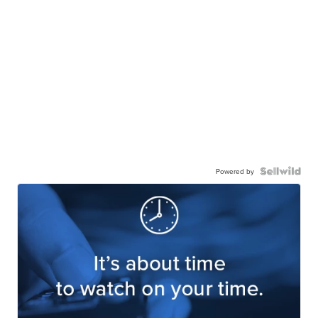
Powered by