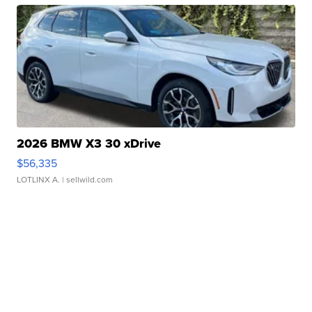
2026 BMW X3 30 xDrive
$56,335
LOTLINX A.
| sellwild.com