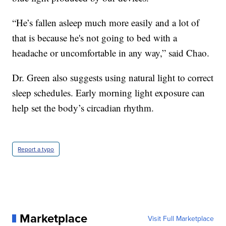
“He’s fallen asleep much more easily and a lot of
that is because he's not going to bed with a
headache or uncomfortable in any way,” said Chao.
Dr. Green also suggests using natural light to correct
sleep schedules. Early morning light exposure can
help set the body’s circadian rhythm.
Report a typo
Marketplace
Visit Full Marketplace