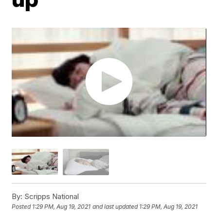
By:
Scripps National
Posted
1:29 PM, Aug 19, 2021
and last updated
1:29 PM, Aug 19, 2021