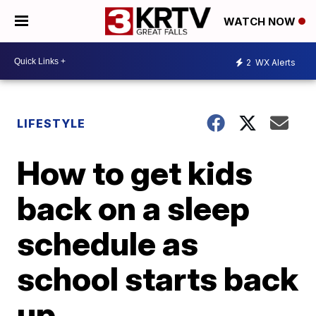
WATCH NOW
2
WX Alerts
LIFESTYLE
How to get kids
back on a sleep
schedule as
school starts back
up