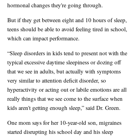
hormonal changes they're going through.
But if they get between eight and 10 hours of sleep,
teens should be able to avoid feeling tired in school,
which can impact performance.
“Sleep disorders in kids tend to present not with the
typical excessive daytime sleepiness or dozing off
that we see in adults, but actually with symptoms
very similar to attention deficit disorder, so
hyperactivity or acting out or labile emotions are all
really things that we see come to the surface when
kids aren't getting enough sleep,” said Dr. Green.
One mom says for her 10-year-old son, migraines
started disrupting his school day and his sleep