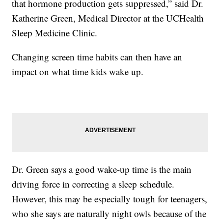
that hormone production gets suppressed,” said Dr.
Katherine Green, Medical Director at the UCHealth
Sleep Medicine Clinic.
Changing screen time habits can then have an
impact on what time kids wake up.
Dr. Green says a good wake-up time is the main
driving force in correcting a sleep schedule.
However, this may be especially tough for teenagers,
who she says are naturally night owls because of the