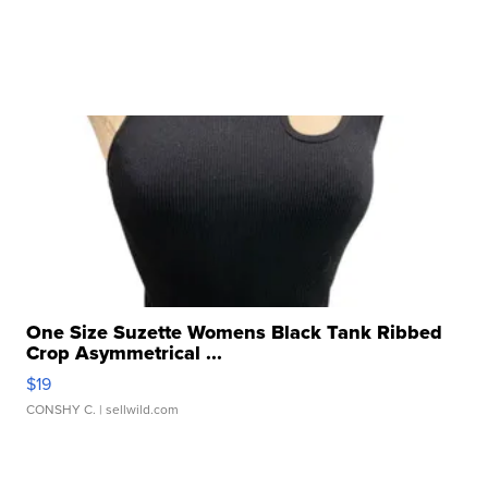
One Size Suzette Womens Black Tank Ribbed
Crop Asymmetrical ...
$19
CONSHY C.
| sellwild.com