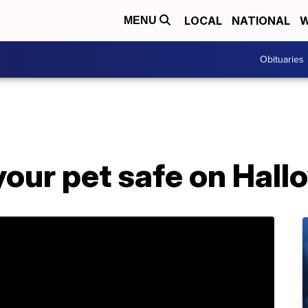
LOCAL
NATIONAL
W
MENU
Obituaries
your pet safe on Hal