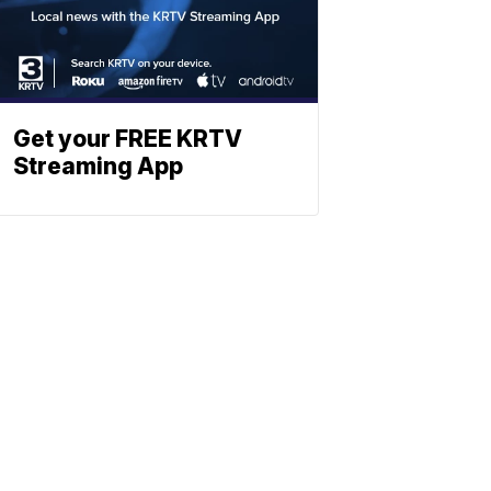
Get your FREE KRTV
Streaming App