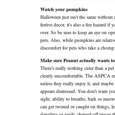
Watch your pumpkins
Halloween just isn't the same without 
festive decor, it's also a fire hazard i
over. So be sure to keep an eye on o
pets. Also, while pumpkins are relativ
discomfort for pets who take a chomp
Make sure Peanut actually wants to
There's really nothing cuter than a pet
clearly uncomfortable. The ASPCA re
unless they really enjoy it, and maybe 
appears distressed. You don't want you
sight, ability to breathe, bark or meow.
can get twisted or caught on things, le
dangling or easily chewed-off pieces t