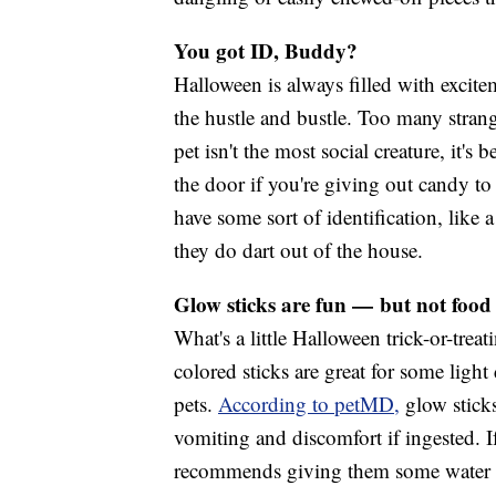
You got ID, Buddy?
Halloween is always filled with excite
the hustle and bustle. Too many stran
pet isn't the most social creature, it'
the door if you're giving out candy to t
have some sort of identification, like a
they do dart out of the house.
Glow sticks are fun — but not food
What's a little Halloween trick-or-tre
colored sticks are great for some light 
pets.
According to petMD,
glow sticks
vomiting and discomfort if ingested.
recommends giving them some water or 