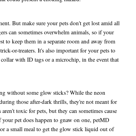
ment. But make sure your pets don't get lost amid all
gers can sometimes overwhelm animals, so if your
s best to keep them in a separate room and away from
rick-or-treaters. It's also important for your pets to
 collar with ID tags or a microchip, in the event that
ating without some glow sticks? While the neon
during those after-dark thrills, they're not meant for
 aren't toxic for pets, but they can sometimes cause
 If your pet does happen to gnaw on one, petMD
a small meal to get the glow stick liquid out of