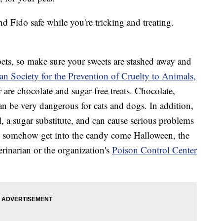
nd Fido safe while you're tricking and treating.
 pets, so make sure your sweets are stashed away and
n Society for the Prevention of Cruelty to Animals,
 are chocolate and sugar-free treats. Chocolate,
an be very dangerous for cats and dogs. In addition,
l, a sugar substitute, and can cause serious problems
oes somehow get into the candy come Halloween, the
rinarian or the organization's
Poison Control Center