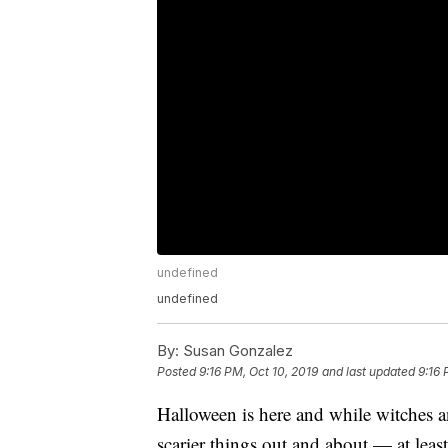
undefined
undefined
By:
Susan Gonzalez
Posted
9:16 PM, Oct 10, 2019
and last updated
9:16 
Halloween is here and while witches a
scarier things out and about — at least