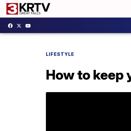
LIFESTYLE
How to keep 