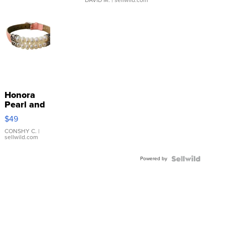
Honora
Pearl and
Pink
$49
Leather
Bracelet
CONSHY C.
|
sellwild.com
Adjustable
Buckle
Powered by
Clo...