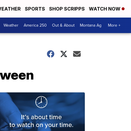
EATHER
SPORTS
SHOP SCRIPPS
WATCH NOW
Weather
America 250
Out & About
Montana Ag
More +
loween