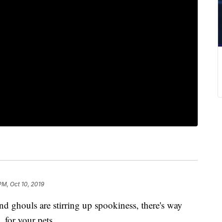
PM, Oct 10, 2019
nd ghouls are stirring up spookiness, there's way
, for your pets.