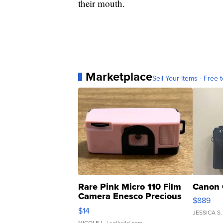
their mouth.
Marketplace
Sell Your Items - Free t
Rare Pink Micro 110 Film
Canon 
Camera Enesco Precious
$889
Moments TD4
$14
JESSICA S.
NICOLE L.
| sellwild.com