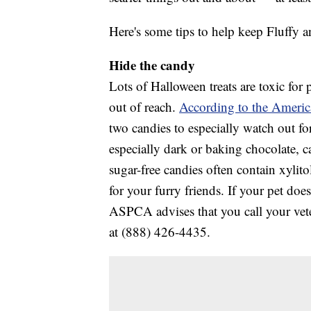
Here's some tips to help keep Fluffy a
Hide the candy
Lots of Halloween treats are toxic for
out of reach.
According to the America
two candies to especially watch out for
especially dark or baking chocolate, c
sugar-free candies often contain xylito
for your furry friends. If your pet d
ASPCA advises that you call your vete
at (888) 426-4435.