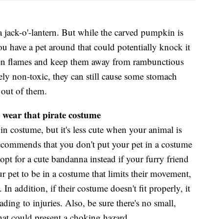
a jack-o'-lantern. But while the carved pumpkin is
f you have a pet around that could potentially knock it
pen flames and keep them away from rambunctious
ely non-toxic, they can still cause some stomach
 out of them.
 wear that pirate costume
 in costume, but it's less cute when your animal is
commends that you don't put your pet in a costume
opt for a cute bandanna instead if your furry friend
r pet to be in a costume that limits their movement,
 In addition, if their costume doesn't fit properly, it
ading to injuries. Also, be sure there's no small,
hat could present a choking hazard.