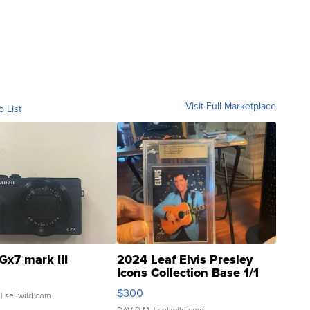
Visit Full Marketplace
o List
Gx7 mark III
2024 Leaf Elvis Presley
Icons Collection Base 1/1
SSP Clear ...
$300
| sellwild.com
DAVID M.
| sellwild.com