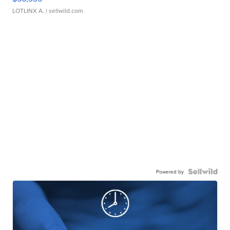
LOTLINX A.
| sellwild.com
Powered by