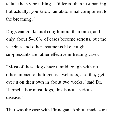
telltale heavy breathing. “Different than just panting,
but actually, you know, an abdominal component to
the breathing.”
Dogs can get kennel cough more than once, and
only about 5–10% of cases become serious, but the
vaccines and other treatments like cough
suppressants are rather effective in treating cases.
“Most of these dogs have a mild cough with no
other impact to their general wellness, and they get
over it on their own in about two weeks,” said Dr.
Happel. “For most dogs, this is not a serious
disease.”
That was the case with Finnegan. Abbott made sure