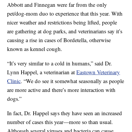
Abbott and Finnegan were far from the only
pet/dog-mom duo to experience that this year. With
nicer weather and restrictions being lifted, people
are gathering at dog parks, and veterinarians say it’s
causing a rise in cases of Bordetella, otherwise
known as kennel cough.
“It’s very similar to a cold in humans,” said Dr.
Lynn Happel, a veterinarian at
Eastown Veterinary
Clinic
. “We do see it somewhat seasonally as people
are more active and there’s more interaction with
dogs.”
In fact, Dr. Happel says they have seen an increased
number of cases this year—more so than usual.
Although several viruses and bacteria can cause