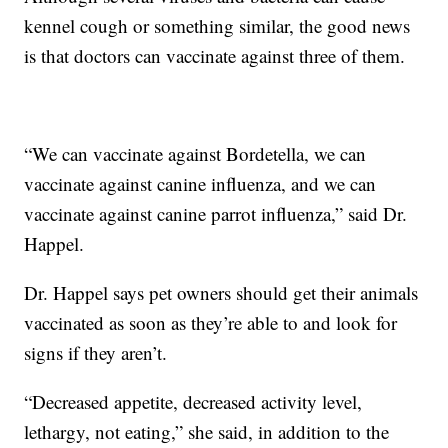
kennel cough or something similar, the good news
is that doctors can vaccinate against three of them.
“We can vaccinate against Bordetella, we can
vaccinate against canine influenza, and we can
vaccinate against canine parrot influenza,” said Dr.
Happel.
Dr. Happel says pet owners should get their animals
vaccinated as soon as they’re able to and look for
signs if they aren’t.
“Decreased appetite, decreased activity level,
lethargy, not eating,” she said, in addition to the