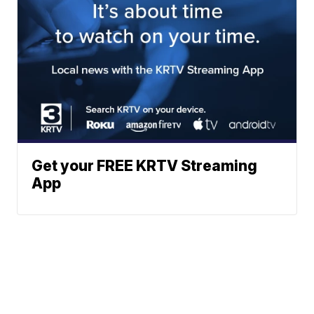
Get your FREE KRTV Streaming
App