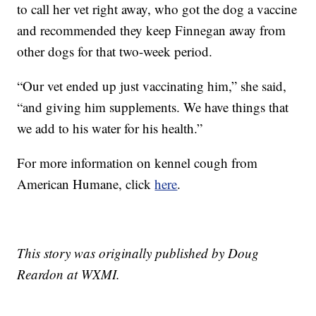
to call her vet right away, who got the dog a vaccine
and recommended they keep Finnegan away from
other dogs for that two-week period.
“Our vet ended up just vaccinating him,” she said,
“and giving him supplements. We have things that
we add to his water for his health.”
For more information on kennel cough from
American Humane, click
here
.
This story was originally published by Doug
Reardon at WXMI.