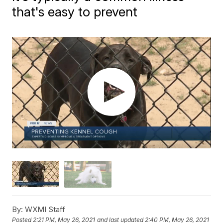
that's easy to prevent
By:
WXMI Staff
Posted
2:21 PM, May 26, 2021
and last updated
2:40 PM, May 26, 2021