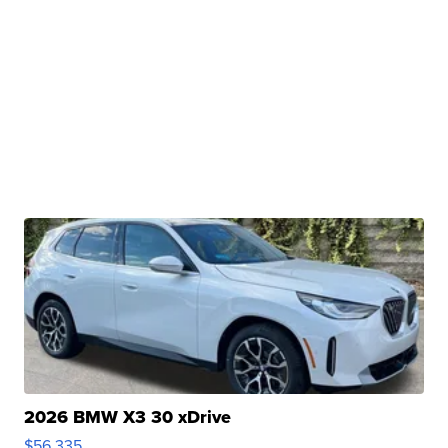
2026 BMW X3 30 xDrive
$56,335