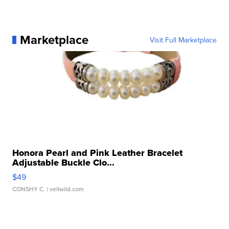
Marketplace
Visit Full Marketplace
Honora Pearl and Pink Leather Bracelet
Adjustable Buckle Clo...
$49
CONSHY C.
| sellwild.com