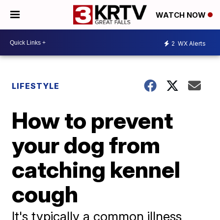
WATCH NOW
2
WX Alerts
LIFESTYLE
How to prevent
your dog from
catching kennel
cough
It's typically a common illness