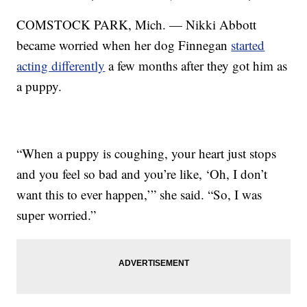
COMSTOCK PARK, Mich. — Nikki Abbott
became worried when her dog Finnegan
started
acting differently
a few months after they got him as
a puppy.
“When a puppy is coughing, your heart just stops
and you feel so bad and you’re like, ‘Oh, I don’t
want this to ever happen,’” she said. “So, I was
super worried.”