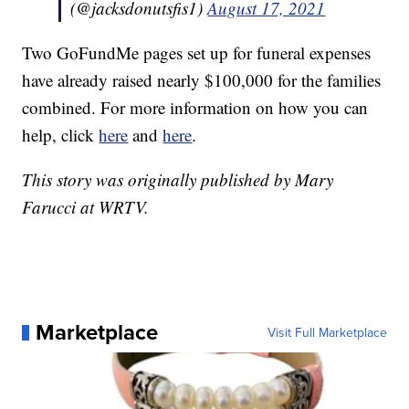
(@jacksdonutsfis1)
August 17, 2021
Two GoFundMe pages set up for funeral expenses
have already raised nearly $100,000 for the families
combined. For more information on how you can
help, click
here
and
here
.
This story was originally published by Mary
Farucci at WRTV.
Marketplace
Visit Full Marketplace