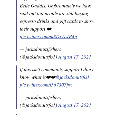
Belle Gaddis. Unfortunately we have
sold out but people are still buying
espresso drinks and gift cards to show
their support ❤️
pic.twitter.com/mSDx1e4P4p
— jacksdonutsfishers
(@jacksdonutsfis1)
August 17, 2021
If this isn’t community support I don’t
know what is❤️❤️
@jacksdonutsfis1
pic.twitter.com/l567307jyx
— jacksdonutsfishers
(@jacksdonutsfis1)
August 17, 2021