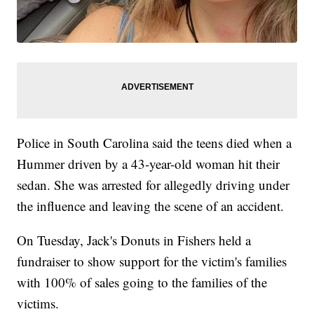
Police in South Carolina said the teens died when a
Hummer driven by a 43-year-old woman hit their
sedan. She was arrested for allegedly driving under
the influence and leaving the scene of an accident.
On Tuesday, Jack's Donuts in Fishers held a
fundraiser to show support for the victim's families
with 100% of sales going to the families of the
victims.