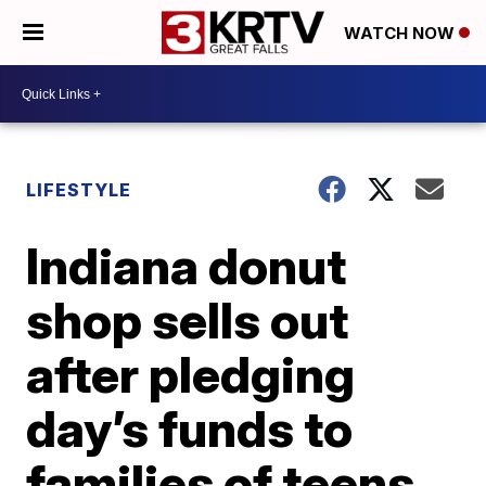
WATCH NOW
LIFESTYLE
Indiana donut
shop sells out
after pledging
day’s funds to
families of teens