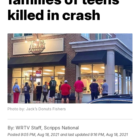
killed in crash
Photo by: Jack’s Donuts Fishers
By:
WRTV Staff, Scripps National
Posted
9:05 PM, Aug 18, 2021
and last updated
9:16 PM, Aug 18, 2021