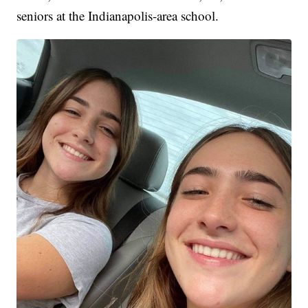
seniors at the Indianapolis-area school.