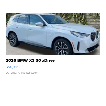
2026 BMW X3 30 xDrive
$56,335
LOTLINX A.
| sellwild.com