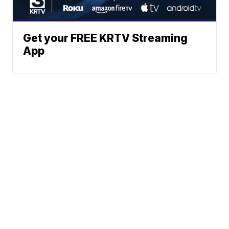
Get your FREE KRTV Streaming
App