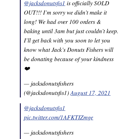
@jacksdonutsfis1
is officially SOLD
OUT!!! I’m sorry we didn’t make it
long! We had over 100 orders &
baking until 3am but just couldn’t keep.
I’ll get back with you soon to let you
know what Jack’s Donuts Fishers will
be donating because of your kindness
❤️
— jacksdonutsfishers
(@jacksdonutsfis1)
August 17, 2021
@jacksdonutsfis1
pic.twitter.com/1AFKTIZmge
— jacksdonutsfishers