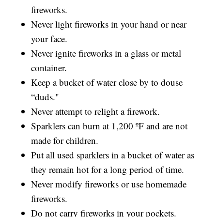
fireworks.
Never light fireworks in your hand or near
your face.
Never ignite fireworks in a glass or metal
container.
Keep a bucket of water close by to douse
“duds."
Never attempt to relight a firework.
Sparklers can burn at 1,200 ºF and are not
made for children.
Put all used sparklers in a bucket of water as
they remain hot for a long period of time.
Never modify fireworks or use homemade
fireworks.
Do not carry fireworks in your pockets.