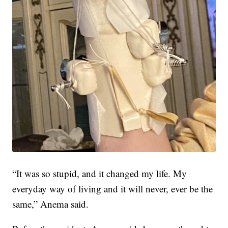
“It was so stupid, and it changed my life. My
everyday way of living and it will never, ever be the
same,” Anema said.