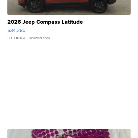
2026 Jeep Compass Latitude
$34,280
LOTLINX A.
| sellwild.com