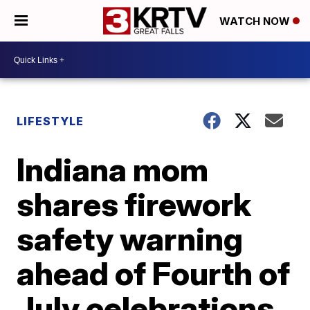
WATCH NOW
LIFESTYLE
Indiana mom
shares firework
safety warning
ahead of Fourth of
July celebrations