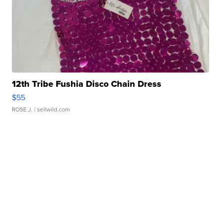
12th Tribe Fushia Disco Chain Dress
$55
ROSE J.
| sellwild.com