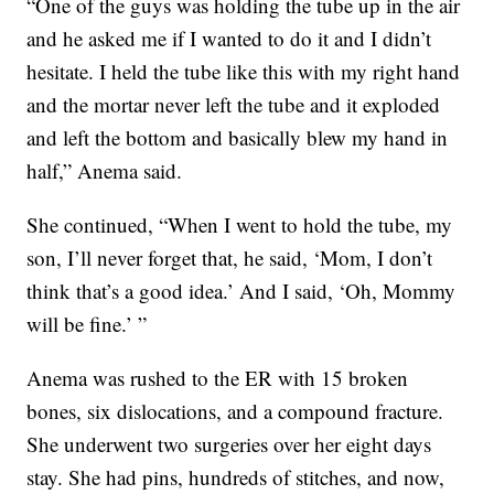
“One of the guys was holding the tube up in the air
and he asked me if I wanted to do it and I didn’t
hesitate. I held the tube like this with my right hand
and the mortar never left the tube and it exploded
and left the bottom and basically blew my hand in
half,” Anema said.
She continued, “When I went to hold the tube, my
son, I’ll never forget that, he said, ‘Mom, I don’t
think that’s a good idea.’ And I said, ‘Oh, Mommy
will be fine.’ ”
Anema was rushed to the ER with 15 broken
bones, six dislocations, and a compound fracture.
She underwent two surgeries over her eight days
stay. She had pins, hundreds of stitches, and now,