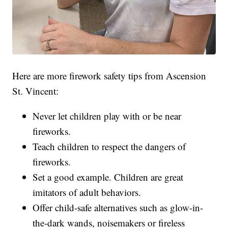
Here are more firework safety tips from Ascension
St. Vincent:
Never let children play with or be near
fireworks.
Teach children to respect the dangers of
fireworks.
Set a good example. Children are great
imitators of adult behaviors.
Offer child-safe alternatives such as glow-in-
the-dark wands, noisemakers or fireless