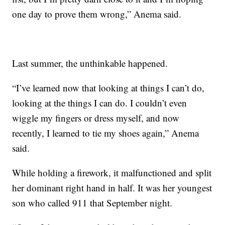
one day to prove them wrong,” Anema said.
Last summer, the unthinkable happened.
“I’ve learned now that looking at things I can’t do,
looking at the things I can do. I couldn’t even
wiggle my fingers or dress myself, and now
recently, I learned to tie my shoes again,” Anema
said.
While holding a firework, it malfunctioned and split
her dominant right hand in half. It was her youngest
son who called 911 that September night.