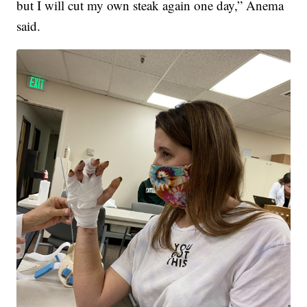
but I will cut my own steak again one day,” Anema
said.