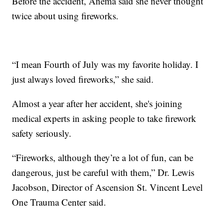
Before the accident, Anema said she never thought
twice about using fireworks.
“I mean Fourth of July was my favorite holiday. I
just always loved fireworks,” she said.
Almost a year after her accident, she's joining
medical experts in asking people to take firework
safety seriously.
“Fireworks, although they’re a lot of fun, can be
dangerous, just be careful with them,” Dr. Lewis
Jacobson, Director of Ascension St. Vincent Level
One Trauma Center said.