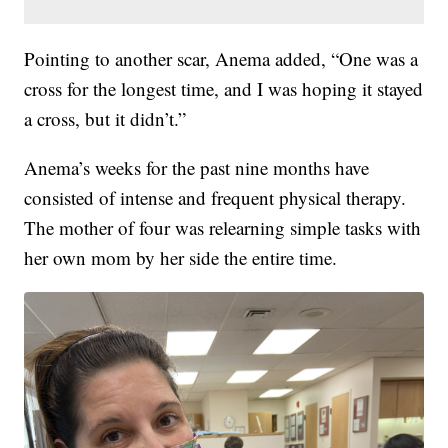
Pointing to another scar, Anema added, “One was a
cross for the longest time, and I was hoping it stayed
a cross, but it didn’t.”
Anema’s weeks for the past nine months have
consisted of intense and frequent physical therapy.
The mother of four was relearning simple tasks with
her own mom by her side the entire time.