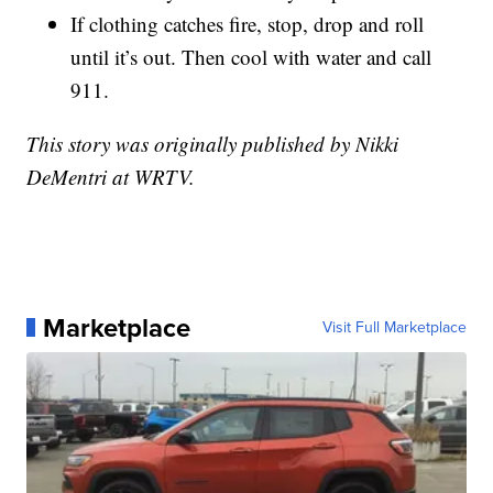
If clothing catches fire, stop, drop and roll
until it’s out. Then cool with water and call
911.
This story was originally published by Nikki
DeMentri at WRTV.
Marketplace
Visit Full Marketplace