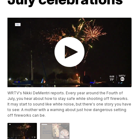
WRTV's Nikki DeMentri reports. Every year around the Fourth of
July, you hear about how to stay safe while shooting off fireworks.
It may start to sound like white noise, but there's one story you have
to see: A mother with a warning about just how dangerous setting
off fireworks can be.