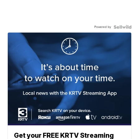
Powered by
Get your FREE KRTV Streaming