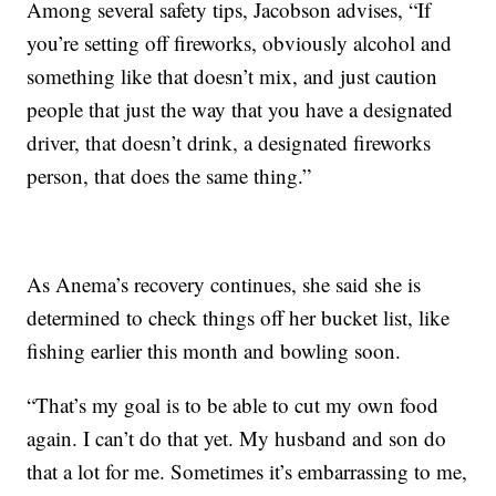
Among several safety tips, Jacobson advises, “If
you’re setting off fireworks, obviously alcohol and
something like that doesn’t mix, and just caution
people that just the way that you have a designated
driver, that doesn’t drink, a designated fireworks
person, that does the same thing.”
As Anema’s recovery continues, she said she is
determined to check things off her bucket list, like
fishing earlier this month and bowling soon.
“That’s my goal is to be able to cut my own food
again. I can’t do that yet. My husband and son do
that a lot for me. Sometimes it’s embarrassing to me,