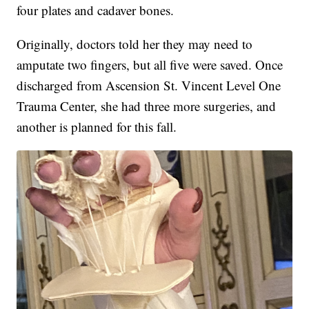
four plates and cadaver bones.
Originally, doctors told her they may need to
amputate two fingers, but all five were saved. Once
discharged from Ascension St. Vincent Level One
Trauma Center, she had three more surgeries, and
another is planned for this fall.