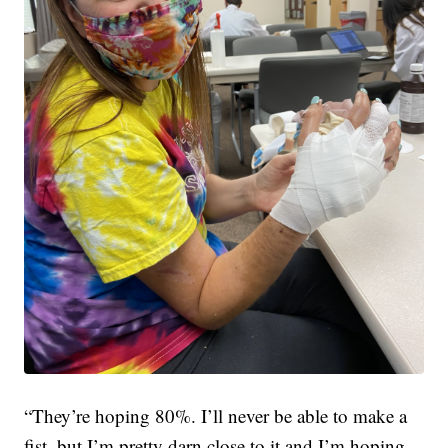
“They’re hoping 80%. I’ll never be able to make a
fist, but I’m pretty darn close to it and I’m hoping