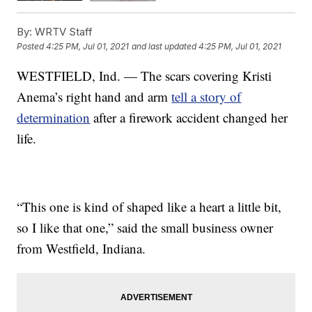
By:
WRTV Staff
Posted
4:25 PM, Jul 01, 2021
and last updated
4:25 PM, Jul 01, 2021
WESTFIELD, Ind. — The scars covering Kristi
Anema’s right hand and arm
tell a story of
determination
after a firework accident changed her
life.
“This one is kind of shaped like a heart a little bit,
so I like that one,” said the small business owner
from Westfield, Indiana.