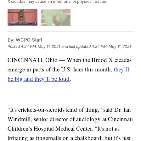
X cicadas may cause an emotional or physical reaction.
By:
WCPO Staff
Posted
4:24 PM, May 11, 2021
and last updated
4:24 PM, May 11, 2021
CINCINNATI, Ohio — When the Brood X cicadas
emerge in parts of the U.S. later this month,
they’ll
be big and they’ll be loud
.
“It's crickets-on-steroids kind of thing,” said Dr. Ian
Windmill, senior director of audiology at Cincinnati
Children’s Hospital Medical Center. “It's not as
irritating as fingernails on a chalkboard, but it’s just