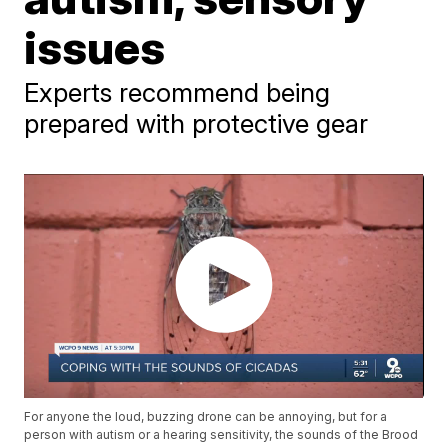
issues
Experts recommend being
prepared with protective gear
For anyone the loud, buzzing drone can be annoying, but for a
person with autism or a hearing sensitivity, the sounds of the Brood