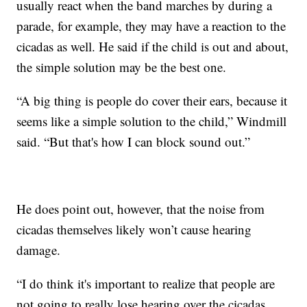
usually react when the band marches by during a
parade, for example, they may have a reaction to the
cicadas as well. He said if the child is out and about,
the simple solution may be the best one.
“A big thing is people do cover their ears, because it
seems like a simple solution to the child,” Windmill
said. “But that's how I can block sound out.”
He does point out, however, that the noise from
cicadas themselves likely won’t cause hearing
damage.
“I do think it's important to realize that people are
not going to really lose hearing over the cicadas,