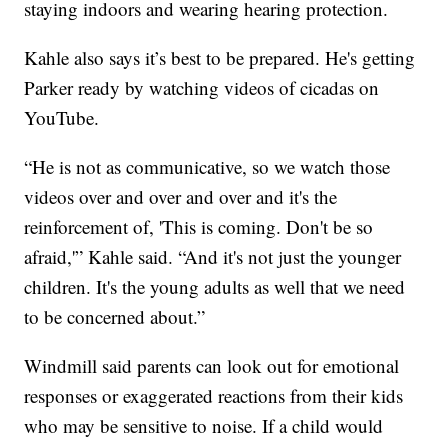
staying indoors and wearing hearing protection.
Kahle also says it’s best to be prepared. He's getting
Parker ready by watching videos of cicadas on
YouTube.
“He is not as communicative, so we watch those
videos over and over and over and it's the
reinforcement of, 'This is coming. Don't be so
afraid,'” Kahle said. “And it's not just the younger
children. It's the young adults as well that we need
to be concerned about.”
Windmill said parents can look out for emotional
responses or exaggerated reactions from their kids
who may be sensitive to noise. If a child would