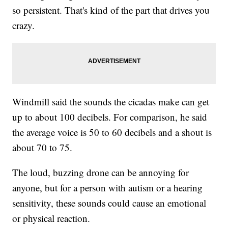
so persistent. That's kind of the part that drives you
crazy.
Windmill said the sounds the cicadas make can get
up to about 100 decibels. For comparison, he said
the average voice is 50 to 60 decibels and a shout is
about 70 to 75.
The loud, buzzing drone can be annoying for
anyone, but for a person with autism or a hearing
sensitivity, these sounds could cause an emotional
or physical reaction.