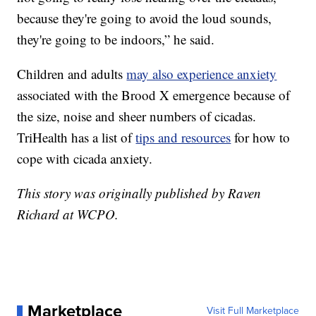
because they're going to avoid the loud sounds,
they're going to be indoors,” he said.
Children and adults
may also experience anxiety
associated with the Brood X emergence because of
the size, noise and sheer numbers of cicadas.
TriHealth has a list of
tips and resources
for how to
cope with cicada anxiety.
This story was originally published by Raven
Richard at WCPO.
Marketplace
Visit Full Marketplace