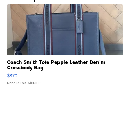
Coach Smith Tote Pepple Leather Denim
Crossbody Bag
$370
DEEZ D.
| sellwild.com