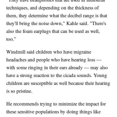
techniques, and depending on the thickness of
them, they determine what the decibel range is that
they'll bring the noise down," Kahle said. "There's
also the foam earplugs that can be used as well,
too.”
Windmill said children who have migraine
headaches and people who have hearing loss —
with some ringing in their ears already — may also
have a strong reaction to the cicada sounds. Young
children are susceptible as well because their hearing
is so pristine.
He recommends trying to minimize the impact for
these sensitive populations by doing things like