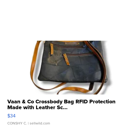
Vaan & Co Crossbody Bag RFID Protection
Made with Leather Sc...
$34
CONSHY C.
| sellwild.com