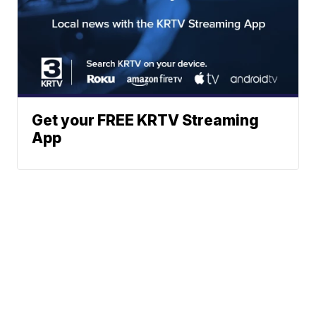
Get your FREE KRTV Streaming
App