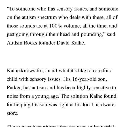
"To someone who has sensory issues, and someone
on the autism spectrum who deals with these, all of
those sounds are at 100% volume, all the time, and
just going through their head and pounding,” said
Autism Rocks founder David Kalhe.
Kalhe knows first-hand what it’s like to care for a
child with sensory issues. His 16-year-old son,
Parker, has autism and has been highly sensitive to
noise from a young age. The solution Kalhe found
for helping his son was right at his local hardware
store.
“They have headphones that are used in industrial