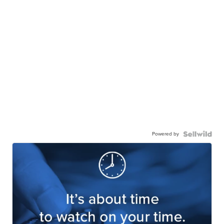
Powered by