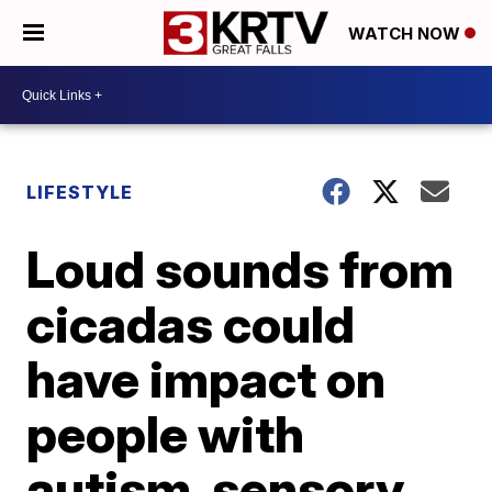
WATCH NOW
LIFESTYLE
Loud sounds from
cicadas could
have impact on
people with
autism, sensory